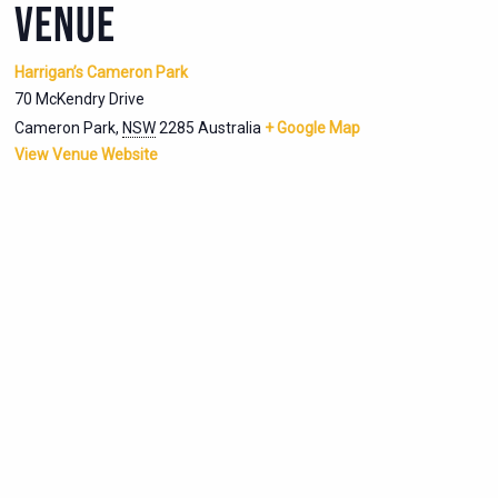
VENUE
Harrigan’s Cameron Park
70 McKendry Drive
Cameron Park
,
NSW
2285
Australia
+ Google Map
View Venue Website