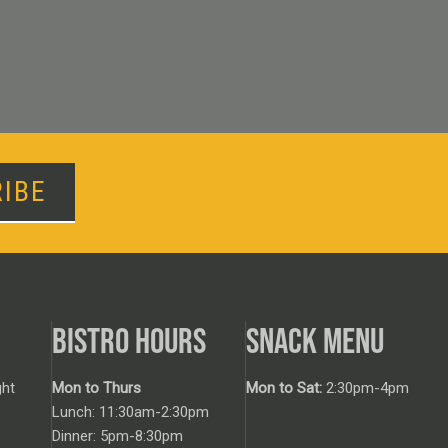
IBE
BISTRO HOURS
SNACK MENU
ht
Mon to Thurs
Mon to Sat:
2:30pm-4pm
Lunch: 11:30am-2:30pm
Dinner: 5pm-8:30pm