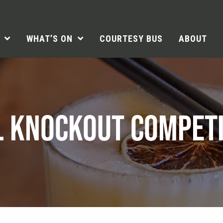
WHAT’S ON
COURTESY BUS
ABOUT
L KNOCKOUT COMPETI