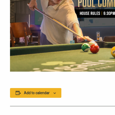
Add to calendar