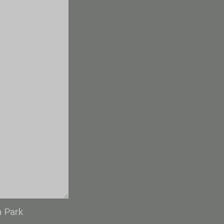
n Park