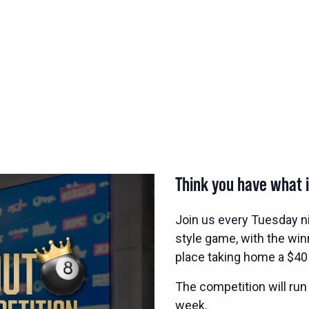
Think you have what i
Join us every Tuesday n
style game, with the wi
place taking home a $40
The competition will run
week.