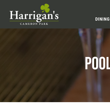
DINING
POO