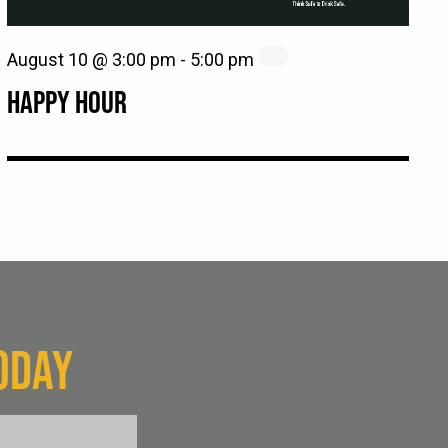
August 10 @ 3:00 pm
-
5:00 pm
HAPPY HOUR
ODAY