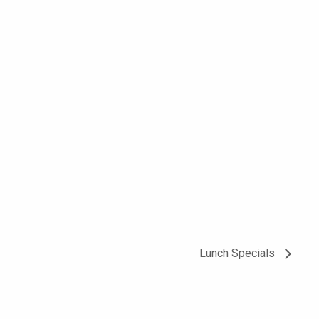
Lunch Specials