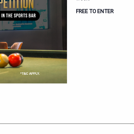
FREE TO ENTER