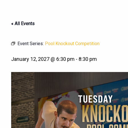
« All Events
Event Series:
Pool Knockout Competition
January 12, 2027 @ 6:30 pm
-
8:30 pm