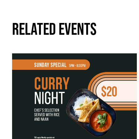
RELATED EVENTS