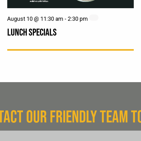
August 10 @ 11:30 am
-
2:30 pm
LUNCH SPECIALS
TACT OUR FRIENDLY TEAM T