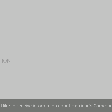
ld like to receive information about Harrigan’s Camero