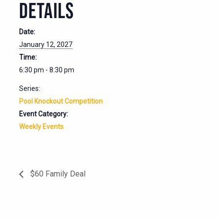
DETAILS
Date:
January 12, 2027
Time:
6:30 pm - 8:30 pm
Series:
Pool Knockout Competition
Event Category:
Weekly Events
$60 Family Deal