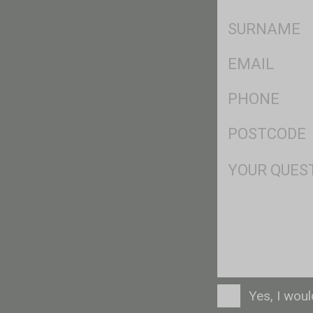
*
SName
*
Eml
*
Ph
*
Postcode
*
Msg
Consent
Yes, I wou