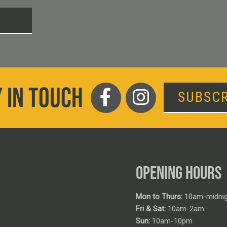
T
 IN TOUCH
SUBSCR
OPENING HOURS
Mon to Thurs:
10am-midnig
Fri & Sat:
10am-2am
Sun:
10am-10pm