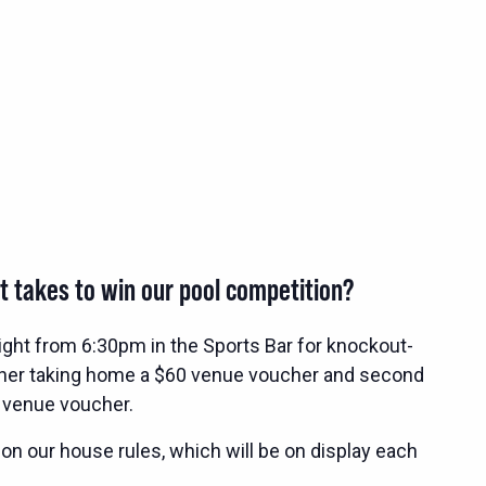
t takes to win our pool competition?
ight from 6:30pm in the Sports Bar for knockout-
nner taking home a $60 venue voucher and second
 venue voucher.
 on our house rules, which will be on display each