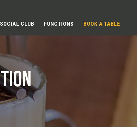
SOCIAL CLUB
FUNCTIONS
BOOK A TABLE
TION