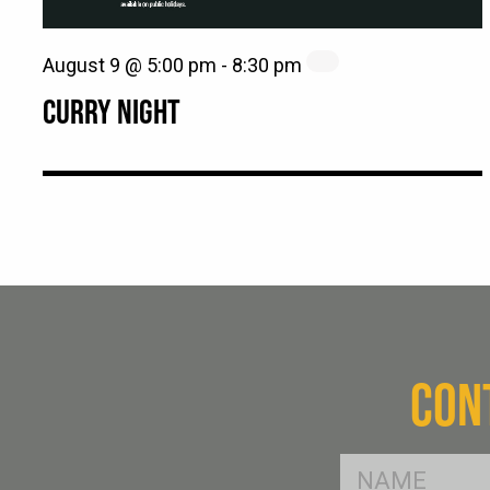
August 9 @ 5:00 pm
-
8:30 pm
CURRY NIGHT
CON
FName