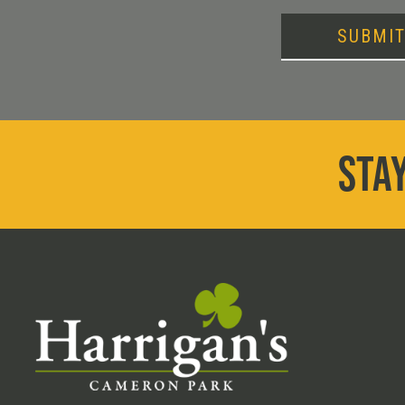
SUBMI
STAY