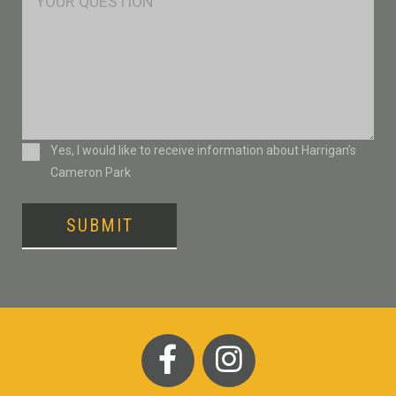
Consent
Yes, I would like to receive information about Harrigan’s
Cameron Park
SUBMIT