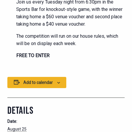
Join us every Tuesday night from 6:30pm in the
Sports Bar for knockout-style game, with the winner
taking home a $60 venue voucher and second place
taking home a $40 venue voucher.
The competition will run on our house rules, which
will be on display each week.
FREE TO ENTER
Add to calendar
DETAILS
Date:
August 25