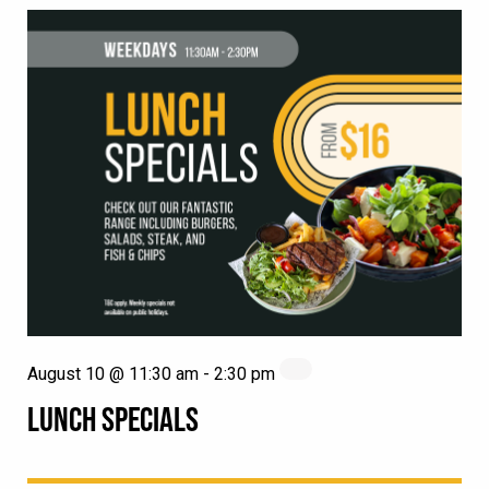
August 10 @ 11:30 am
-
2:30 pm
LUNCH SPECIALS