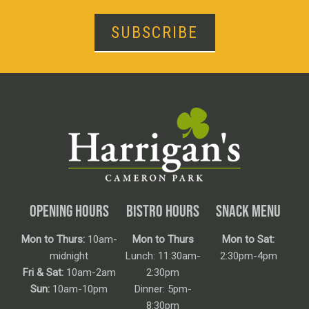
SUBSCRIBE
OPENING HOURS
BISTRO HOURS
SNACK MENU
Mon to Thurs:
10am-
Mon to Thurs
Mon to Sat:
midnight
Lunch: 11:30am-
2:30pm-4pm
Fri & Sat:
10am-2am
2:30pm
Sun:
10am-10pm
Dinner: 5pm-
8:30pm