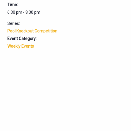
Time:
6:30 pm - 8:30 pm
Series:
Pool Knockout Competition
Event Category:
Weekly Events