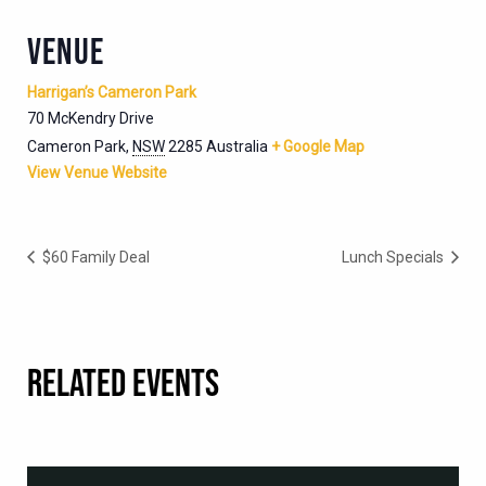
VENUE
Harrigan’s Cameron Park
70 McKendry Drive
Cameron Park
,
NSW
2285
Australia
+ Google Map
View Venue Website
$60 Family Deal
Lunch Specials
RELATED EVENTS