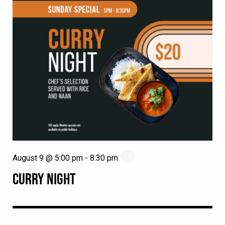
August 9 @ 5:00 pm
-
8:30 pm
CURRY NIGHT