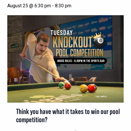
August 25 @ 6:30 pm
-
8:30 pm
Think you have what it takes to win our pool
competition?