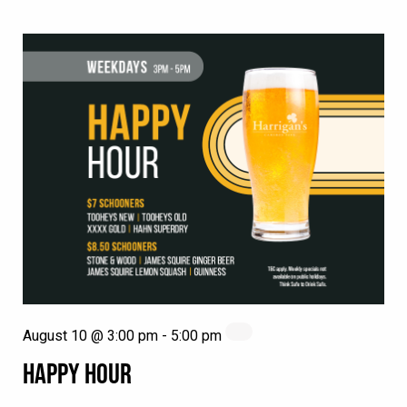
August 10 @ 3:00 pm
-
5:00 pm
HAPPY HOUR