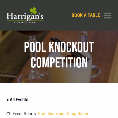
BOOK A TABLE
POOL KNOCKOUT
COMPETITION
« All Events
Event Series:
Pool Knockout Competition