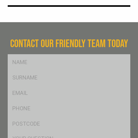
CONTACT OUR FRIENDLY TEAM TODAY
FName
*
SName
*
Eml
*
Ph
*
Postcode
*
Msg