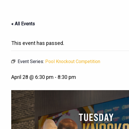
« All Events
This event has passed.
Event Series:
Pool Knockout Competition
April 28 @ 6:30 pm
-
8:30 pm