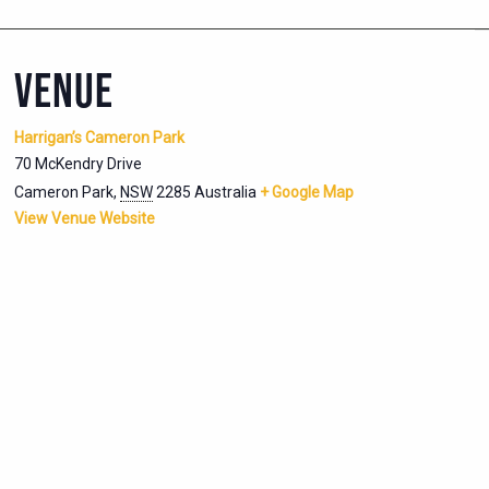
VENUE
Harrigan’s Cameron Park
70 McKendry Drive
Cameron Park
,
NSW
2285
Australia
+ Google Map
View Venue Website