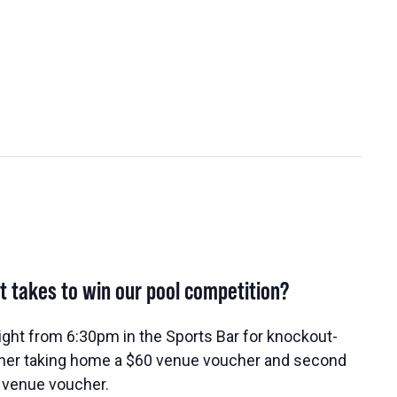
t takes to win our pool competition?
ight from 6:30pm in the Sports Bar for knockout-
nner taking home a $60 venue voucher and second
 venue voucher.