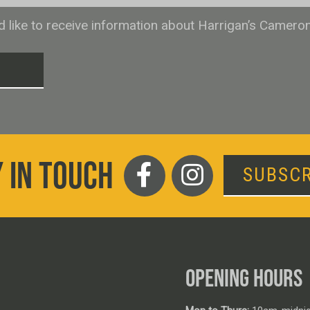
ld like to receive information about Harrigan’s Camero
T
 IN TOUCH
SUBSCR
OPENING HOURS