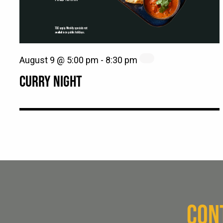
August 9 @ 5:00 pm
-
8:30 pm
CURRY NIGHT
CON