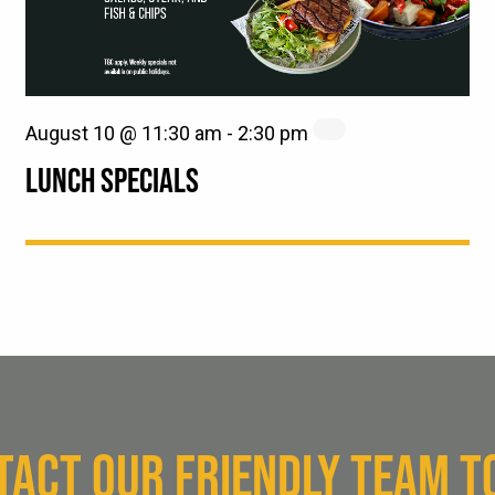
August 10 @ 11:30 am
-
2:30 pm
LUNCH SPECIALS
TACT OUR FRIENDLY TEAM T