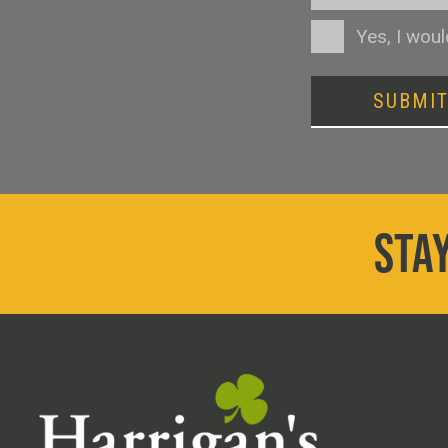
Consent
Yes, I wou
SUBMI
STAY