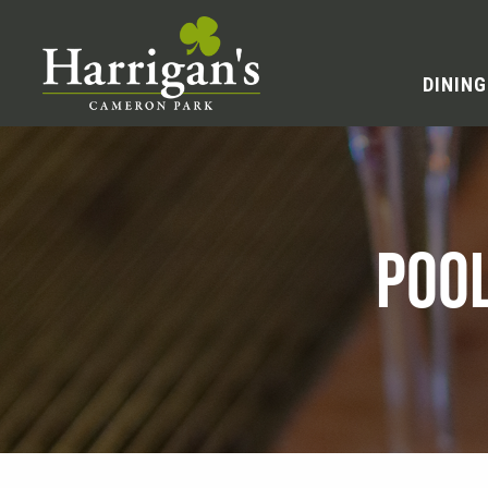
DINING
POO