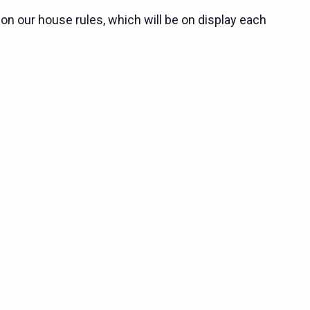
 on our house rules, which will be on display each