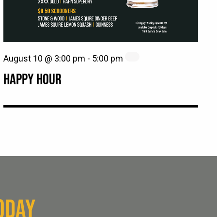
August 10 @ 3:00 pm
-
5:00 pm
HAPPY HOUR
ODAY