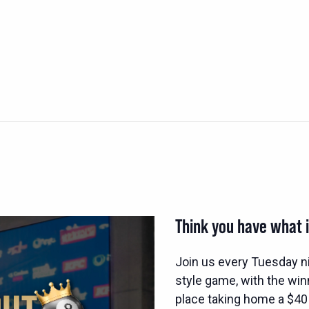
Think you have what i
Join us every Tuesday n
style game, with the wi
place taking home a $40