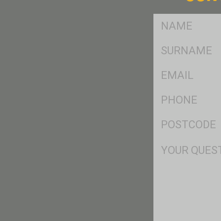
FName
*
SName
*
Eml
*
Ph
*
Postcode
*
Msg