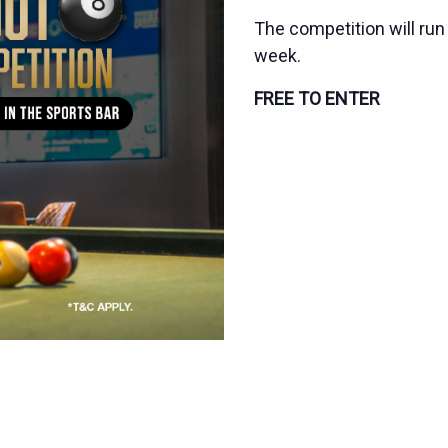
The competition will run
week.
FREE TO ENTER