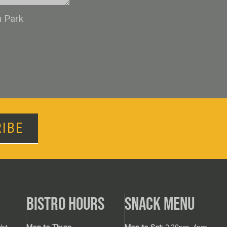
n Park
IBE
BISTRO HOURS
SNACK MENU