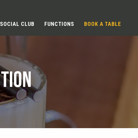
SOCIAL CLUB
FUNCTIONS
BOOK A TABLE
TION