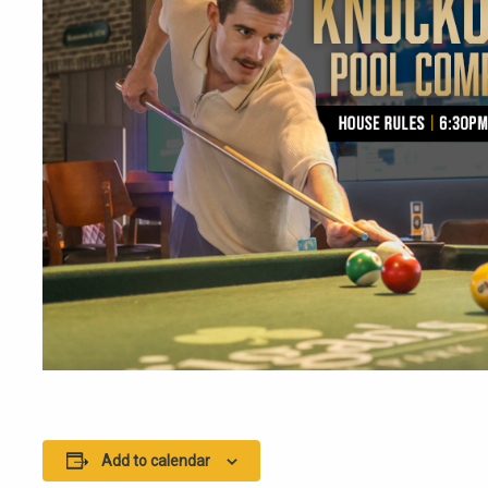
Add to calendar