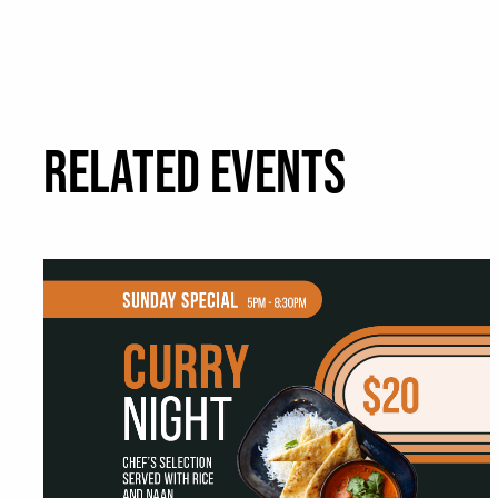
RELATED EVENTS