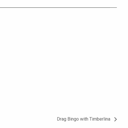
Drag Bingo with Timberlina