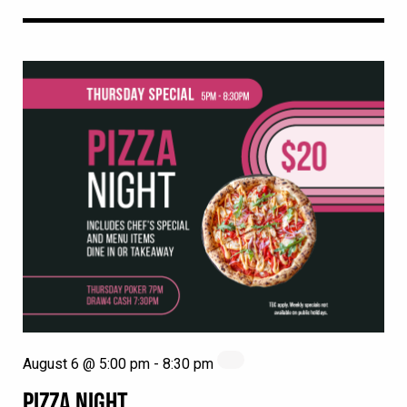
August 6 @ 5:00 pm
-
8:30 pm
PIZZA NIGHT