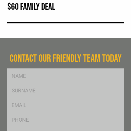
$60 FAMILY DEAL
CONTACT OUR FRIENDLY TEAM TODAY
FName
*
SName
*
Eml
*
Ph
*
Postcode