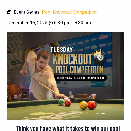
Event Series:
Pool Knockout Competition
December 16, 2025 @ 6:30 pm
-
8:30 pm
Think you have what it takes to win our pool