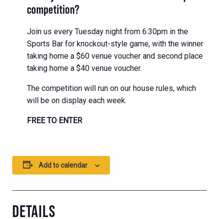
competition?
Join us every Tuesday night from 6:30pm in the
Sports Bar for knockout-style game, with the winner
taking home a $60 venue voucher and second place
taking home a $40 venue voucher.
The competition will run on our house rules, which
will be on display each week.
FREE TO ENTER
Add to calendar
DETAILS