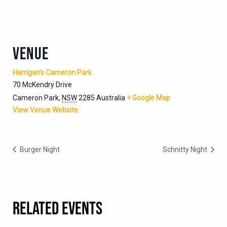
VENUE
Harrigan’s Cameron Park
70 McKendry Drive
Cameron Park
,
NSW
2285
Australia
+ Google Map
View Venue Website
Burger Night
Schnitty Night
RELATED EVENTS