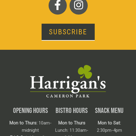
SUBSCRIBE
OPENING HOURS
BISTRO HOURS
SNACK MENU
Mon to Thurs:
10am-
Mon to Thurs
Mon to Sat:
midnight
Lunch: 11:30am-
2:30pm-4pm