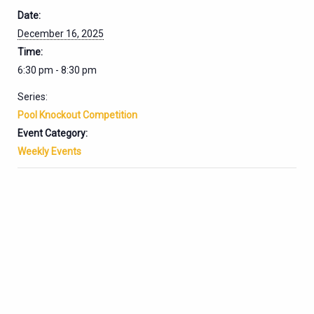
Date:
December 16, 2025
Time:
6:30 pm - 8:30 pm
Series:
Pool Knockout Competition
Event Category:
Weekly Events