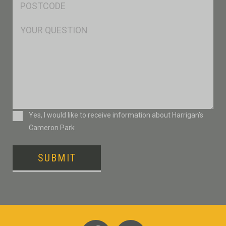
*
Msg
Consent
Yes, I would like to receive information about Harrigan’s
Cameron Park
SUBMIT