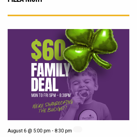
August 6 @ 5:00 pm
-
8:30 pm