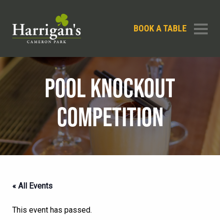
BOOK A TABLE
POOL KNOCKOUT
COMPETITION
« All Events
This event has passed.