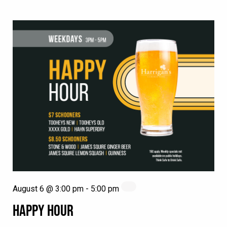
August 6 @ 3:00 pm
-
5:00 pm
HAPPY HOUR