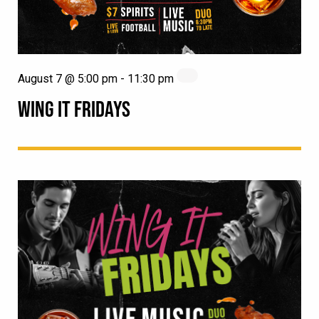
August 7 @ 5:00 pm
-
11:30 pm
WING IT FRIDAYS