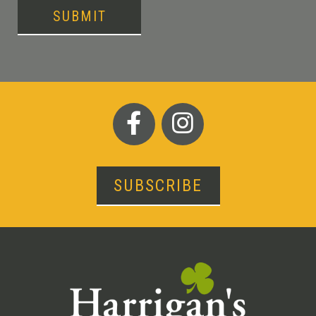
SUBMIT
SUBSCRIBE