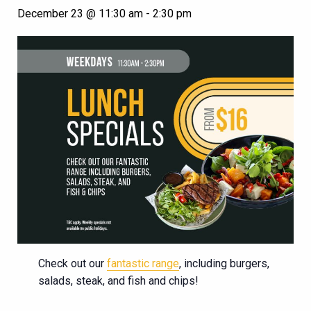
December 23 @ 11:30 am
-
2:30 pm
Check out our
fantastic range
, including burgers,
salads, steak, and fish and chips!