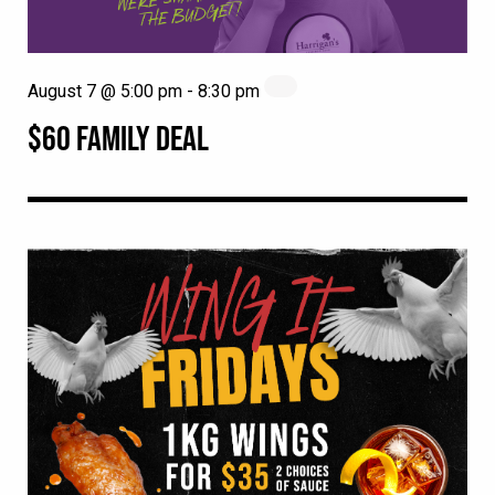
August 7 @ 5:00 pm
-
8:30 pm
$60 FAMILY DEAL