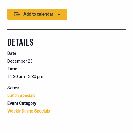
Add to calendar
DETAILS
Date:
December 23
Time:
11:30 am - 2:30 pm
Series:
Lunch Specials
Event Category:
Weekly Dining Specials