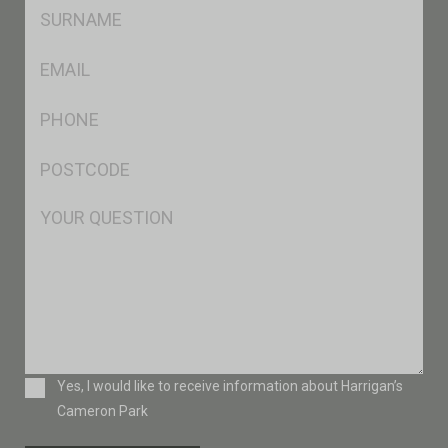
SName
*
Eml
*
Ph
*
Postcode
*
Msg
Consent
Yes, I would like to receive information about Harrigan’s
Cameron Park