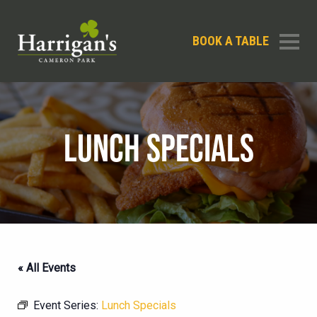
BOOK A TABLE
LUNCH SPECIALS
« All Events
Event Series:
Lunch Specials