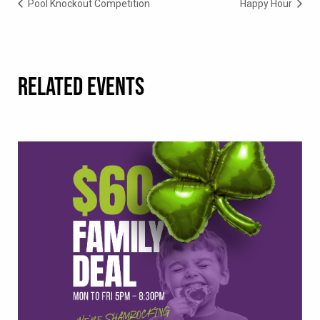
Pool Knockout Competition
Happy Hour
RELATED EVENTS