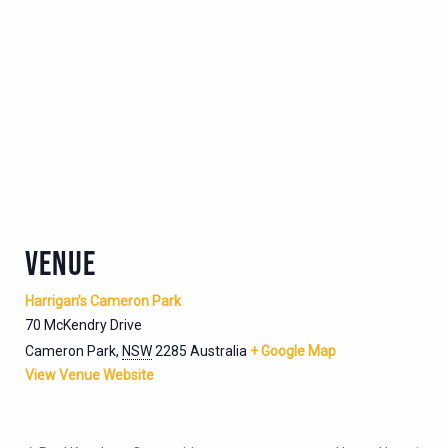
VENUE
Harrigan’s Cameron Park
70 McKendry Drive
Cameron Park
,
NSW
2285
Australia
+ Google Map
View Venue Website