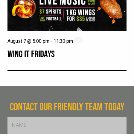
August 7 @ 5:00 pm
-
11:30 pm
WING IT FRIDAYS
CONTACT OUR FRIENDLY TEAM TODAY
FName
*