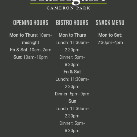
OPENING HOURS
BISTRO HOURS
SNACK MENU
Mon to Thurs:
10am-
Mon to Thurs
Mon to Sat:
midnight
Lunch: 11:30am-
2:30pm-4pm
Fri & Sat:
10am-2am
2:30pm
Sun:
10am-10pm
Dinner: 5pm-
8:30pm
Fri & Sat
Lunch: 11:30am-
2:30pm
Dinner: 5pm-9pm
Sun
Lunch: 11:30am-
2:30pm
Dinner: 5pm-
8:30pm