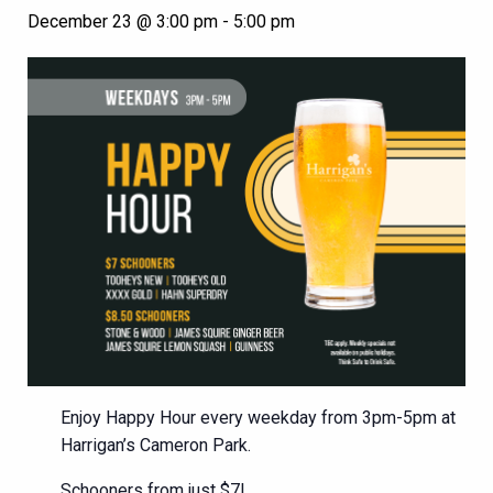
December 23 @ 3:00 pm
-
5:00 pm
Enjoy Happy Hour every weekday from 3pm-5pm at
Harrigan’s Cameron Park.
Schooners from just $7!