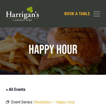
BOOK A TABLE
HAPPY HOUR
« All Events
Event Series:
Weekdays – Happy Hour