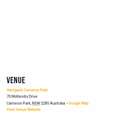
VENUE
Harrigan’s Cameron Park
70 McKendry Drive
Cameron Park
,
NSW
2285
Australia
+ Google Map
View Venue Website