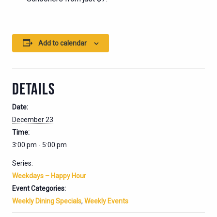
Add to calendar
DETAILS
Date:
December 23
Time:
3:00 pm - 5:00 pm
Series:
Weekdays – Happy Hour
Event Categories:
Weekly Dining Specials
,
Weekly Events