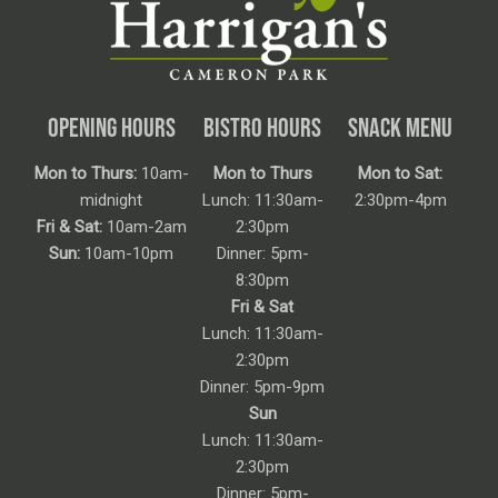
OPENING HOURS
BISTRO HOURS
SNACK MENU
Mon to Thurs:
10am-
Mon to Thurs
Mon to Sat:
midnight
Lunch: 11:30am-
2:30pm-4pm
Fri & Sat:
10am-2am
2:30pm
Sun:
10am-10pm
Dinner: 5pm-
8:30pm
Fri & Sat
Lunch: 11:30am-
2:30pm
Dinner: 5pm-9pm
Sun
Lunch: 11:30am-
2:30pm
Dinner: 5pm-