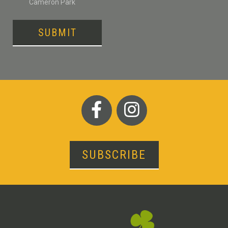
Cameron Park
SUBMIT
SUBSCRIBE