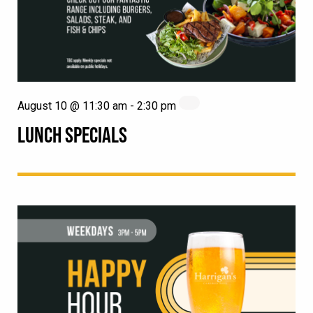
August 10 @ 11:30 am
-
2:30 pm
LUNCH SPECIALS