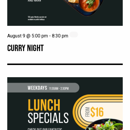
August 9 @ 5:00 pm
-
8:30 pm
CURRY NIGHT