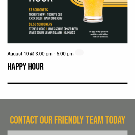
August 10 @ 3:00 pm
-
5:00 pm
HAPPY HOUR
CONTACT OUR FRIENDLY TEAM TODAY
FName