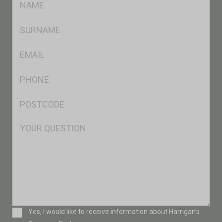
*
SName
*
Eml
*
Ph
*
Postcode
*
Msg
Consent
Yes, I would like to receive information about Harrigan’s