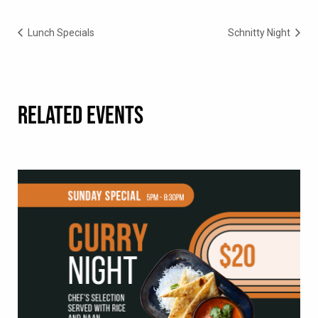
Lunch Specials
Schnitty Night
RELATED EVENTS