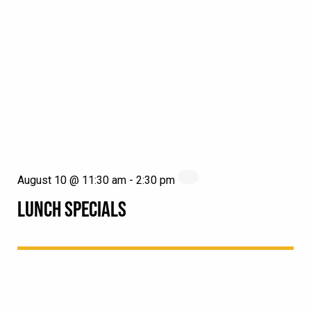
August 10 @ 11:30 am
-
2:30 pm
LUNCH SPECIALS