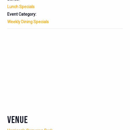
Lunch Specials
Event Category:
Weekly Dining Specials
VENUE