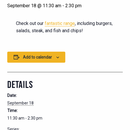
September 18 @ 11:30 am
-
2:30 pm
Check out our
fantastic range
, including burgers,
salads, steak, and fish and chips!
Add to calendar
DETAILS
Date:
September 18
Time:
11:30 am - 2:30 pm
Series: