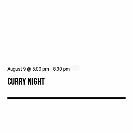
August 9 @ 5:00 pm
-
8:30 pm
CURRY NIGHT