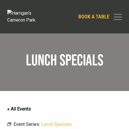
BOOK A TABLE
LUNCH SPECIALS
« All Events
Event Series:
Lunch Specials