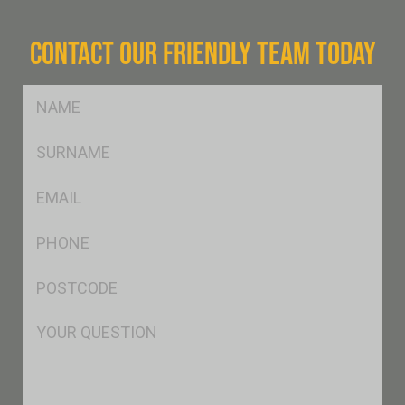
CONTACT OUR FRIENDLY TEAM TODAY
FName
*
SName
*
Eml
*
Ph
*
Postcode
*
Msg