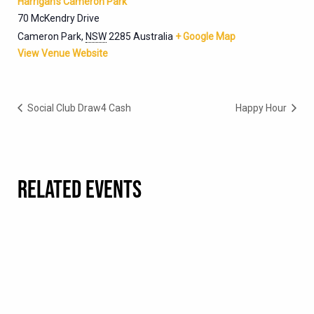
Harrigan’s Cameron Park
70 McKendry Drive
Cameron Park
,
NSW
2285
Australia
+ Google Map
View Venue Website
Social Club Draw4 Cash
Happy Hour
RELATED EVENTS