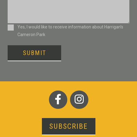
Consent
Yes, I would like to receive information about Harrigan’s
Cameron Park
SUBMIT
SUBSCRIBE