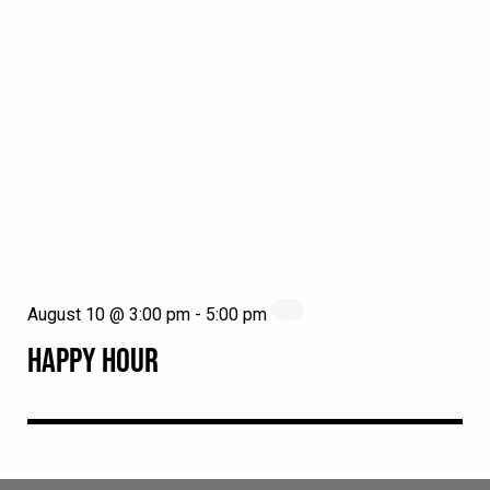
August 10 @ 3:00 pm
-
5:00 pm
HAPPY HOUR