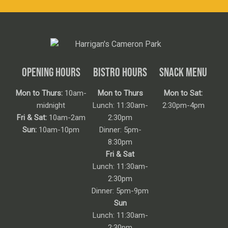
OPENING HOURS
BISTRO HOURS
SNACK MENU
Mon to Thurs:
10am-
Mon to Thurs
Mon to Sat:
midnight
Lunch: 11:30am-
2:30pm-4pm
Fri & Sat:
10am-2am
2:30pm
Sun:
10am-10pm
Dinner: 5pm-
8:30pm
Fri & Sat
Lunch: 11:30am-
2:30pm
Dinner: 5pm-9pm
Sun
Lunch: 11:30am-
2:30pm