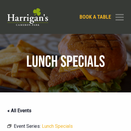
BOOK A TABLE
LUNCH SPECIALS
« All Events
Event Series:
Lunch Specials