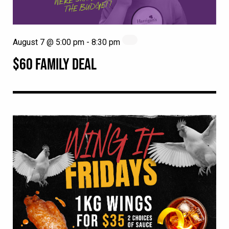
August 7 @ 5:00 pm
-
8:30 pm
$60 FAMILY DEAL