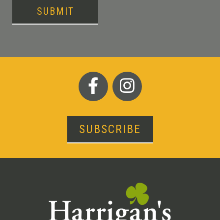
SUBMIT
SUBSCRIBE