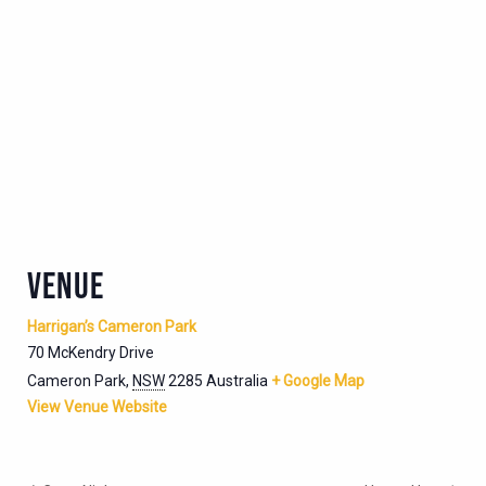
VENUE
Harrigan’s Cameron Park
70 McKendry Drive
Cameron Park
,
NSW
2285
Australia
+ Google Map
View Venue Website