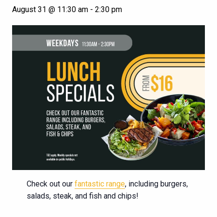
August 31 @ 11:30 am
-
2:30 pm
Check out our
fantastic range
, including burgers,
salads, steak, and fish and chips!