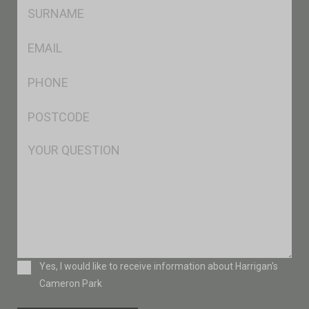
SName
*
Eml
*
Ph
*
Postcode
*
Msg
Consent
Yes, I would like to receive information about Harrigan’s
Cameron Park