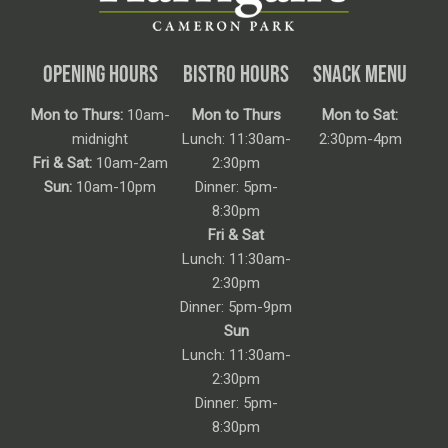
OPENING HOURS
BISTRO HOURS
SNACK MENU
Mon to Thurs:
10am-
Mon to Thurs
Mon to Sat:
midnight
Lunch: 11:30am-
2:30pm-4pm
Fri & Sat:
10am-2am
2:30pm
Sun:
10am-10pm
Dinner: 5pm-
8:30pm
Fri & Sat
Lunch: 11:30am-
2:30pm
Dinner: 5pm-9pm
Sun
Lunch: 11:30am-
2:30pm
Dinner: 5pm-
8:30pm