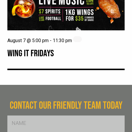
August 7 @ 5:00 pm
-
11:30 pm
WING IT FRIDAYS
CONTACT OUR FRIENDLY TEAM TODAY
FName
*