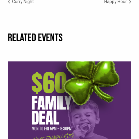
Curry Night
Happy Hour
RELATED EVENTS