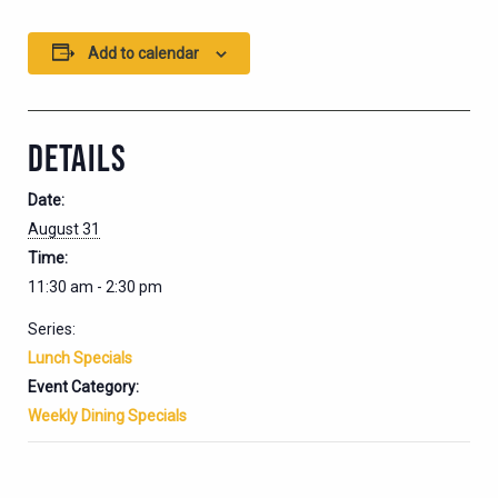
Add to calendar
DETAILS
Date:
August 31
Time:
11:30 am - 2:30 pm
Series:
Lunch Specials
Event Category:
Weekly Dining Specials