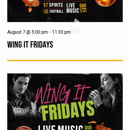
August 7 @ 5:00 pm
-
11:30 pm
WING IT FRIDAYS