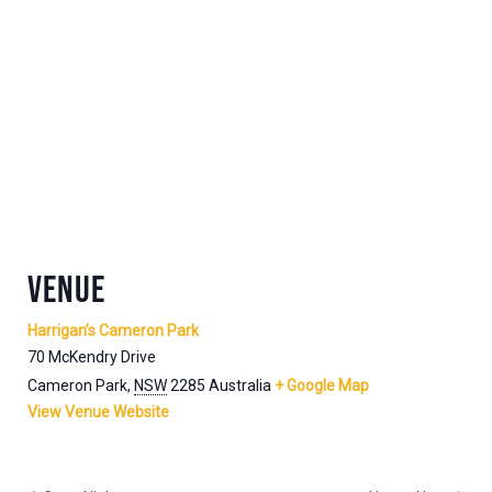
VENUE
Harrigan’s Cameron Park
70 McKendry Drive
Cameron Park
,
NSW
2285
Australia
+ Google Map
View Venue Website