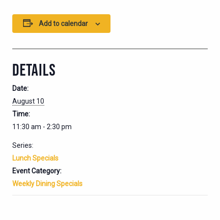
Add to calendar
DETAILS
Date:
August 10
Time:
11:30 am - 2:30 pm
Series:
Lunch Specials
Event Category:
Weekly Dining Specials