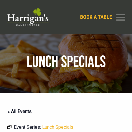
BOOK A TABLE
LUNCH SPECIALS
« All Events
Event Series:
Lunch Specials