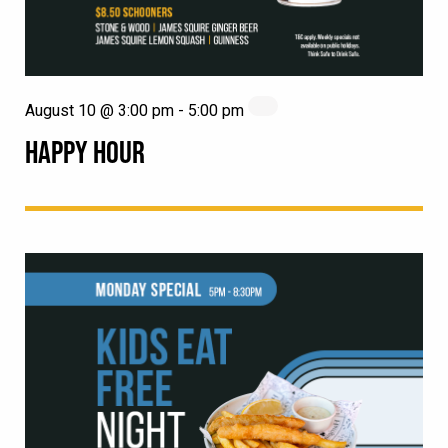
August 10 @ 3:00 pm
-
5:00 pm
HAPPY HOUR