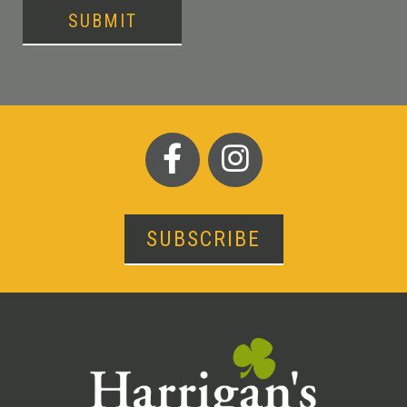
SUBMIT
SUBSCRIBE