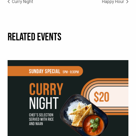
Curry Night
Happy Hour
RELATED EVENTS