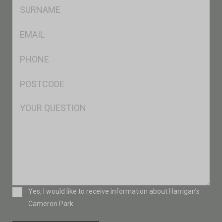
SName
*
Eml
*
Ph
*
Postcode
*
Msg
Consent
Yes, I would like to receive information about Harrigan’s
Cameron Park