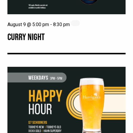
August 9 @ 5:00 pm
-
8:30 pm
CURRY NIGHT