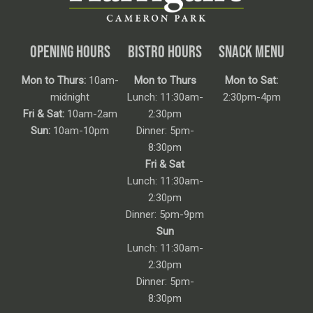
OPENING HOURS
BISTRO HOURS
SNACK MENU
Mon to Thurs:
10am-
Mon to Thurs
Mon to Sat:
midnight
Lunch: 11:30am-
2:30pm-4pm
Fri & Sat:
10am-2am
2:30pm
Sun:
10am-10pm
Dinner: 5pm-
8:30pm
Fri & Sat
Lunch: 11:30am-
2:30pm
Dinner: 5pm-9pm
Sun
Lunch: 11:30am-
2:30pm
Dinner: 5pm-
8:30pm