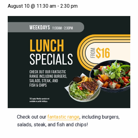
August 10 @ 11:30 am
-
2:30 pm
Check out our
fantastic range
, including burgers,
salads, steak, and fish and chips!