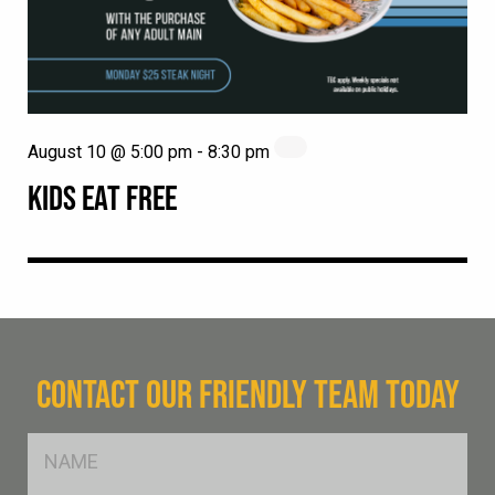
August 10 @ 5:00 pm
-
8:30 pm
KIDS EAT FREE
CONTACT OUR FRIENDLY TEAM TODAY
FName
*