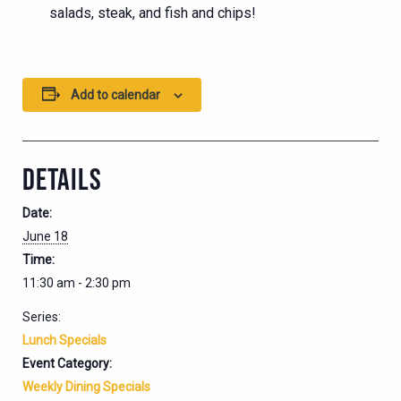
salads, steak, and fish and chips!
Add to calendar
DETAILS
Date:
June 18
Time:
11:30 am - 2:30 pm
Series:
Lunch Specials
Event Category:
Weekly Dining Specials