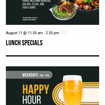
August 11 @ 11:30 am
-
2:30 pm
LUNCH SPECIALS