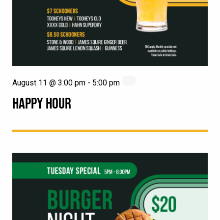
August 11 @ 3:00 pm
-
5:00 pm
HAPPY HOUR