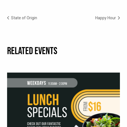
State of Origin
Happy Hour
RELATED EVENTS