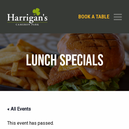
BOOK A TABLE
LUNCH SPECIALS
« All Events
This event has passed.