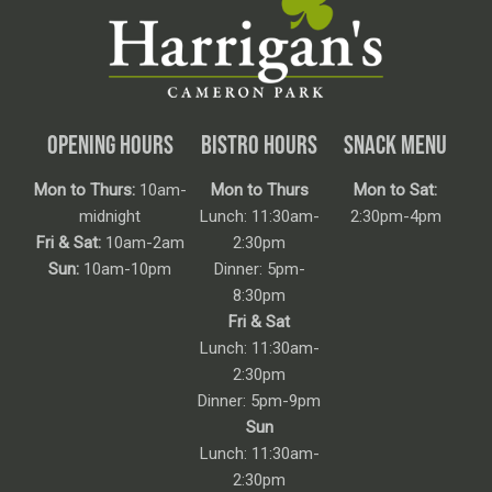
OPENING HOURS
BISTRO HOURS
SNACK MENU
Mon to Thurs:
10am-
Mon to Thurs
Mon to Sat:
midnight
Lunch: 11:30am-
2:30pm-4pm
Fri & Sat:
10am-2am
2:30pm
Sun:
10am-10pm
Dinner: 5pm-
8:30pm
Fri & Sat
Lunch: 11:30am-
2:30pm
Dinner: 5pm-9pm
Sun
Lunch: 11:30am-
2:30pm