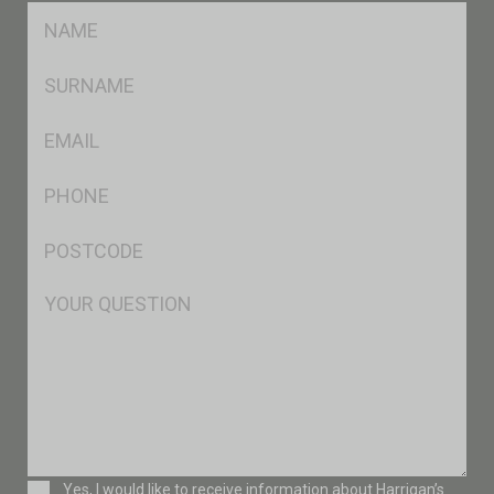
FName
*
SName
*
Eml
*
Ph
*
Postcode
*
Msg
Consent
Yes, I would like to receive information about Harrigan’s