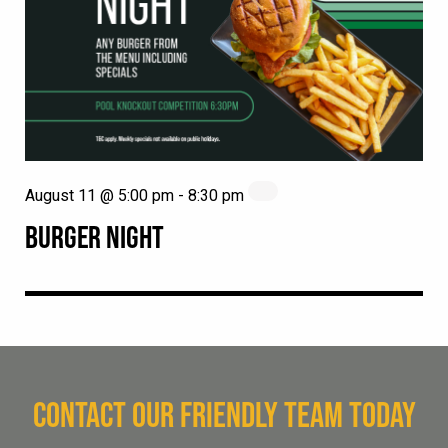
August 11 @ 5:00 pm
-
8:30 pm
BURGER NIGHT
CONTACT OUR FRIENDLY TEAM TODAY