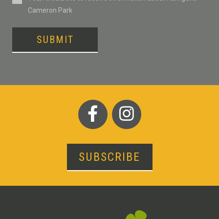
Cameron Park
SUBMIT
SUBSCRIBE