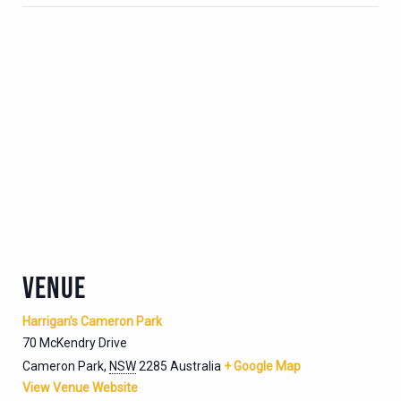
VENUE
Harrigan’s Cameron Park
70 McKendry Drive
Cameron Park
,
NSW
2285
Australia
+ Google Map
View Venue Website