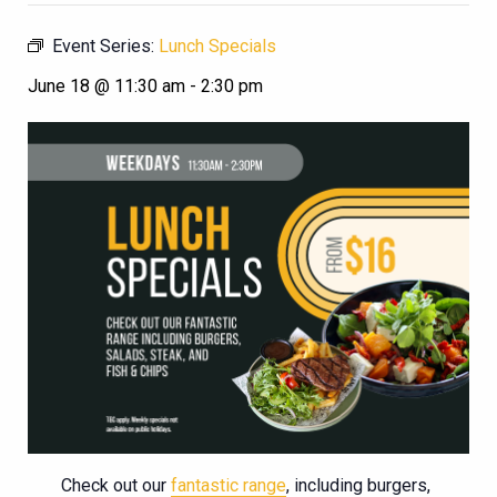
Event Series:
Lunch Specials
June 18 @ 11:30 am
-
2:30 pm
Check out our
fantastic range
, including burgers,