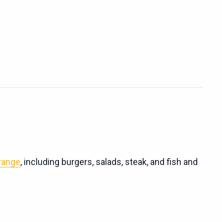
 range
, including burgers, salads, steak, and fish and