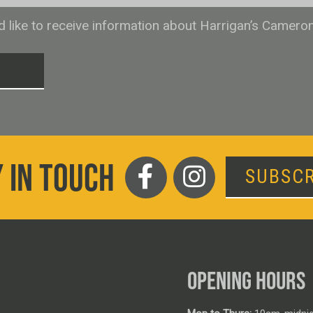
ld like to receive information about Harrigan’s Camero
T
 IN TOUCH
SUBSCR
OPENING HOURS