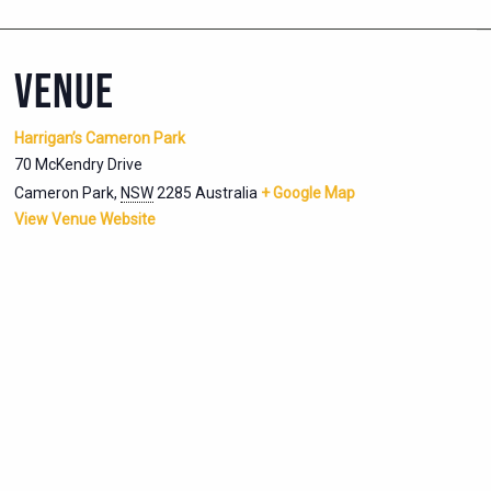
VENUE
Harrigan’s Cameron Park
70 McKendry Drive
Cameron Park
,
NSW
2285
Australia
+ Google Map
View Venue Website