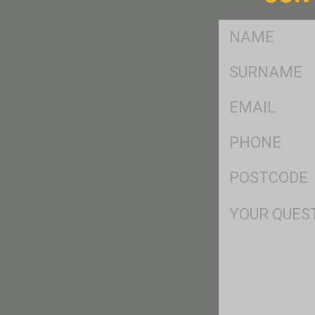
FName
*
SName
*
Eml
*
Ph
*
Postcode
*
Msg