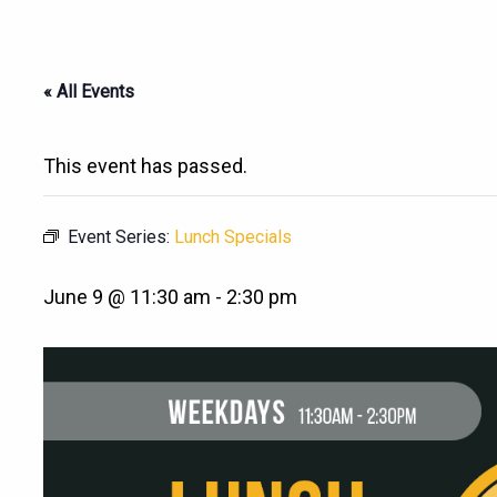
« All Events
This event has passed.
Event Series:
Lunch Specials
June 9 @ 11:30 am
-
2:30 pm