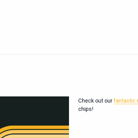
Check out our
fantastic
chips!