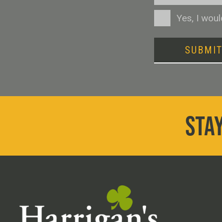
Consent
Yes, I wou
SUBMI
STAY