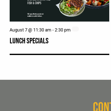
August 7 @ 11:30 am
-
2:30 pm
LUNCH SPECIALS
CON