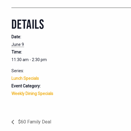
DETAILS
Date:
June 9
Time:
11:30 am - 2:30 pm
Series:
Lunch Specials
Event Category:
Weekly Dining Specials
$60 Family Deal