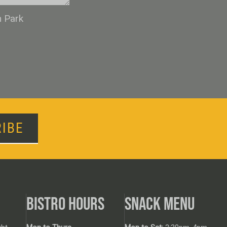
n Park
IBE
BISTRO HOURS
SNACK MENU