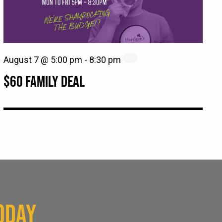
August 7 @ 5:00 pm
-
8:30 pm
$60 FAMILY DEAL
ODAY