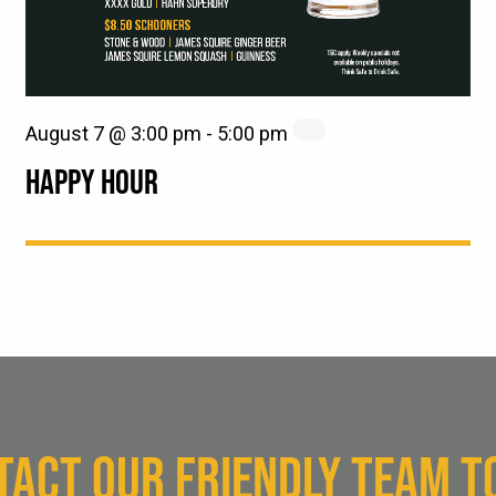
August 7 @ 3:00 pm
-
5:00 pm
HAPPY HOUR
TACT OUR FRIENDLY TEAM T