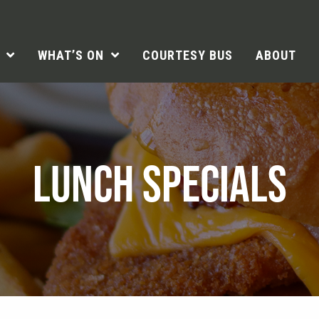
WHAT’S ON
COURTESY BUS
ABOUT
LUNCH SPECIALS