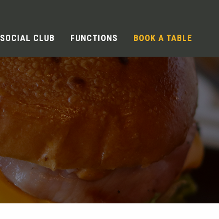
SOCIAL CLUB
FUNCTIONS
BOOK A TABLE