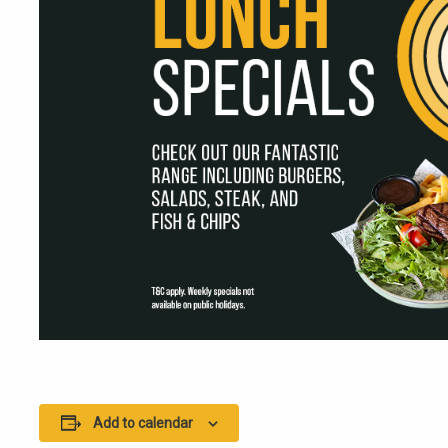
Add to calendar