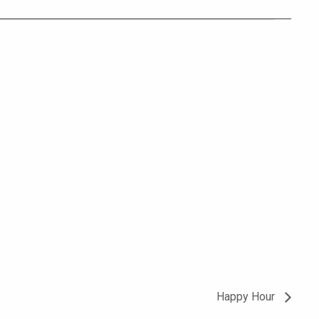
Happy Hour