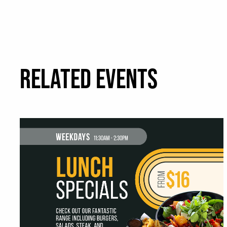
RELATED EVENTS