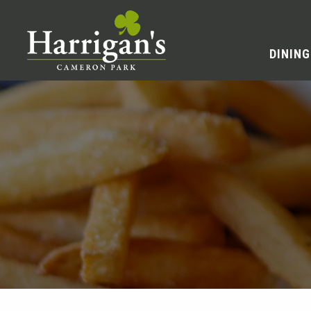
DINING