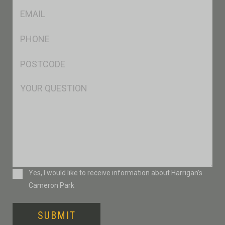
Eml
*
Ph
*
Postcode
*
Msg
Consent
Yes, I would like to receive information about Harrigan’s
Cameron Park
SUBMIT