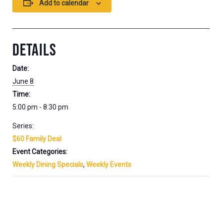
Add to calendar
DETAILS
Date:
June 8
Time:
5:00 pm - 8:30 pm
Series:
$60 Family Deal
Event Categories:
Weekly Dining Specials
,
Weekly Events