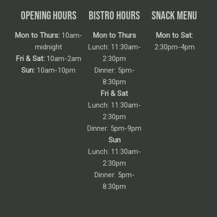
OPENING HOURS
BISTRO HOURS
SNACK MENU
Mon to Thurs:
10am-
Mon to Thurs
Mon to Sat:
midnight
Lunch: 11:30am-
2:30pm-4pm
Fri & Sat:
10am-2am
2:30pm
Sun:
10am-10pm
Dinner: 5pm-
8:30pm
Fri & Sat
Lunch: 11:30am-
2:30pm
Dinner: 5pm-9pm
Sun
Lunch: 11:30am-
2:30pm
Dinner: 5pm-
8:30pm