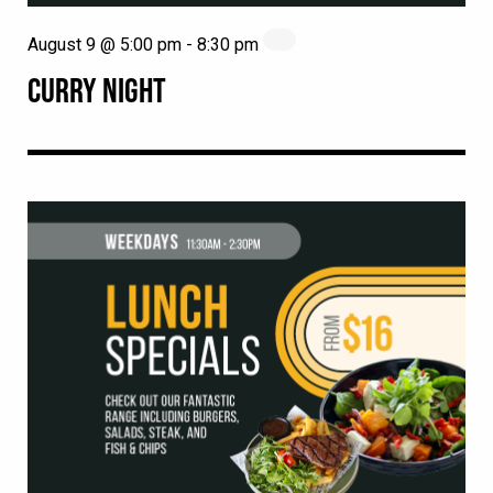
August 9 @ 5:00 pm
-
8:30 pm
CURRY NIGHT