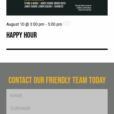
August 10 @ 3:00 pm
-
5:00 pm
HAPPY HOUR
CONTACT OUR FRIENDLY TEAM TODAY
FName
*
SName
*