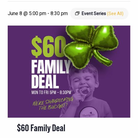
June 8 @ 5:00 pm
-
8:30 pm
Event Series
(See All)
$60 Family Deal