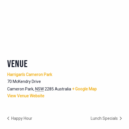
VENUE
Harrigan’s Cameron Park
70 McKendry Drive
Cameron Park
,
NSW
2285
Australia
+ Google Map
View Venue Website
Happy Hour
Lunch Specials