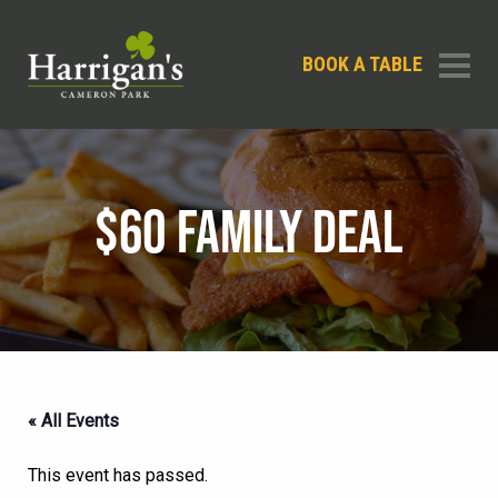
BOOK A TABLE
$60 FAMILY DEAL
« All Events
This event has passed.