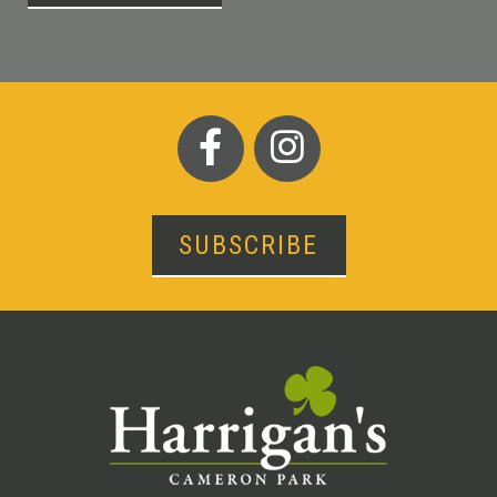
SUBSCRIBE