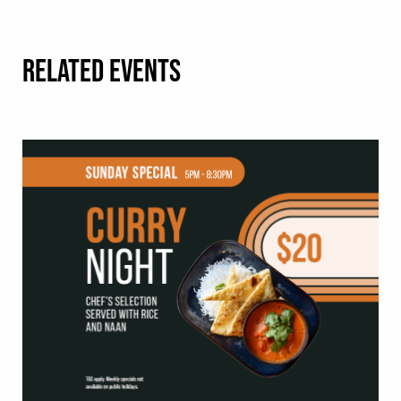
RELATED EVENTS