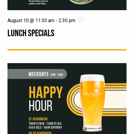
August 10 @ 11:30 am
-
2:30 pm
LUNCH SPECIALS