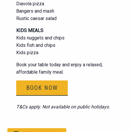
Diavola pizza
Bangers and mash
Rustic caesar salad
KIDS MEALS
Kids nuggets and chips
Kids fish and chips
Kids pizza
Book your table today and enjoy a relaxed,
affordable family meal.
BOOK NOW
T&Cs apply. Not available on public holidays.