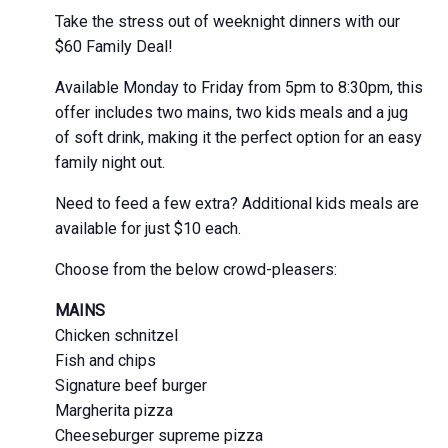
Take the stress out of weeknight dinners with our
$60 Family Deal!
Available Monday to Friday from 5pm to 8:30pm, this
offer includes two mains, two kids meals and a jug
of soft drink, making it the perfect option for an easy
family night out.
Need to feed a few extra? Additional kids meals are
available for just $10 each.
Choose from the below crowd-pleasers:
MAINS
Chicken schnitzel
Fish and chips
Signature beef burger
Margherita pizza
Cheeseburger supreme pizza