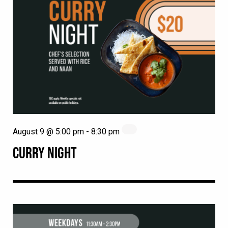
August 9 @ 5:00 pm
-
8:30 pm
CURRY NIGHT