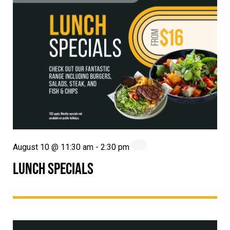
August 10 @ 11:30 am
-
2:30 pm
LUNCH SPECIALS