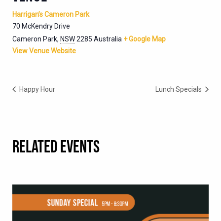
Harrigan’s Cameron Park
70 McKendry Drive
Cameron Park
,
NSW
2285
Australia
+ Google Map
View Venue Website
Happy Hour
Lunch Specials
RELATED EVENTS