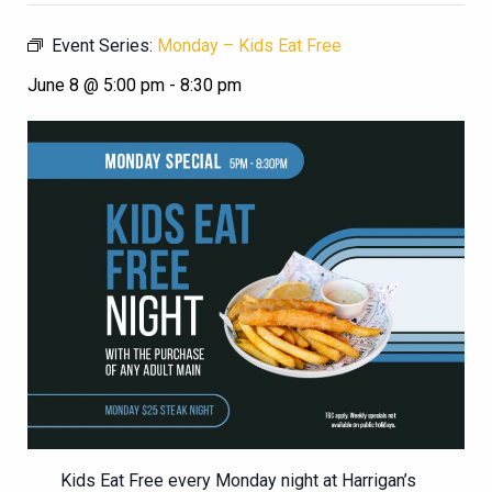
Event Series:
Monday – Kids Eat Free
June 8 @ 5:00 pm
-
8:30 pm
Kids Eat Free every Monday night at Harrigan’s