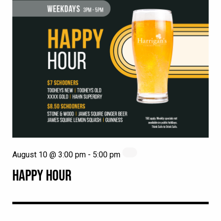
August 10 @ 3:00 pm
-
5:00 pm
HAPPY HOUR