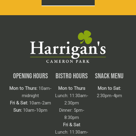
OPENING HOURS
BISTRO HOURS
SNACK MENU
Mon to Thurs:
10am-
Mon to Thurs
Mon to Sat:
midnight
Lunch: 11:30am-
2:30pm-4pm
Fri & Sat:
10am-2am
2:30pm
Sun:
10am-10pm
Dinner: 5pm-
8:30pm
Fri & Sat
Lunch: 11:30am-