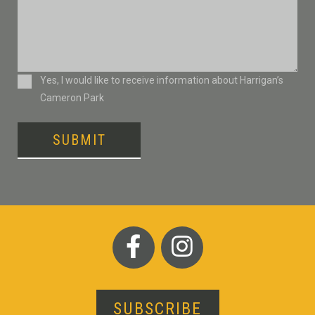
Consent
Yes, I would like to receive information about Harrigan’s
Cameron Park
SUBMIT
SUBSCRIBE