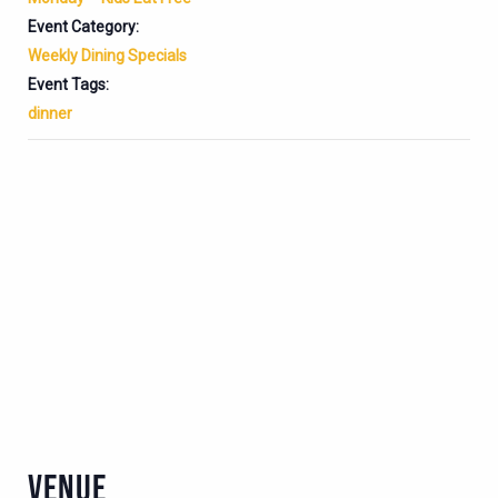
Event Category:
Weekly Dining Specials
Event Tags:
dinner
VENUE