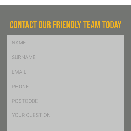
CONTACT OUR FRIENDLY TEAM TODAY
FName
*
SName
*
Eml
*
Ph
*
Postcode
*
Msg