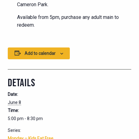
Cameron Park.
Available from 5pm, purchase any adult main to
redeem.
Add to calendar
DETAILS
Date:
June 8
Time:
5:00 pm - 8:30 pm
Series:
Monday – Kids Eat Free