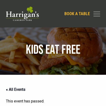
BOOK A TABLE
KIDS EAT FREE
« All Events
This event has passed.