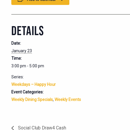
DETAILS
Date:
January 23
Time:
3:00 pm - 5:00 pm
Series:
Weekdays – Happy Hour
Event Categories:
Weekly Dining Specials
,
Weekly Events
Social Club Draw4 Cash