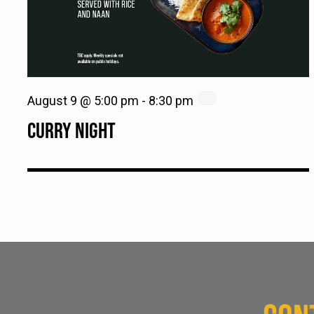
August 9 @ 5:00 pm
-
8:30 pm
CURRY NIGHT