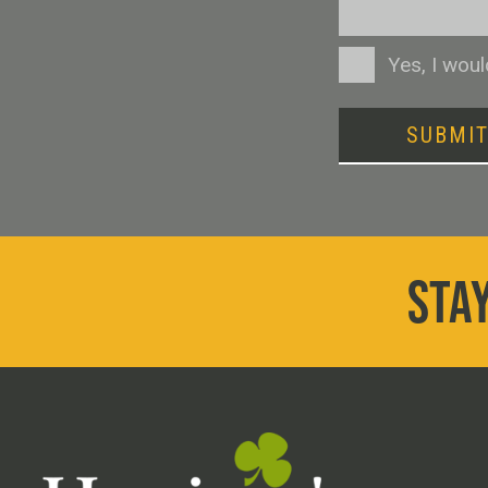
Consent
Yes, I wou
SUBMI
STAY