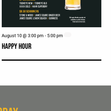
August 10 @ 3:00 pm
-
5:00 pm
HAPPY HOUR