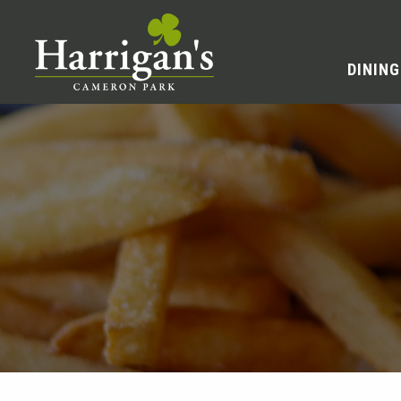
DINING