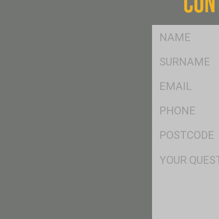
CON
FName
*
SName
*
Eml
*
Ph
*
Postcode
*
Msg