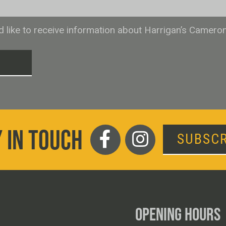
ld like to receive information about Harrigan’s Camero
T
 IN TOUCH
SUBSCR
OPENING HOURS