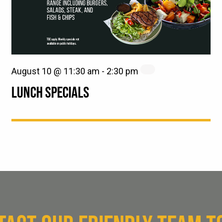
August 10 @ 11:30 am
-
2:30 pm
LUNCH SPECIALS