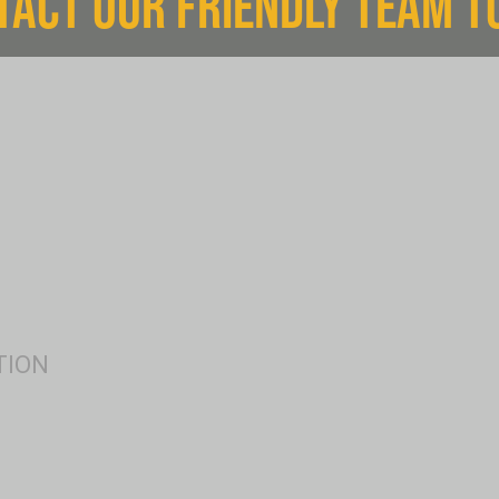
TACT OUR FRIENDLY TEAM T