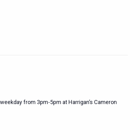
 weekday from 3pm-5pm at Harrigan’s Cameron