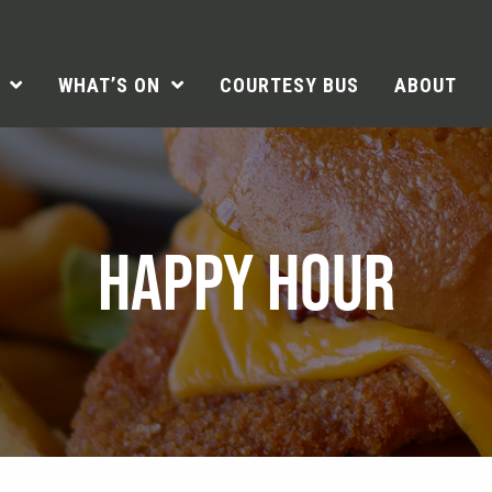
WHAT’S ON
COURTESY BUS
ABOUT
HAPPY HOUR