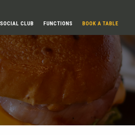
SOCIAL CLUB
FUNCTIONS
BOOK A TABLE