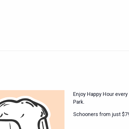
Enjoy Happy Hour every
Park.
Schooners from just $7!