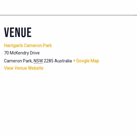
VENUE
Harrigan’s Cameron Park
70 McKendry Drive
Cameron Park
,
NSW
2285
Australia
+ Google Map
View Venue Website