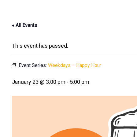
« All Events
This event has passed.
Event Series:
Weekdays – Happy Hour
January 23 @ 3:00 pm
-
5:00 pm