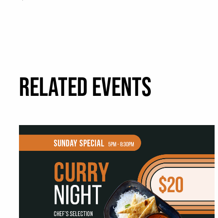
RELATED EVENTS