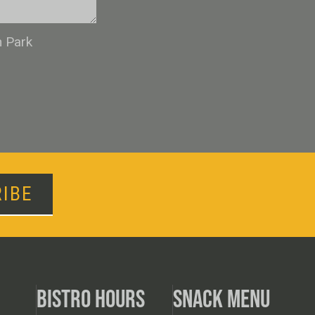
n Park
IBE
BISTRO HOURS
SNACK MENU