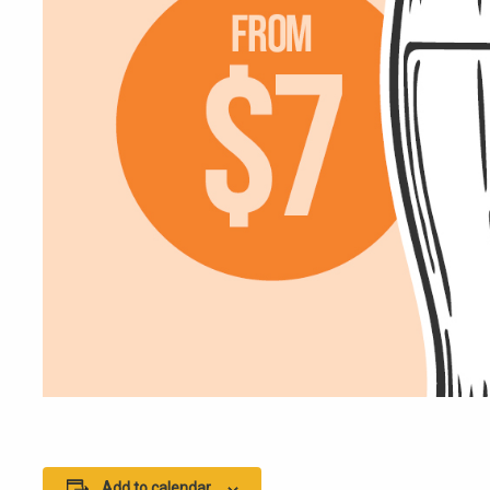
Add to calendar