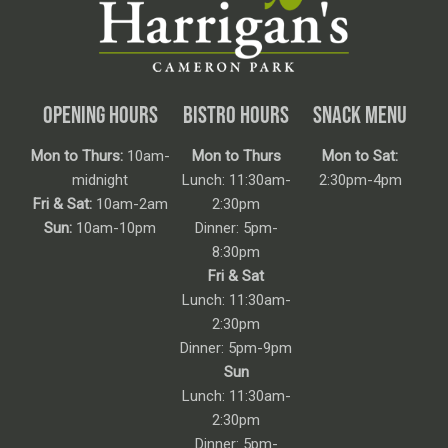
OPENING HOURS
BISTRO HOURS
SNACK MENU
Mon to Thurs:
10am-
Mon to Thurs
Mon to Sat:
midnight
Lunch: 11:30am-
2:30pm-4pm
Fri & Sat:
10am-2am
2:30pm
Sun:
10am-10pm
Dinner: 5pm-
8:30pm
Fri & Sat
Lunch: 11:30am-
2:30pm
Dinner: 5pm-9pm
Sun
Lunch: 11:30am-
2:30pm
Dinner: 5pm-