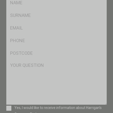
*
SName
*
Eml
*
Ph
*
Postcode
*
Msg
Consent
Yes, I would like to receive information about Harrigan’s