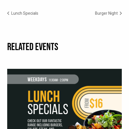
Lunch Specials
Burger Night
RELATED EVENTS