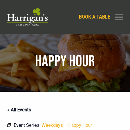
BOOK A TABLE
HAPPY HOUR
« All Events
Event Series:
Weekdays – Happy Hour