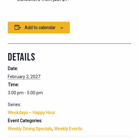
Add to calendar
DETAILS
Date:
February 2, 2027
Time:
3:00 pm - 5:00 pm
Series:
Weekdays – Happy Hour
Event Categories:
Weekly Dining Specials
,
Weekly Events