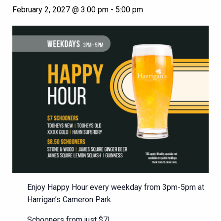
February 2, 2027 @ 3:00 pm
-
5:00 pm
Enjoy Happy Hour every weekday from 3pm-5pm at
Harrigan’s Cameron Park.
Schooners from just $7!