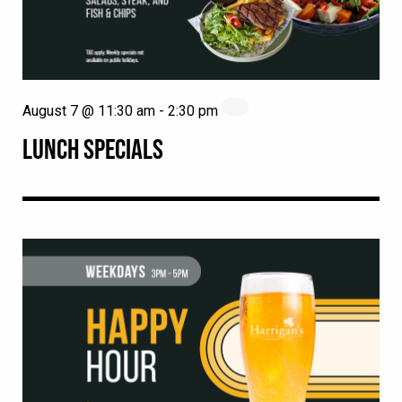
August 7 @ 11:30 am
-
2:30 pm
LUNCH SPECIALS