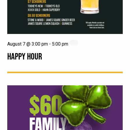
August 7 @ 3:00 pm
-
5:00 pm
HAPPY HOUR