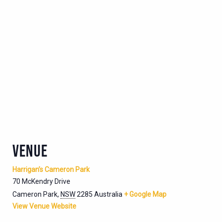
VENUE
Harrigan’s Cameron Park
70 McKendry Drive
Cameron Park
,
NSW
2285
Australia
+ Google Map
View Venue Website