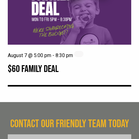
August 7 @ 5:00 pm
-
8:30 pm
$60 FAMILY DEAL
CONTACT OUR FRIENDLY TEAM TODAY
FName