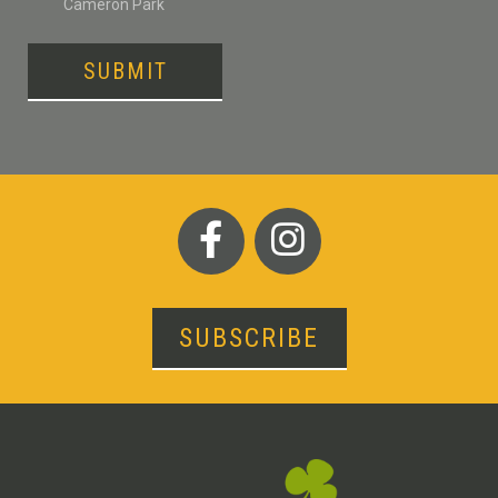
Cameron Park
SUBMIT
SUBSCRIBE