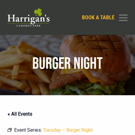
BOOK A TABLE
BURGER NIGHT
« All Events
Event Series:
Tuesday – Burger Night