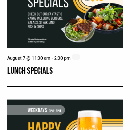
August 7 @ 11:30 am
-
2:30 pm
LUNCH SPECIALS