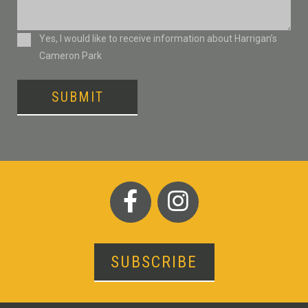
Consent
Yes, I would like to receive information about Harrigan’s
Cameron Park
SUBMIT
SUBSCRIBE