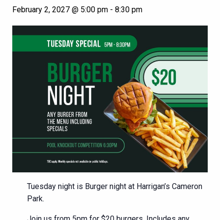
February 2, 2027 @ 5:00 pm
-
8:30 pm
Tuesday night is Burger night at Harrigan’s Cameron
Park.
Join us from 5pm for $20 burgers. Includes any