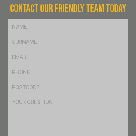
CONTACT OUR FRIENDLY TEAM TODAY
FName
*
SName
*
Eml
*
Ph
*
Postcode
*
Msg