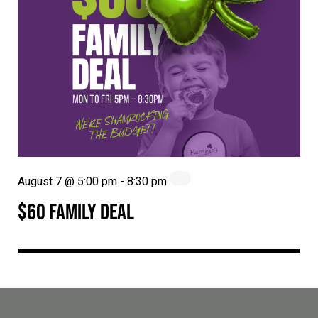
August 7 @ 5:00 pm
-
8:30 pm
$60 FAMILY DEAL