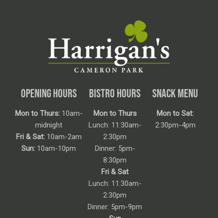
OPENING HOURS
BISTRO HOURS
SNACK MENU
Mon to Thurs:
10am-
Mon to Thurs
Mon to Sat:
midnight
Lunch: 11:30am-
2:30pm-4pm
Fri & Sat:
10am-2am
2:30pm
Sun:
10am-10pm
Dinner: 5pm-
8:30pm
Fri & Sat
Lunch: 11:30am-
2:30pm
Dinner: 5pm-9pm