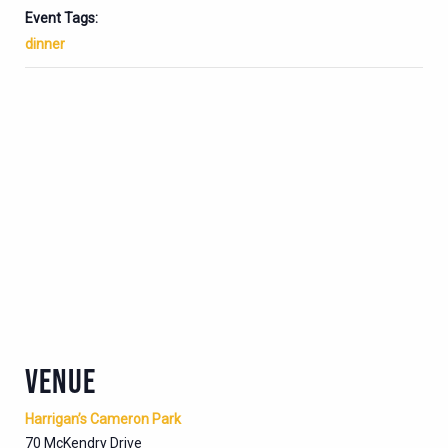
Event Tags:
dinner
VENUE
Harrigan’s Cameron Park
70 McKendry Drive