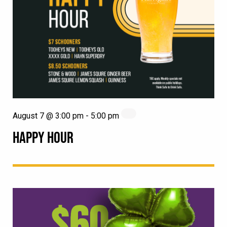
August 7 @ 3:00 pm
-
5:00 pm
HAPPY HOUR