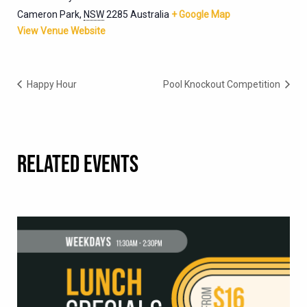
Cameron Park
,
NSW
2285
Australia
+ Google Map
View Venue Website
Happy Hour
Pool Knockout Competition
RELATED EVENTS