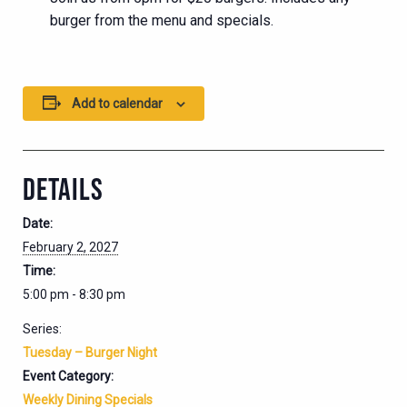
burger from the menu and specials.
Add to calendar
DETAILS
Date:
February 2, 2027
Time:
5:00 pm - 8:30 pm
Series:
Tuesday – Burger Night
Event Category:
Weekly Dining Specials