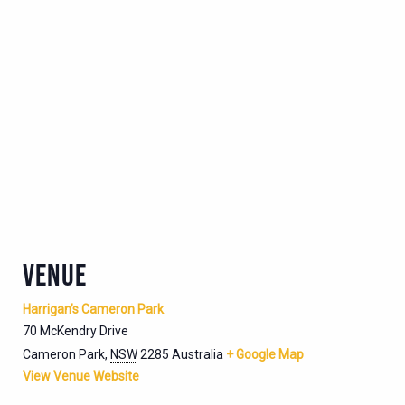
VENUE
Harrigan’s Cameron Park
70 McKendry Drive
Cameron Park
,
NSW
2285
Australia
+ Google Map
View Venue Website