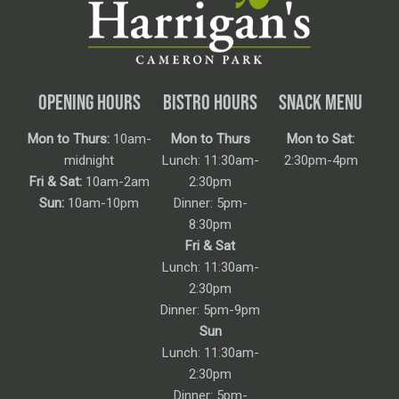
OPENING HOURS
BISTRO HOURS
SNACK MENU
Mon to Thurs:
10am-
Mon to Thurs
Mon to Sat:
midnight
Lunch: 11:30am-
2:30pm-4pm
Fri & Sat:
10am-2am
2:30pm
Sun:
10am-10pm
Dinner: 5pm-
8:30pm
Fri & Sat
Lunch: 11:30am-
2:30pm
Dinner: 5pm-9pm
Sun
Lunch: 11:30am-
2:30pm
Dinner: 5pm-