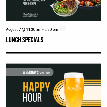
August 7 @ 11:30 am
-
2:30 pm
LUNCH SPECIALS