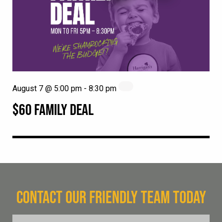
August 7 @ 5:00 pm
-
8:30 pm
$60 FAMILY DEAL
CONTACT OUR FRIENDLY TEAM TODAY
FName