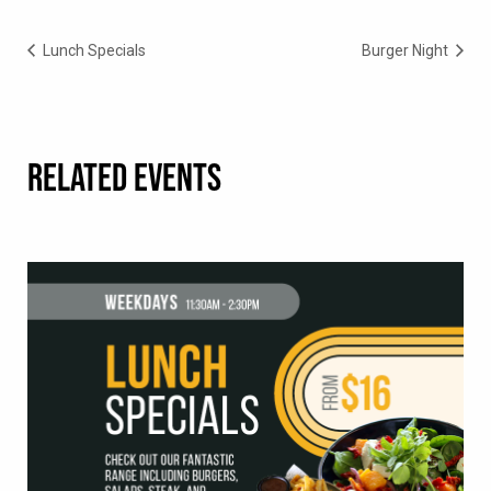
Lunch Specials
Burger Night
RELATED EVENTS