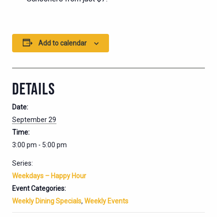
Add to calendar
DETAILS
Date:
September 29
Time:
3:00 pm - 5:00 pm
Series:
Weekdays – Happy Hour
Event Categories:
Weekly Dining Specials
,
Weekly Events