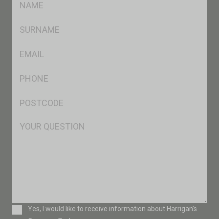
*
SName
*
Eml
*
Ph
*
Postcode
*
Msg
Consent
Yes, I would like to receive information about Harrigan’s