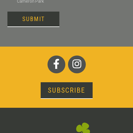
Cameron Park
SUBMIT
SUBSCRIBE