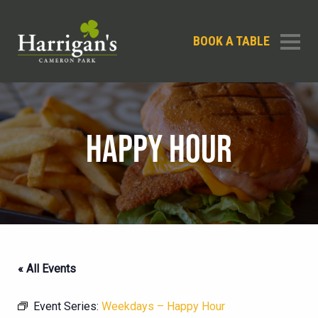
BOOK A TABLE
HAPPY HOUR
« All Events
Event Series:
Weekdays – Happy Hour