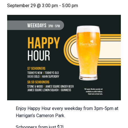
September 29 @ 3:00 pm
-
5:00 pm
Enjoy Happy Hour every weekday from 3pm-5pm at
Harrigan’s Cameron Park.
Schooners from just $7!