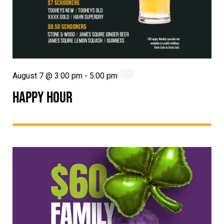
August 7 @ 3:00 pm
-
5:00 pm
HAPPY HOUR