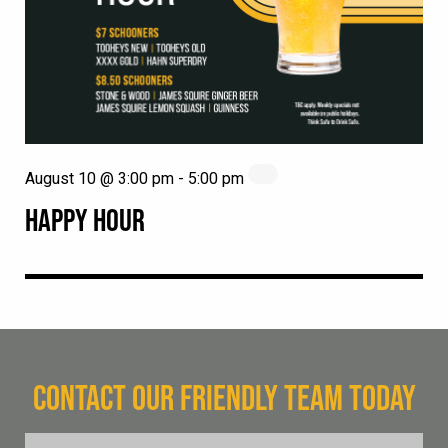
August 10 @ 3:00 pm
-
5:00 pm
HAPPY HOUR
CONTACT OUR FRIENDLY TEAM TODAY
FName