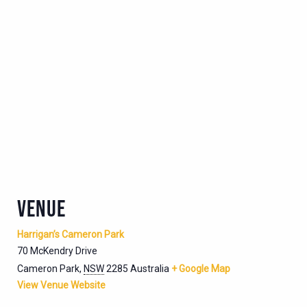
VENUE
Harrigan’s Cameron Park
70 McKendry Drive
Cameron Park
,
NSW
2285
Australia
+ Google Map
View Venue Website