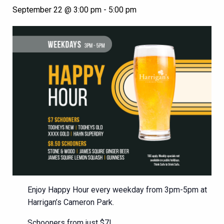
September 22 @ 3:00 pm
-
5:00 pm
Enjoy Happy Hour every weekday from 3pm-5pm at
Harrigan’s Cameron Park.
Schooners from just $7!