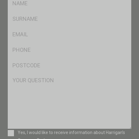
*
SName
*
Eml
*
Ph
*
Postcode
*
Msg
Consent
Yes, I would like to receive information about Harrigan’s