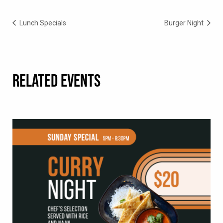
Lunch Specials
Burger Night
RELATED EVENTS