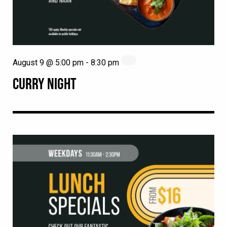
August 9 @ 5:00 pm
-
8:30 pm
CURRY NIGHT