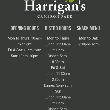
OPENING HOURS
BISTRO HOURS
SNACK MENU
Mon to Thurs:
10am-
Mon to Thurs
Mon to Sat:
midnight
Lunch: 11:30am-
2:30pm-4pm
Fri & Sat:
10am-2am
2:30pm
Sun:
10am-10pm
Dinner: 5pm-
8:30pm
Fri & Sat
Lunch: 11:30am-
2:30pm
Dinner: 5pm-9pm
Sun
Lunch: 11:30am-
2:30pm
Dinner: 5pm-