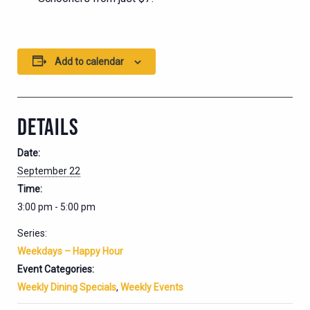
Add to calendar
DETAILS
Date:
September 22
Time:
3:00 pm - 5:00 pm
Series:
Weekdays – Happy Hour
Event Categories:
Weekly Dining Specials
,
Weekly Events