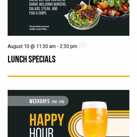
August 10 @ 11:30 am
-
2:30 pm
LUNCH SPECIALS