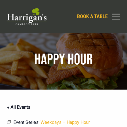
BOOK A TABLE
HAPPY HOUR
« All Events
Event Series:
Weekdays – Happy Hour