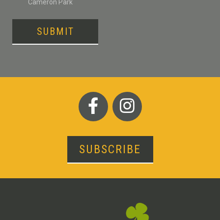
Cameron Park
SUBMIT
SUBSCRIBE