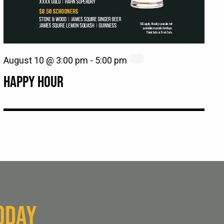
August 10 @ 3:00 pm
-
5:00 pm
HAPPY HOUR
ODAY