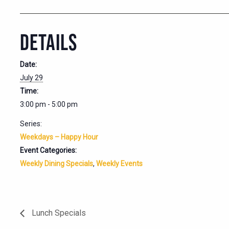
DETAILS
Date:
July 29
Time:
3:00 pm - 5:00 pm
Series:
Weekdays – Happy Hour
Event Categories:
Weekly Dining Specials
,
Weekly Events
Lunch Specials