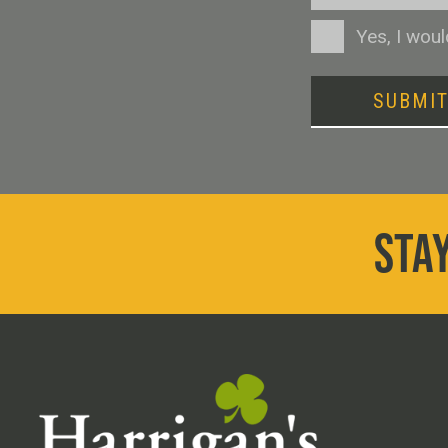
Consent
Yes, I wou
SUBMI
STAY