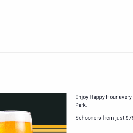
Enjoy Happy Hour every
Park.
Schooners from just $7!