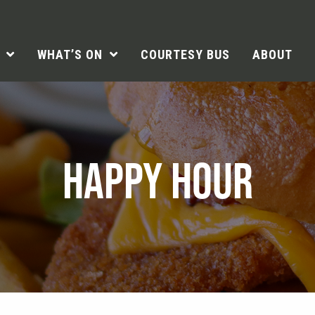
WHAT’S ON
COURTESY BUS
ABOUT
HAPPY HOUR