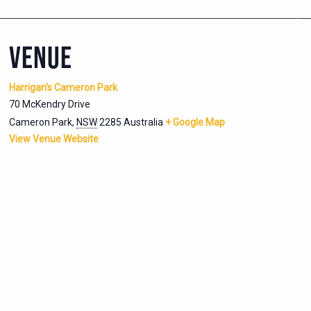
VENUE
Harrigan’s Cameron Park
70 McKendry Drive
Cameron Park
,
NSW
2285
Australia
+ Google Map
View Venue Website