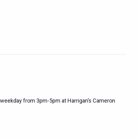
 weekday from 3pm-5pm at Harrigan’s Cameron