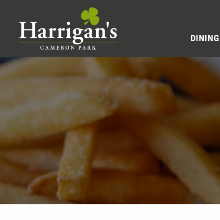
DINING