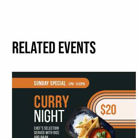
RELATED EVENTS