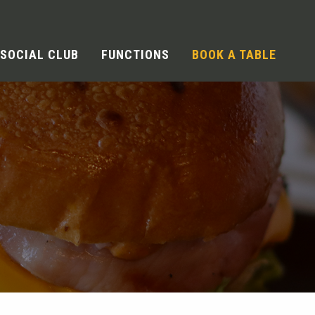
SOCIAL CLUB
FUNCTIONS
BOOK A TABLE