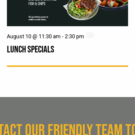
August 10 @ 11:30 am
-
2:30 pm
LUNCH SPECIALS
TACT OUR FRIENDLY TEAM T