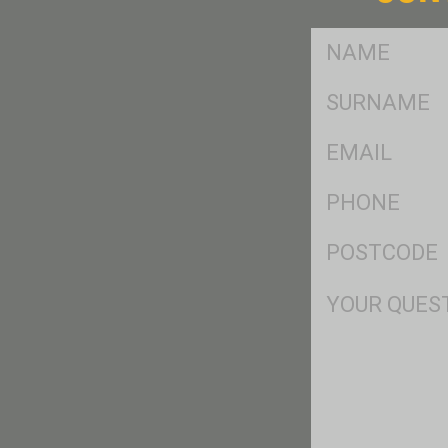
FName
*
SName
*
Eml
*
Ph
*
Postcode
*
Msg