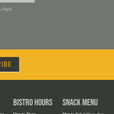
n Park
IBE
BISTRO HOURS
SNACK MENU