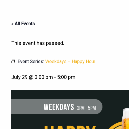
« All Events
This event has passed.
Event Series:
Weekdays – Happy Hour
July 29 @ 3:00 pm
-
5:00 pm