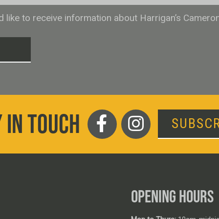
ld like to receive information about Harrigan’s Camero
T
 IN TOUCH
SUBSCR
OPENING HOURS