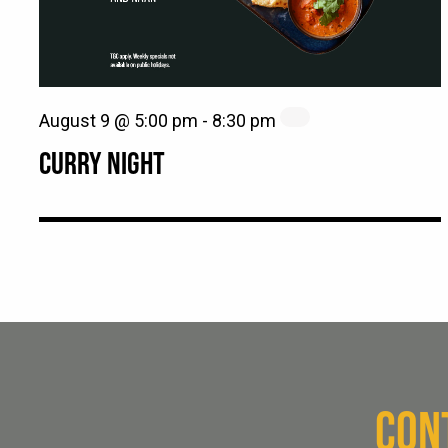
August 9 @ 5:00 pm
-
8:30 pm
CURRY NIGHT
CON