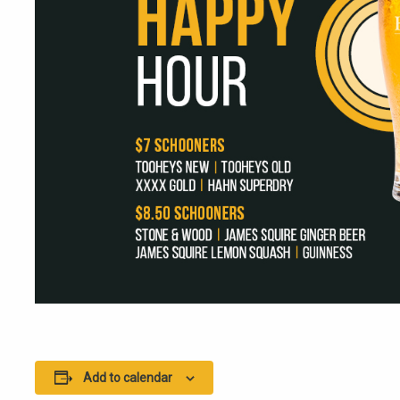
Add to calendar