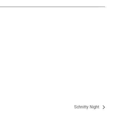
Schnitty Night