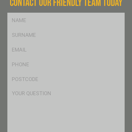
CONTACT OUR FRIENDLY TEAM TODAY
FName
*
SName
*
Eml
*
Ph
*
Postcode
*
Msg