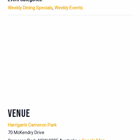
Weekly Dining Specials
,
Weekly Events
VENUE
Harrigan’s Cameron Park
70 McKendry Drive