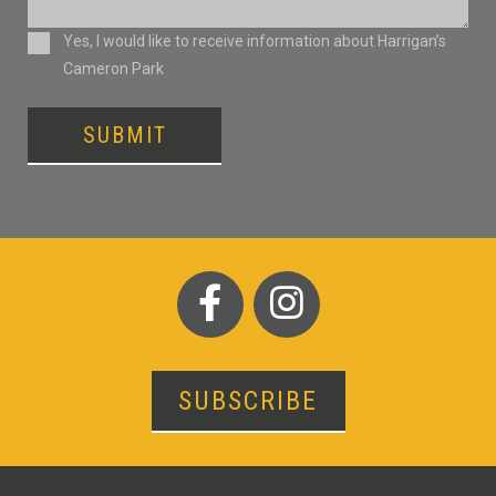
Consent
Yes, I would like to receive information about Harrigan’s
Cameron Park
SUBMIT
SUBSCRIBE