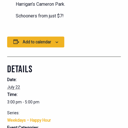
Harrigan’s Cameron Park.
Schooners from just $7!
Add to calendar
DETAILS
Date:
July 22
Time:
3:00 pm - 5:00 pm
Series:
Weekdays – Happy Hour
Event Categories: