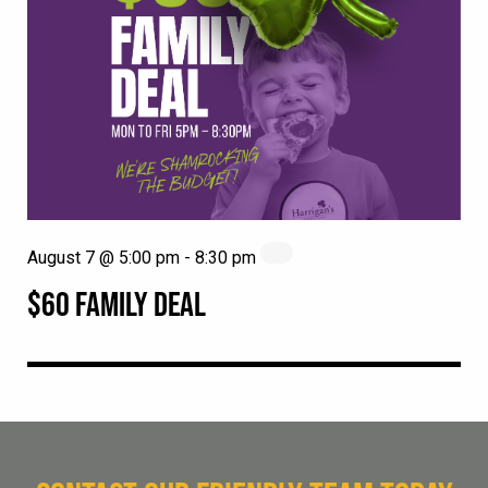
August 7 @ 5:00 pm
-
8:30 pm
$60 FAMILY DEAL