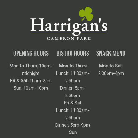
OPENING HOURS
BISTRO HOURS
SNACK MENU
Mon to Thurs:
10am-
Mon to Thurs
Mon to Sat:
midnight
Lunch: 11:30am-
2:30pm-4pm
Fri & Sat:
10am-2am
2:30pm
Sun:
10am-10pm
Dinner: 5pm-
8:30pm
Fri & Sat
Lunch: 11:30am-
2:30pm
Dinner: 5pm-9pm
Sun