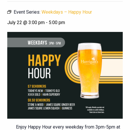
Event Series:
Weekdays – Happy Hour
July 22 @ 3:00 pm
-
5:00 pm
Enjoy Happy Hour every weekday from 3pm-5pm at