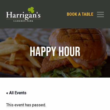
BOOK A TABLE
HAPPY HOUR
« All Events
This event has passed.