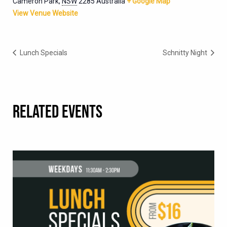
Cameron Park
,
NSW
2285
Australia
+ Google Map
View Venue Website
Lunch Specials
Schnitty Night
RELATED EVENTS