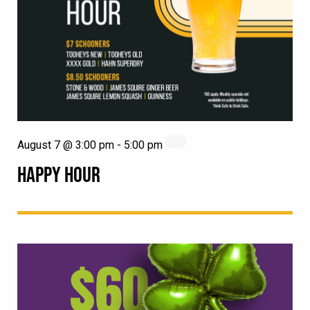
August 7 @ 3:00 pm
-
5:00 pm
HAPPY HOUR