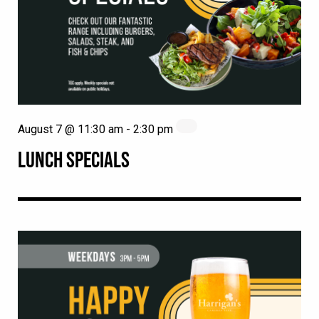
August 7 @ 11:30 am
-
2:30 pm
LUNCH SPECIALS