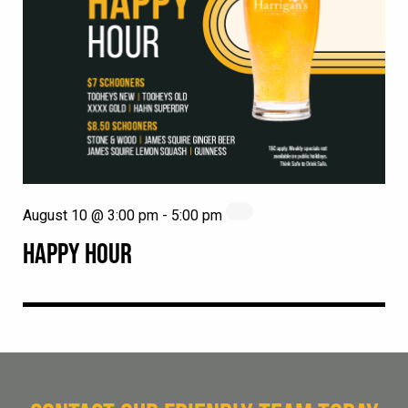
August 10 @ 3:00 pm
-
5:00 pm
HAPPY HOUR