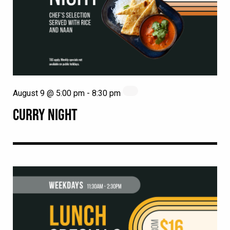
August 9 @ 5:00 pm
-
8:30 pm
CURRY NIGHT