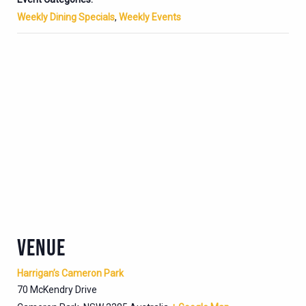
Weekly Dining Specials
,
Weekly Events
VENUE
Harrigan’s Cameron Park
70 McKendry Drive