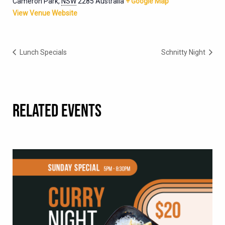
Cameron Park
,
NSW
2285
Australia
+ Google Map
View Venue Website
Lunch Specials
Schnitty Night
RELATED EVENTS