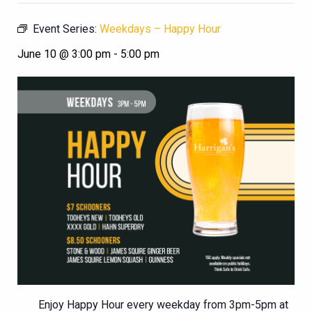
Event Series:
Weekdays – Happy Hour
June 10 @ 3:00 pm
-
5:00 pm
Enjoy Happy Hour every weekday from 3pm-5pm at