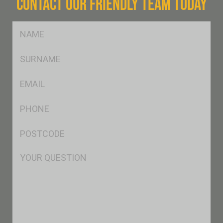
CONTACT OUR FRIENDLY TEAM TODAY
FName
*
SName
*
Eml
*
Ph
*
Postcode
*
Msg