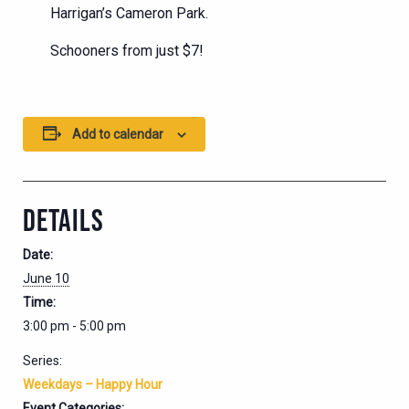
Harrigan’s Cameron Park.
Schooners from just $7!
Add to calendar
DETAILS
Date:
June 10
Time:
3:00 pm - 5:00 pm
Series:
Weekdays – Happy Hour
Event Categories: