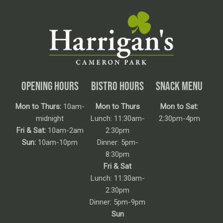
OPENING HOURS
BISTRO HOURS
SNACK MENU
Mon to Thurs:
10am-
Mon to Thurs
Mon to Sat:
midnight
Lunch: 11:30am-
2:30pm-4pm
Fri & Sat:
10am-2am
2:30pm
Sun:
10am-10pm
Dinner: 5pm-
8:30pm
Fri & Sat
Lunch: 11:30am-
2:30pm
Dinner: 5pm-9pm
Sun