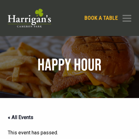
BOOK A TABLE
HAPPY HOUR
« All Events
This event has passed.