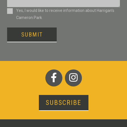
Consent
Yes, I would like to receive information about Harrigan’s
Cameron Park
SUBMIT
SUBSCRIBE