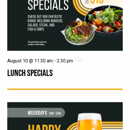
August 10 @ 11:30 am
-
2:30 pm
LUNCH SPECIALS