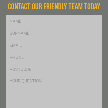
CONTACT OUR FRIENDLY TEAM TODAY
FName
*
SName
*
Eml
*
Ph
*
Postcode
*
Msg