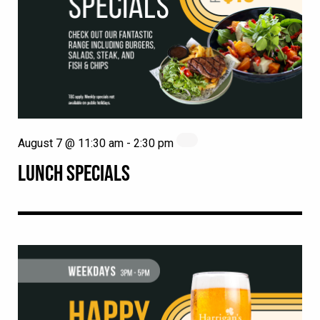
August 7 @ 11:30 am
-
2:30 pm
LUNCH SPECIALS