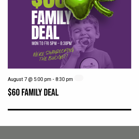
August 7 @ 5:00 pm
-
8:30 pm
$60 FAMILY DEAL