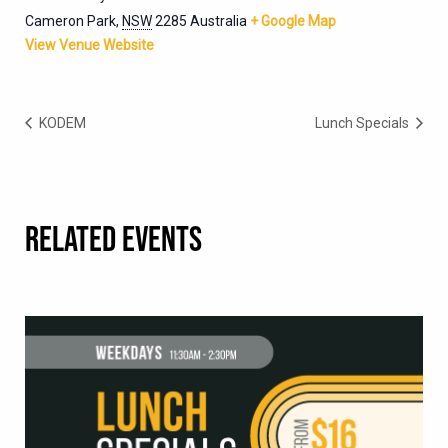
Cameron Park
,
NSW
2285
Australia
+ Google Map
View Venue Website
KODEM
Lunch Specials
RELATED EVENTS