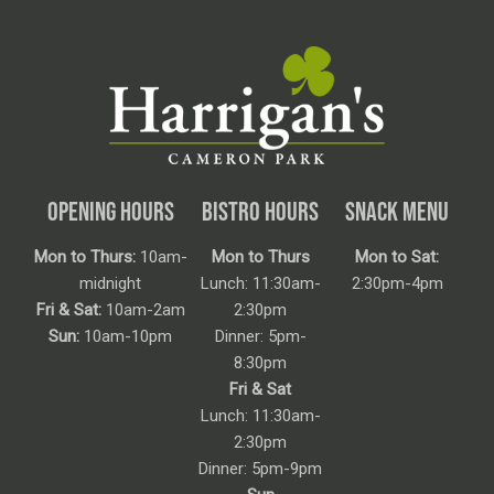
OPENING HOURS
BISTRO HOURS
SNACK MENU
Mon to Thurs:
10am-
Mon to Thurs
Mon to Sat:
midnight
Lunch: 11:30am-
2:30pm-4pm
Fri & Sat:
10am-2am
2:30pm
Sun:
10am-10pm
Dinner: 5pm-
8:30pm
Fri & Sat
Lunch: 11:30am-
2:30pm
Dinner: 5pm-9pm