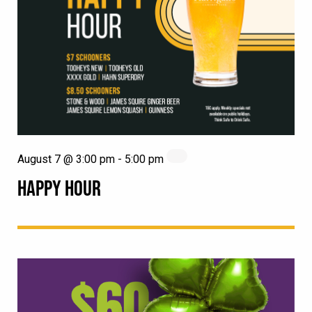
August 7 @ 3:00 pm
-
5:00 pm
HAPPY HOUR