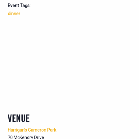
Event Tags:
dinner
VENUE
Harrigan’s Cameron Park
70 McKendry Drive