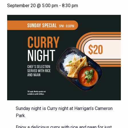
September 20 @ 5:00 pm
-
8:30 pm
Sunday night is Curry night at Harrigan’s Cameron
Park.
Enjoy a delicious curry with rice and naan for just