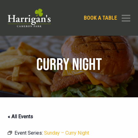
BOOK A TABLE
CURRY NIGHT
« All Events
Event Series:
Sunday – Curry Night