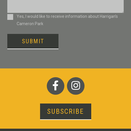
Consent
Yes, I would like to receive information about Harrigan’s
Cameron Park
SUBMIT
SUBSCRIBE