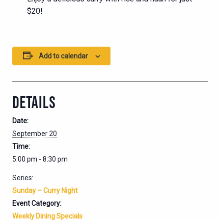
$20!
Add to calendar
DETAILS
Date:
September 20
Time:
5:00 pm - 8:30 pm
Series:
Sunday – Curry Night
Event Category:
Weekly Dining Specials