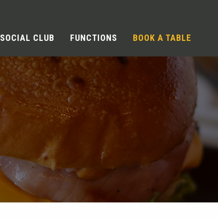
SOCIAL CLUB
FUNCTIONS
BOOK A TABLE