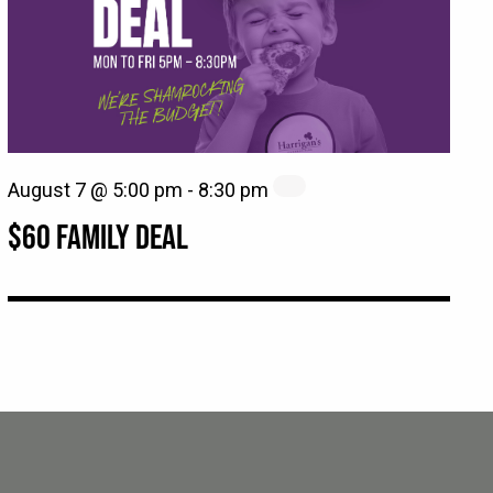
August 7 @ 5:00 pm
-
8:30 pm
$60 FAMILY DEAL