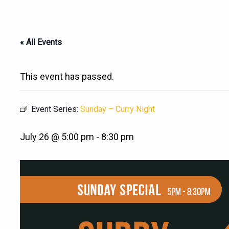
« All Events
This event has passed.
Event Series:
Sunday – Curry Night
July 26 @ 5:00 pm
-
8:30 pm