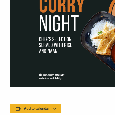
Add to calendar