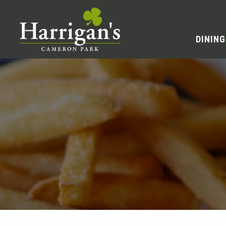
DINING