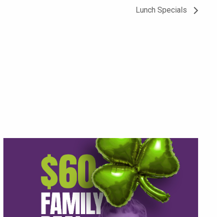
Lunch Specials