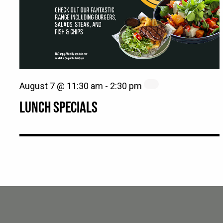
August 7 @ 11:30 am
-
2:30 pm
LUNCH SPECIALS