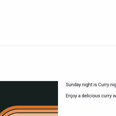
Sunday night is Curry ni
Enjoy a delicious curry w