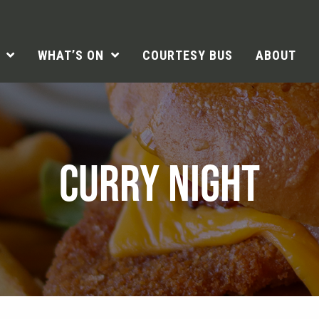
WHAT’S ON
COURTESY BUS
ABOUT
CURRY NIGHT