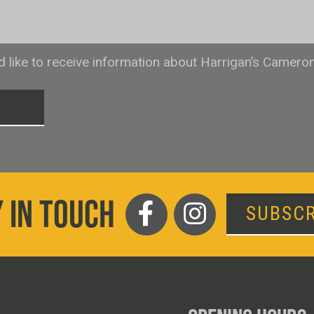
ld like to receive information about Harrigan’s Camero
T
 IN TOUCH
SUBSCR