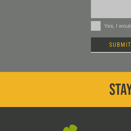
Consent
Yes, I wou
SUBMI
STAY