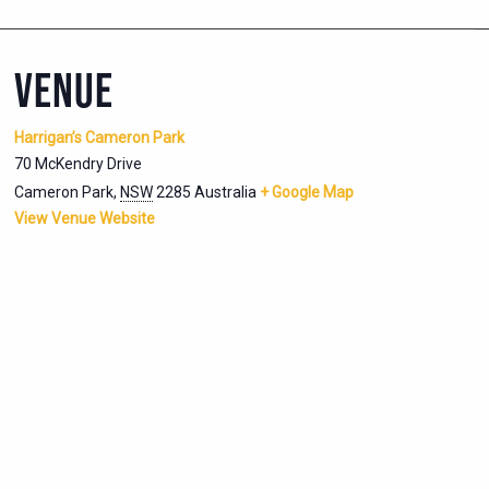
VENUE
Harrigan’s Cameron Park
70 McKendry Drive
Cameron Park
,
NSW
2285
Australia
+ Google Map
View Venue Website