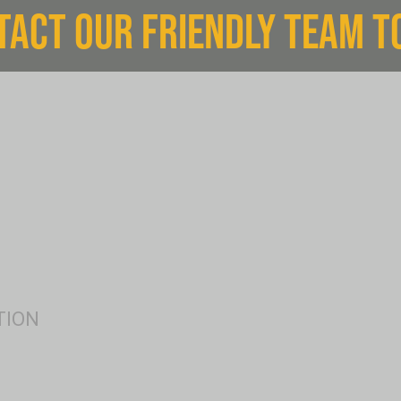
TACT OUR FRIENDLY TEAM T