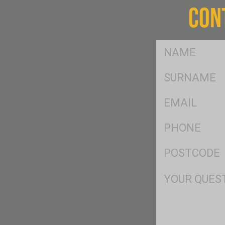
CON
FName
*
SName
*
Eml
*
Ph
*
Postcode
*
Msg