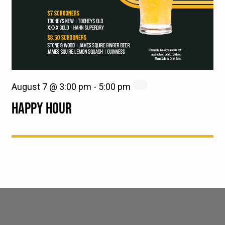
August 7 @ 3:00 pm
-
5:00 pm
HAPPY HOUR