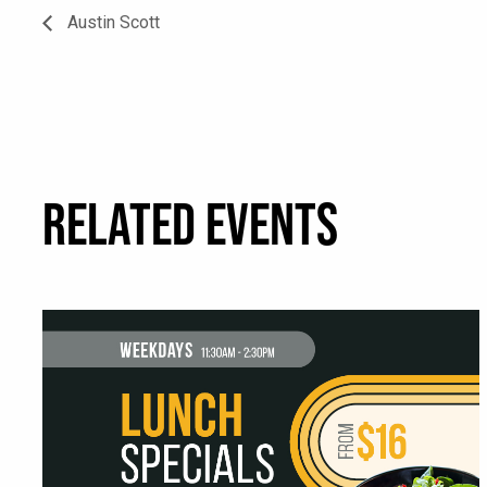
Austin Scott
RELATED EVENTS