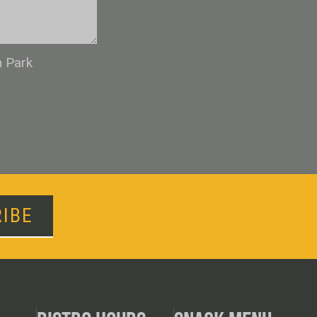
n Park
IBE