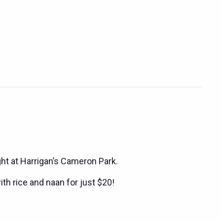
ght at Harrigan’s Cameron Park.
ith rice and naan for just $20!