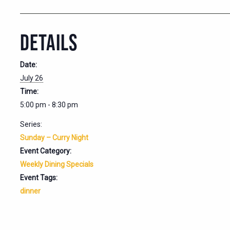
DETAILS
Date:
July 26
Time:
5:00 pm - 8:30 pm
Series:
Sunday – Curry Night
Event Category:
Weekly Dining Specials
Event Tags:
dinner