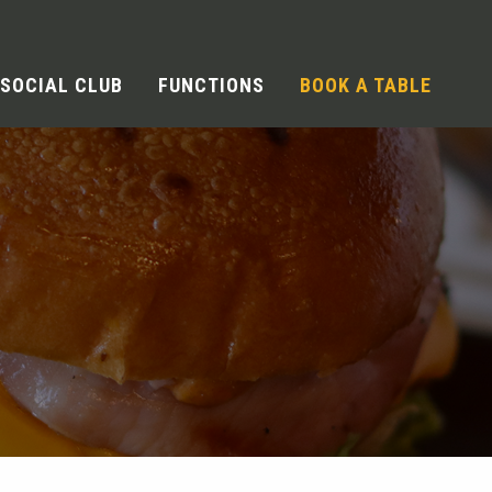
SOCIAL CLUB
FUNCTIONS
BOOK A TABLE