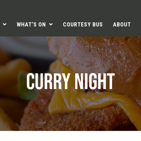
WHAT’S ON
COURTESY BUS
ABOUT
CURRY NIGHT