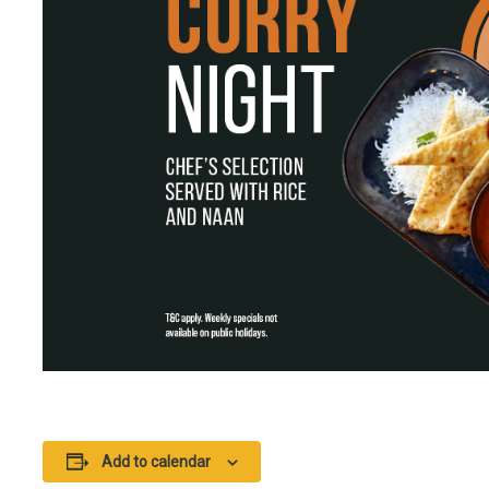
Add to calendar