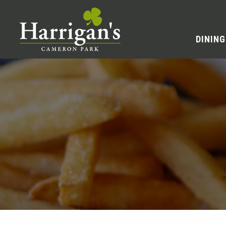
DINING