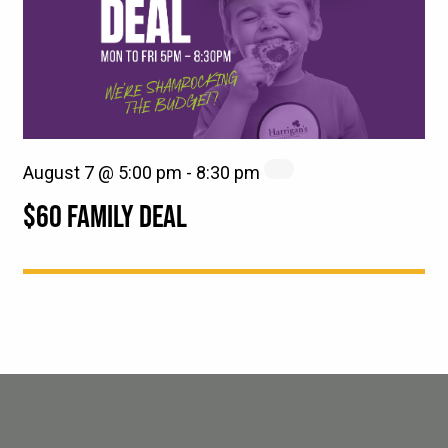
August 7 @ 5:00 pm
-
8:30 pm
$60 FAMILY DEAL