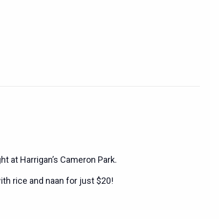
ght at Harrigan’s Cameron Park.
ith rice and naan for just $20!