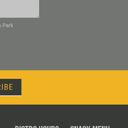
n Park
IBE