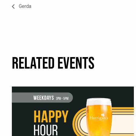
Gerda
RELATED EVENTS