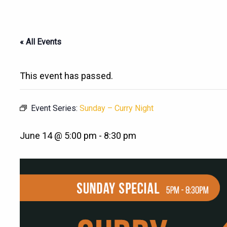
« All Events
This event has passed.
Event Series:
Sunday – Curry Night
June 14 @ 5:00 pm
-
8:30 pm