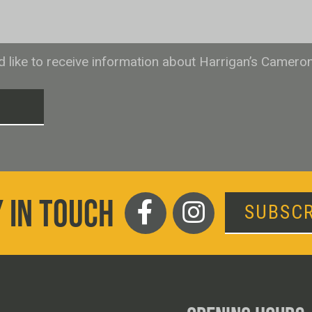
ld like to receive information about Harrigan’s Camero
T
 IN TOUCH
SUBSCR