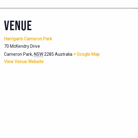
VENUE
Harrigan’s Cameron Park
70 McKendry Drive
Cameron Park
,
NSW
2285
Australia
+ Google Map
View Venue Website