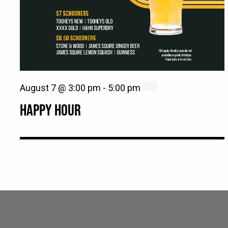
August 7 @ 3:00 pm
-
5:00 pm
HAPPY HOUR