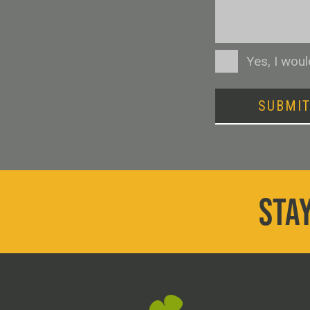
Consent
Yes, I wou
SUBMI
STAY