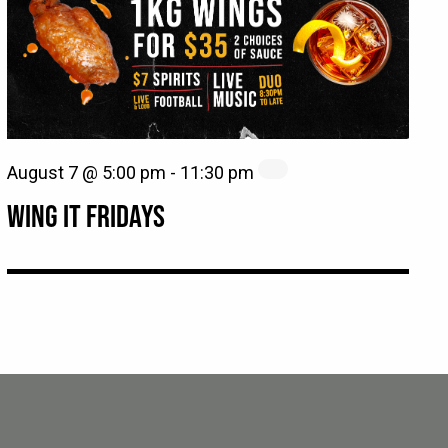
August 7 @ 5:00 pm
-
11:30 pm
WING IT FRIDAYS