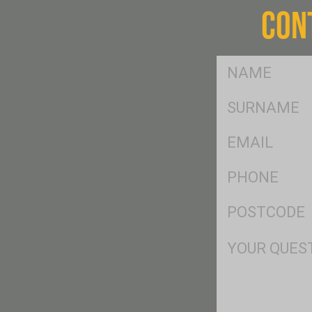
CON
FName
*
SName
*
Eml
*
Ph
*
Postcode
*
Msg