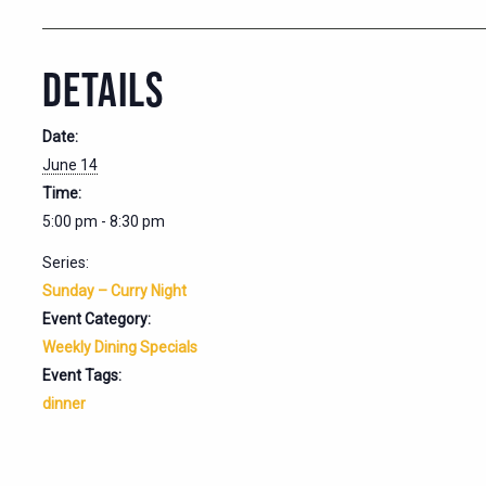
DETAILS
Date:
June 14
Time:
5:00 pm - 8:30 pm
Series:
Sunday – Curry Night
Event Category:
Weekly Dining Specials
Event Tags:
dinner