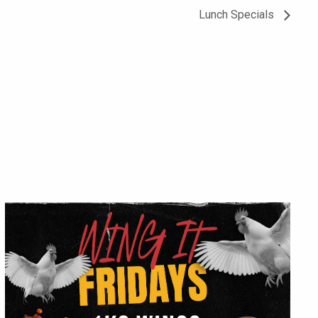
Lunch Specials