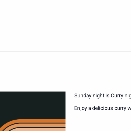
Sunday night is Curry ni
Enjoy a delicious curry w