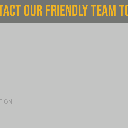
TACT OUR FRIENDLY TEAM T