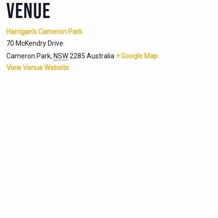
VENUE
Harrigan’s Cameron Park
70 McKendry Drive
Cameron Park
,
NSW
2285
Australia
+ Google Map
View Venue Website