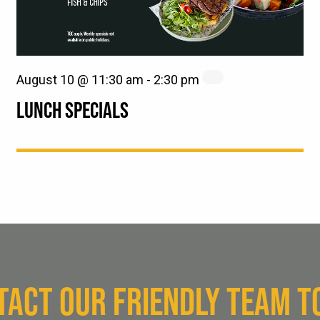
August 10 @ 11:30 am
-
2:30 pm
LUNCH SPECIALS
TACT OUR FRIENDLY TEAM T