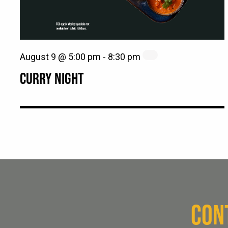
August 9 @ 5:00 pm
-
8:30 pm
CURRY NIGHT
CON