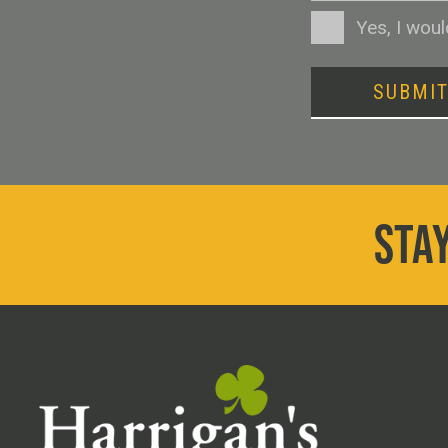
Consent
Yes, I wou
SUBMI
STAY