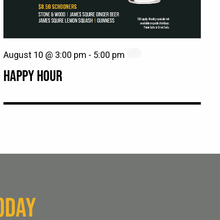
August 10 @ 3:00 pm
-
5:00 pm
HAPPY HOUR
ODAY