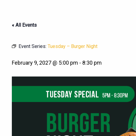
« All Events
Event Series:
Tuesday – Burger Night
February 9, 2027 @ 5:00 pm
-
8:30 pm