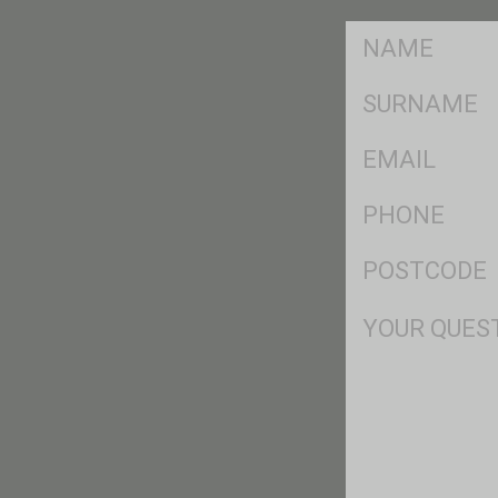
FName
*
SName
*
Eml
*
Ph
*
Postcode
*
Msg