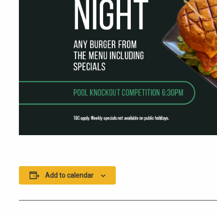
Add to calendar