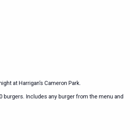
night at Harrigan’s Cameron Park.
0 burgers. Includes any burger from the menu and