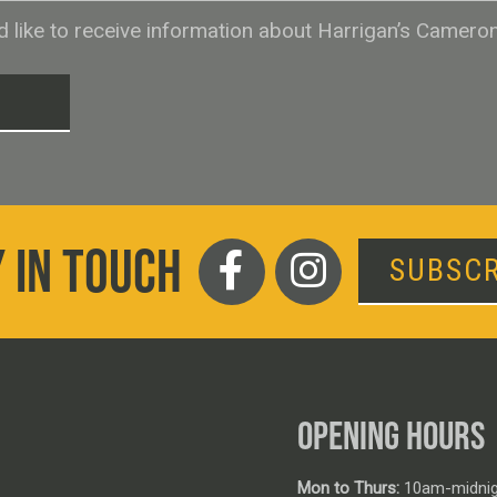
ld like to receive information about Harrigan’s Camero
T
 IN TOUCH
SUBSCR
OPENING HOURS
Mon to Thurs:
10am-midnig