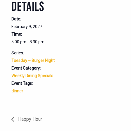
DETAILS
Date:
February 9, 2027
Time:
5:00 pm - 8:30 pm
Series:
Tuesday – Burger Night
Event Category:
Weekly Dining Specials
Event Tags:
dinner
Happy Hour