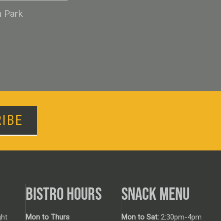
n Park
IBE
BISTRO HOURS
SNACK MENU
ht
Mon to Thurs
Mon to Sat:
2:30pm-4pm