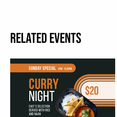
RELATED EVENTS