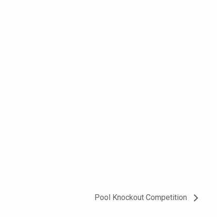
Pool Knockout Competition