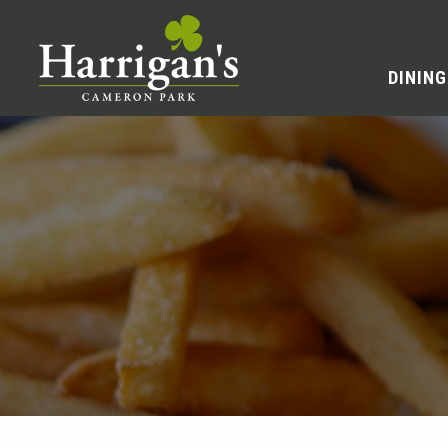
DINING