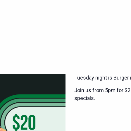
Tuesday night is Burger 
Join us from 5pm for $2
specials.