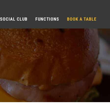
SOCIAL CLUB
FUNCTIONS
BOOK A TABLE