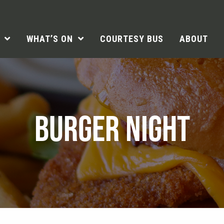
WHAT’S ON
COURTESY BUS
ABOUT
BURGER NIGHT