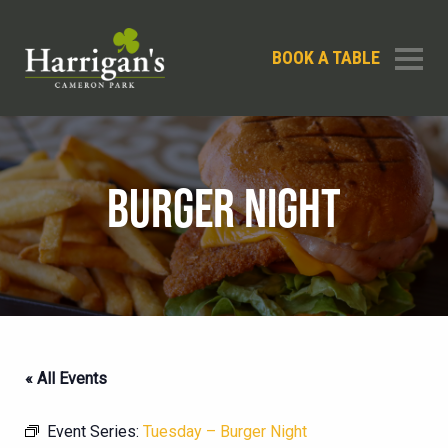
BOOK A TABLE
BURGER NIGHT
« All Events
Event Series:
Tuesday – Burger Night