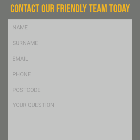
CONTACT OUR FRIENDLY TEAM TODAY
FName
*
SName
*
Eml
*
Ph
*
Postcode
*
Msg