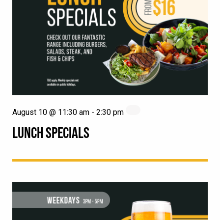
August 10 @ 11:30 am
-
2:30 pm
LUNCH SPECIALS