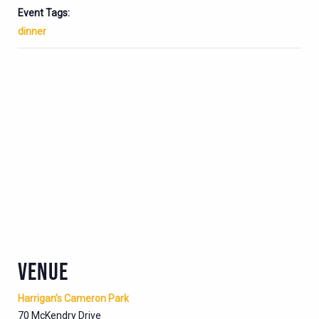
Event Tags:
dinner
VENUE
Harrigan’s Cameron Park
70 McKendry Drive