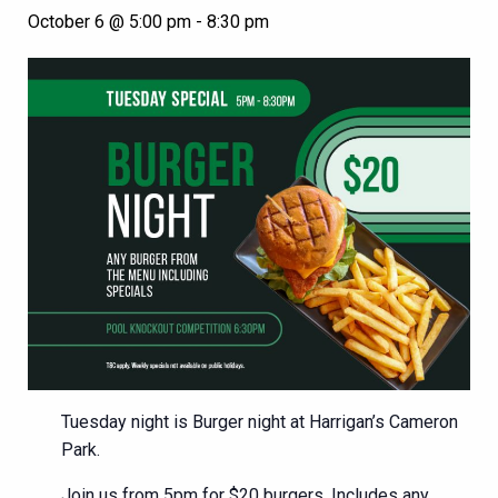
October 6 @ 5:00 pm
-
8:30 pm
Tuesday night is Burger night at Harrigan’s Cameron
Park.
Join us from 5pm for $20 burgers. Includes any