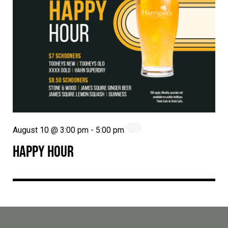
August 10 @ 3:00 pm
-
5:00 pm
HAPPY HOUR