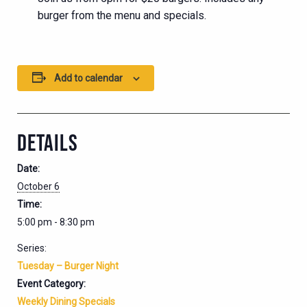
burger from the menu and specials.
Add to calendar
DETAILS
Date:
October 6
Time:
5:00 pm - 8:30 pm
Series:
Tuesday – Burger Night
Event Category:
Weekly Dining Specials