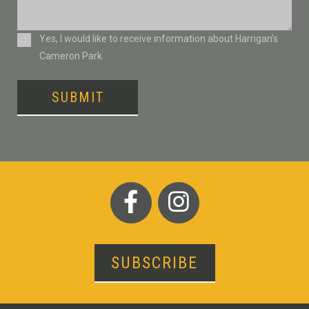
Consent
Yes, I would like to receive information about Harrigan’s
Cameron Park
SUBMIT
SUBSCRIBE