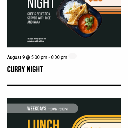
August 9 @ 5:00 pm
-
8:30 pm
CURRY NIGHT