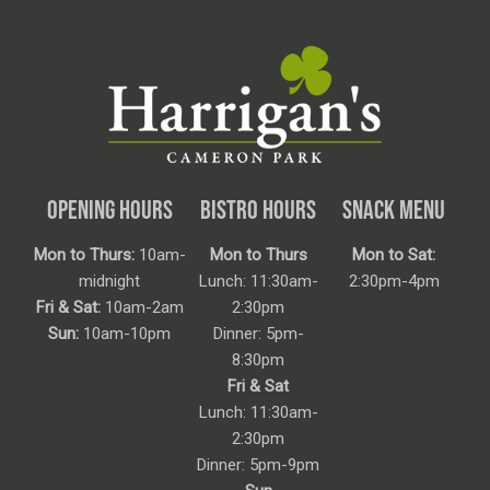
OPENING HOURS
BISTRO HOURS
SNACK MENU
Mon to Thurs:
10am-
Mon to Thurs
Mon to Sat:
midnight
Lunch: 11:30am-
2:30pm-4pm
Fri & Sat:
10am-2am
2:30pm
Sun:
10am-10pm
Dinner: 5pm-
8:30pm
Fri & Sat
Lunch: 11:30am-
2:30pm
Dinner: 5pm-9pm