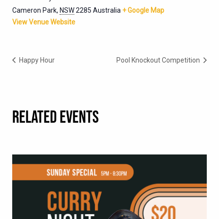
Cameron Park
,
NSW
2285
Australia
+ Google Map
View Venue Website
Happy Hour
Pool Knockout Competition
RELATED EVENTS