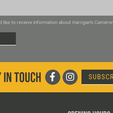
ld like to receive information about Harrigan’s Camero
T
 IN TOUCH
SUBSCR