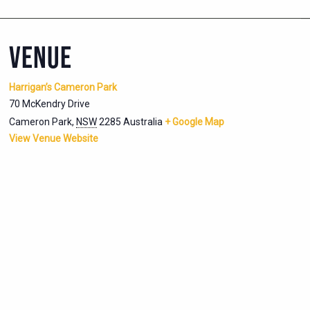
VENUE
Harrigan’s Cameron Park
70 McKendry Drive
Cameron Park
,
NSW
2285
Australia
+ Google Map
View Venue Website