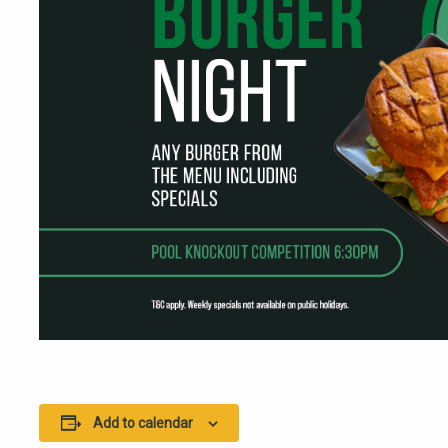
Add to calendar