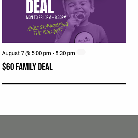
August 7 @ 5:00 pm
-
8:30 pm
$60 FAMILY DEAL