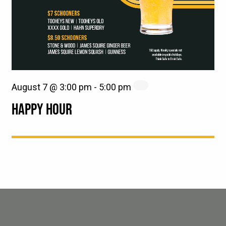
August 7 @ 3:00 pm
-
5:00 pm
HAPPY HOUR