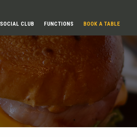
SOCIAL CLUB
FUNCTIONS
BOOK A TABLE