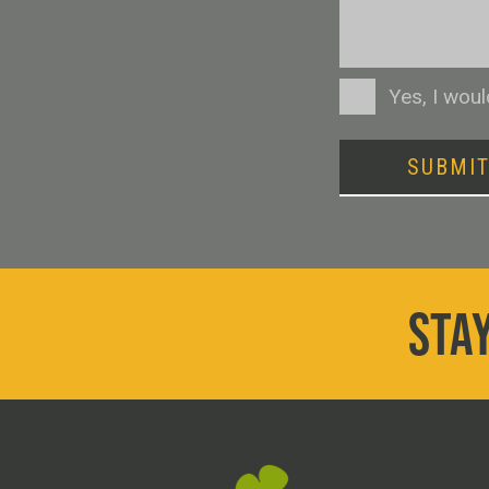
Consent
Yes, I wou
SUBMI
STAY