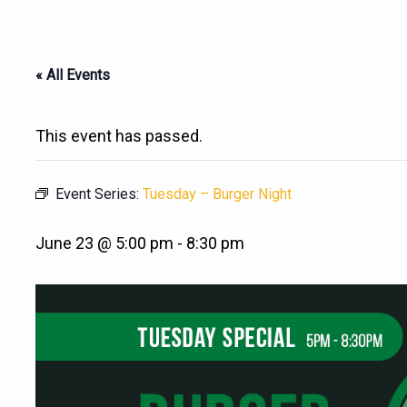
« All Events
This event has passed.
Event Series:
Tuesday – Burger Night
June 23 @ 5:00 pm
-
8:30 pm