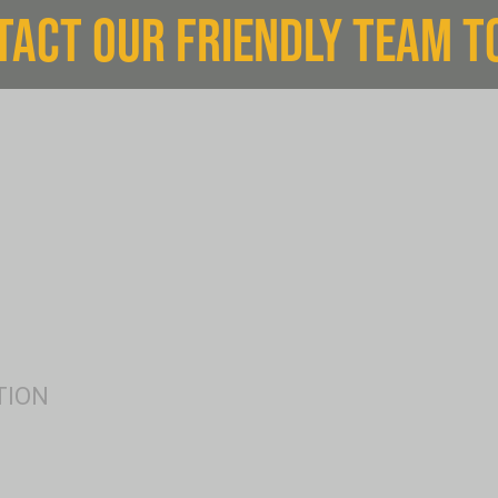
TACT OUR FRIENDLY TEAM T