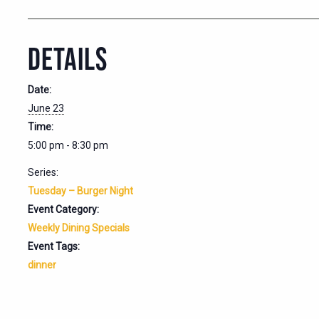
DETAILS
Date:
June 23
Time:
5:00 pm - 8:30 pm
Series:
Tuesday – Burger Night
Event Category:
Weekly Dining Specials
Event Tags:
dinner