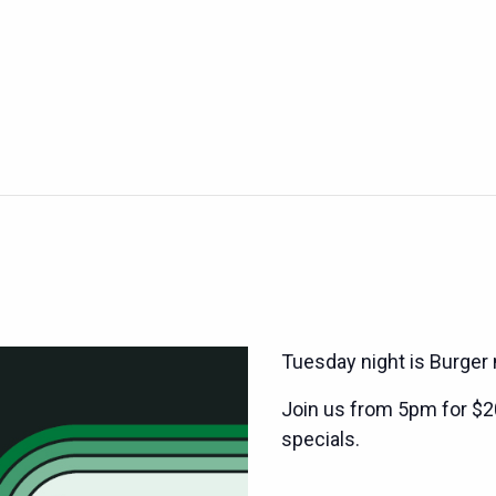
Tuesday night is Burger 
Join us from 5pm for $2
specials.