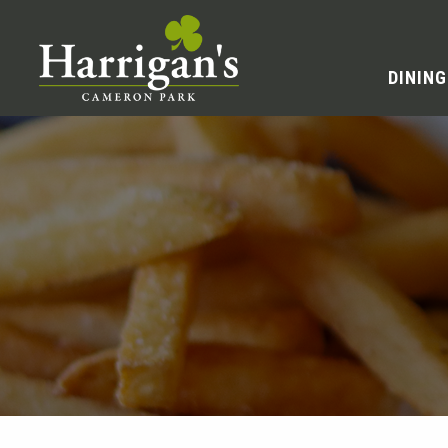
DINING