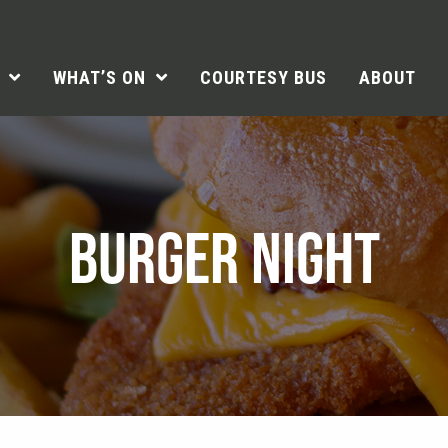
WHAT’S ON
COURTESY BUS
ABOUT
BURGER NIGHT