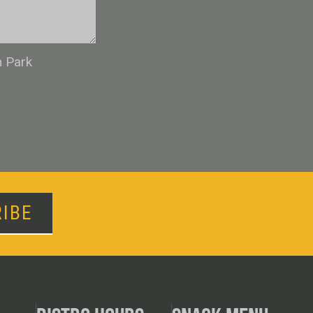
n Park
IBE