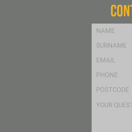
CON
FName
*
SName
*
Eml
*
Ph
*
Postcode
*
Msg