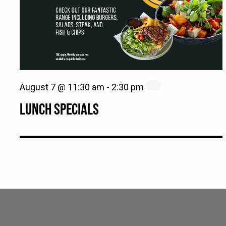
August 7 @ 11:30 am
-
2:30 pm
LUNCH SPECIALS