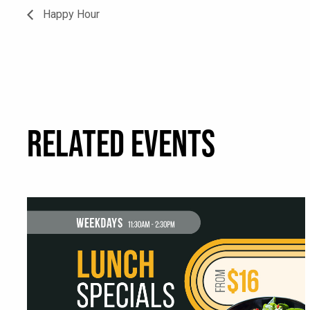
Happy Hour
RELATED EVENTS