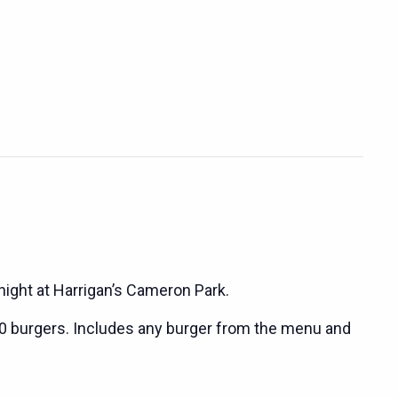
night at Harrigan’s Cameron Park.
0 burgers. Includes any burger from the menu and