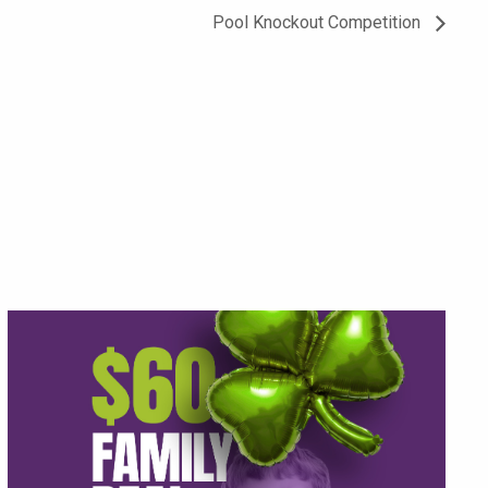
Pool Knockout Competition