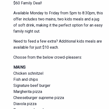
$60 Family Deal!
Available Monday to Friday from 5pm to 8:30pm, this
offer includes two mains, two kids meals and a jug
of soft drink, making it the perfect option for an easy
family night out.
Need to feed a few extra? Additional kids meals are
available for just $10 each.
Choose from the below crowd-pleasers:
MAINS
Chicken schnitzel
Fish and chips
Signature beef burger
Margherita pizza
Cheeseburger supreme pizza
Diavola pizza