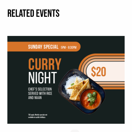
RELATED EVENTS