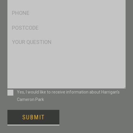
*
Ph
*
Postcode
*
Msg
Consent
Yes, I would like to receive information about Harrigan’s
Cameron Park
SUBMIT