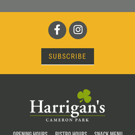
SUBSCRIBE
OPENING HOURS
BISTRO HOURS
SNACK MENU