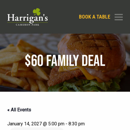
BOOK A TABLE
$60 FAMILY DEAL
« All Events
January 14, 2027 @ 5:00 pm
-
8:30 pm