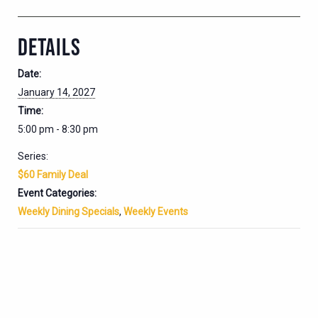
DETAILS
Date:
January 14, 2027
Time:
5:00 pm - 8:30 pm
Series:
$60 Family Deal
Event Categories:
Weekly Dining Specials
,
Weekly Events