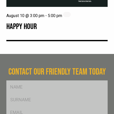
August 10 @ 3:00 pm
-
5:00 pm
HAPPY HOUR
CONTACT OUR FRIENDLY TEAM TODAY
FName
*
SName
*
Eml