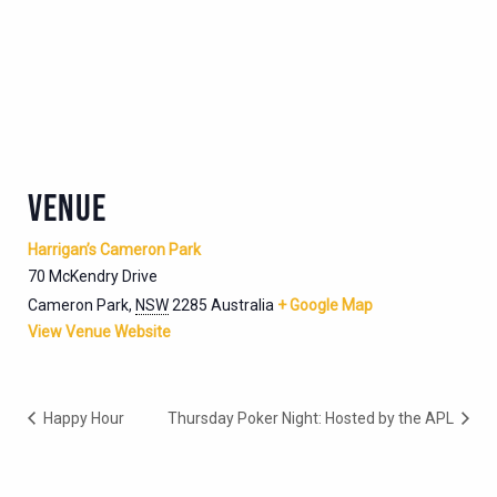
VENUE
Harrigan’s Cameron Park
70 McKendry Drive
Cameron Park
,
NSW
2285
Australia
+ Google Map
View Venue Website
Happy Hour
Thursday Poker Night: Hosted by the APL