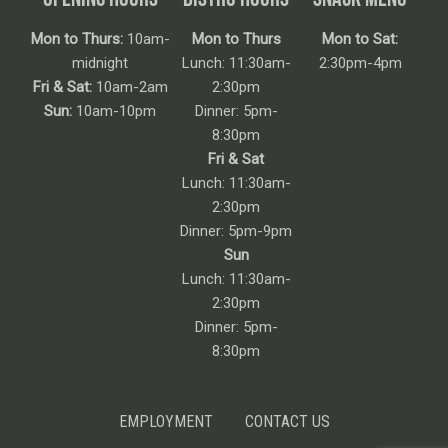
Mon to Thurs:
10am-
Mon to Thurs
Mon to Sat:
midnight
Lunch: 11:30am-
2:30pm-4pm
Fri & Sat:
10am-2am
2:30pm
Sun:
10am-10pm
Dinner: 5pm-
8:30pm
Fri & Sat
Lunch: 11:30am-
2:30pm
Dinner: 5pm-9pm
Sun
Lunch: 11:30am-
2:30pm
Dinner: 5pm-
8:30pm
EMPLOYMENT
CONTACT US