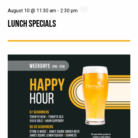
August 10 @ 11:30 am
-
2:30 pm
LUNCH SPECIALS