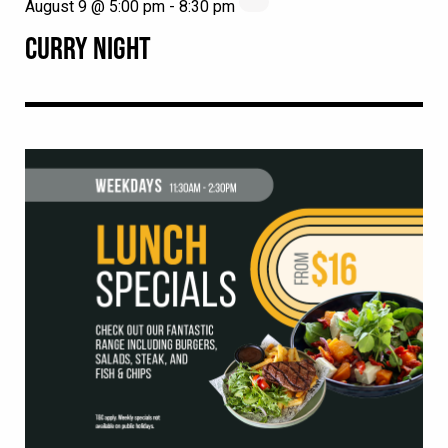
August 9 @ 5:00 pm
-
8:30 pm
CURRY NIGHT