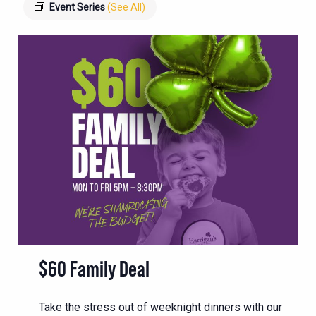
Event Series
(See All)
$60 Family Deal
Take the stress out of weeknight dinners with our