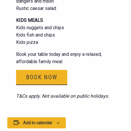
Bangers and mash
Rustic caesar salad
KIDS MEALS
Kids nuggets and chips
Kids fish and chips
Kids pizza
Book your table today and enjoy a relaxed,
affordable family meal.
BOOK NOW
T&Cs apply. Not available on public holidays.
Add to calendar