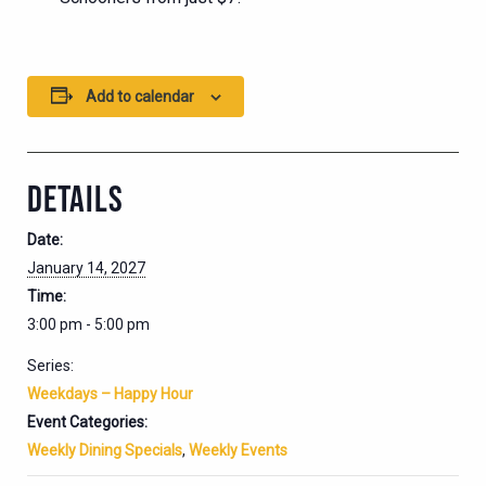
Add to calendar
DETAILS
Date:
January 14, 2027
Time:
3:00 pm - 5:00 pm
Series:
Weekdays – Happy Hour
Event Categories:
Weekly Dining Specials
,
Weekly Events