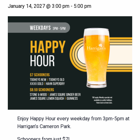
January 14, 2027 @ 3:00 pm
-
5:00 pm
Enjoy Happy Hour every weekday from 3pm-5pm at
Harrigan’s Cameron Park.
Schooners from just $7!