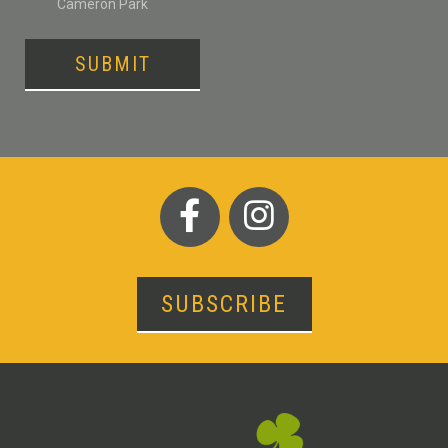
Cameron Park
SUBMIT
SUBSCRIBE