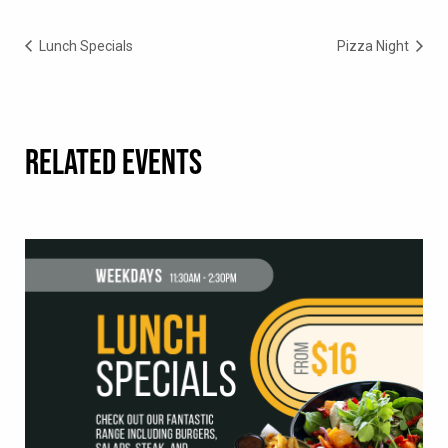
Lunch Specials
Pizza Night
RELATED EVENTS