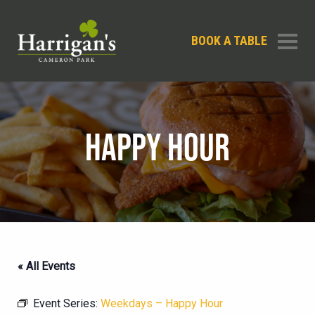
BOOK A TABLE
HAPPY HOUR
« All Events
Event Series:
Weekdays – Happy Hour