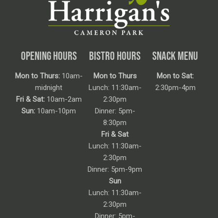
OPENING HOURS
BISTRO HOURS
SNACK MENU
Mon to Thurs:
10am-
Mon to Thurs
Mon to Sat:
midnight
Lunch: 11:30am-
2:30pm-4pm
Fri & Sat:
10am-2am
2:30pm
Sun:
10am-10pm
Dinner: 5pm-
8:30pm
Fri & Sat
Lunch: 11:30am-
2:30pm
Dinner: 5pm-9pm
Sun
Lunch: 11:30am-
2:30pm
Dinner: 5pm-