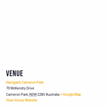
VENUE
Harrigan’s Cameron Park
70 McKendry Drive
Cameron Park
,
NSW
2285
Australia
+ Google Map
View Venue Website