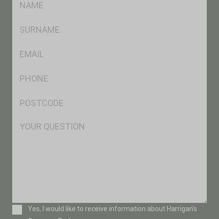
*
SName
*
Eml
*
Ph
*
Postcode
*
Msg
Consent
Yes, I would like to receive information about Harrigan’s