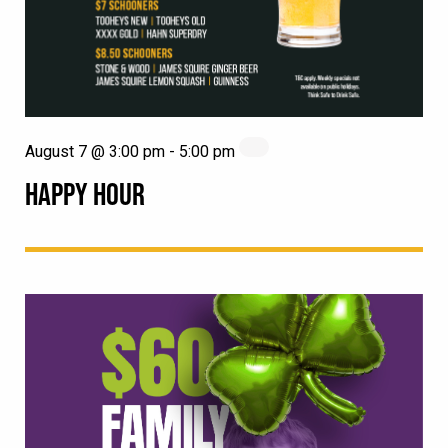
August 7 @ 3:00 pm
-
5:00 pm
HAPPY HOUR