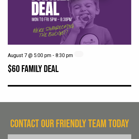
August 7 @ 5:00 pm
-
8:30 pm
$60 FAMILY DEAL
CONTACT OUR FRIENDLY TEAM TODAY
FName