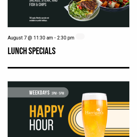
August 7 @ 11:30 am
-
2:30 pm
LUNCH SPECIALS