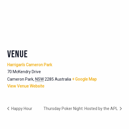
VENUE
Harrigan’s Cameron Park
70 McKendry Drive
Cameron Park
,
NSW
2285
Australia
+ Google Map
View Venue Website
Happy Hour
Thursday Poker Night: Hosted by the APL