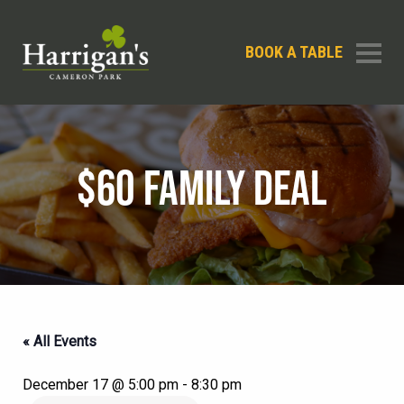
BOOK A TABLE
$60 FAMILY DEAL
« All Events
December 17 @ 5:00 pm
-
8:30 pm