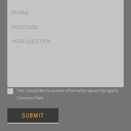
*
Ph
*
Postcode
*
Msg
Consent
Yes, I would like to receive information about Harrigan’s
Cameron Park
SUBMIT