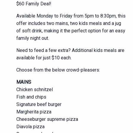
$60 Family Deal!
Available Monday to Friday from 5pm to 8:30pm, this
offer includes two mains, two kids meals and a jug
of soft drink, making it the perfect option for an easy
family night out.
Need to feed a few extra? Additional kids meals are
available for just $10 each.
Choose from the below crowd-pleasers:
MAINS
Chicken schnitzel
Fish and chips
Signature beef burger
Margherita pizza
Cheeseburger supreme pizza
Diavola pizza