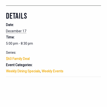
DETAILS
Date:
December 17
Time:
5:00 pm - 8:30 pm
Series:
$60 Family Deal
Event Categories:
Weekly Dining Specials
,
Weekly Events