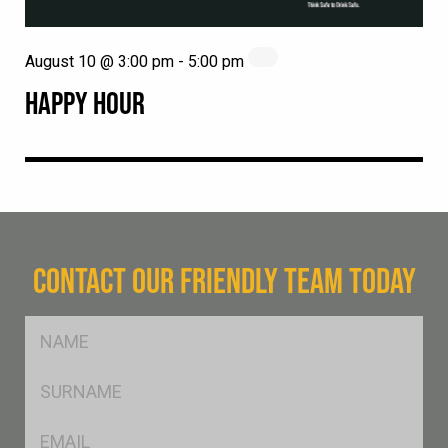
August 10 @ 3:00 pm
-
5:00 pm
HAPPY HOUR
CONTACT OUR FRIENDLY TEAM TODAY
FName
*
SName
*
Eml