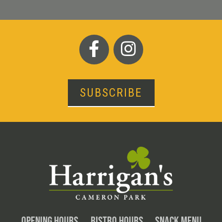
SUBSCRIBE
OPENING HOURS
BISTRO HOURS
SNACK MENU