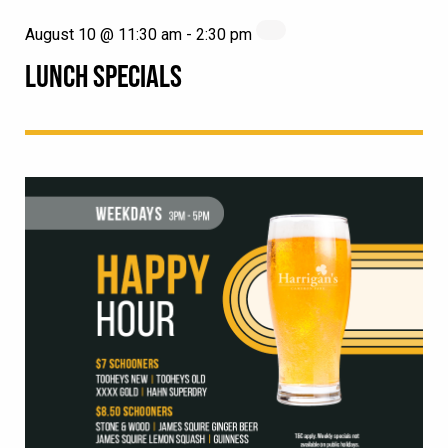
August 10 @ 11:30 am
-
2:30 pm
LUNCH SPECIALS