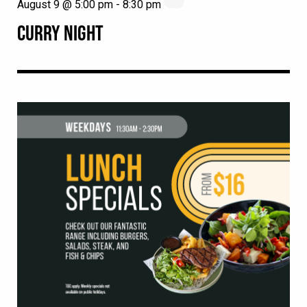
August 9 @ 5:00 pm
-
8:30 pm
CURRY NIGHT