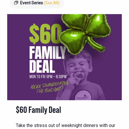
Event Series
(See All)
$60 Family Deal
Take the stress out of weeknight dinners with our