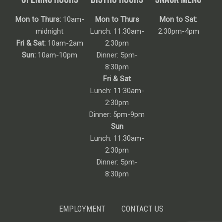
Mon to Thurs:
10am-
Mon to Thurs
Mon to Sat:
midnight
Lunch: 11:30am-
2:30pm-4pm
Fri & Sat:
10am-2am
2:30pm
Sun:
10am-10pm
Dinner: 5pm-
8:30pm
Fri & Sat
Lunch: 11:30am-
2:30pm
Dinner: 5pm-9pm
Sun
Lunch: 11:30am-
2:30pm
Dinner: 5pm-
8:30pm
EMPLOYMENT
CONTACT US