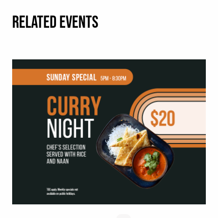
RELATED EVENTS