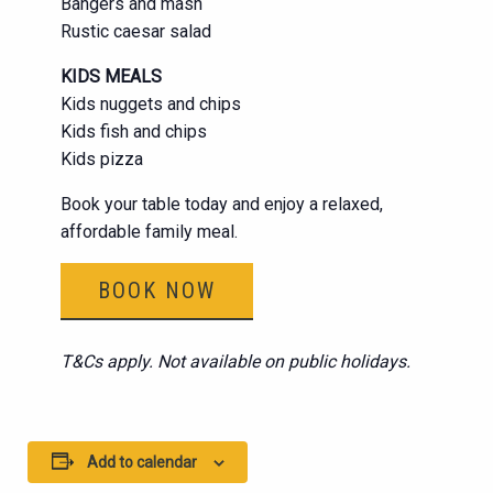
Bangers and mash
Rustic caesar salad
KIDS MEALS
Kids nuggets and chips
Kids fish and chips
Kids pizza
Book your table today and enjoy a relaxed,
affordable family meal.
BOOK NOW
T&Cs apply. Not available on public holidays.
Add to calendar