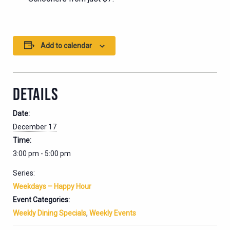
Add to calendar
DETAILS
Date:
December 17
Time:
3:00 pm - 5:00 pm
Series:
Weekdays – Happy Hour
Event Categories:
Weekly Dining Specials
,
Weekly Events