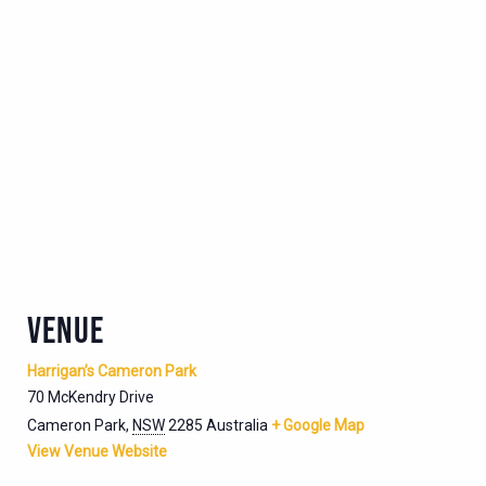
VENUE
Harrigan’s Cameron Park
70 McKendry Drive
Cameron Park
,
NSW
2285
Australia
+ Google Map
View Venue Website