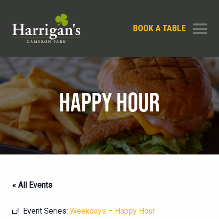
BOOK A TABLE
HAPPY HOUR
« All Events
Event Series:
Weekdays – Happy Hour