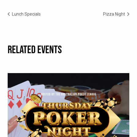
Lunch Specials
Pizza Night
RELATED EVENTS