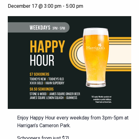
December 17 @ 3:00 pm
-
5:00 pm
Enjoy Happy Hour every weekday from 3pm-5pm at
Harrigan’s Cameron Park.
Schooners from just $7!