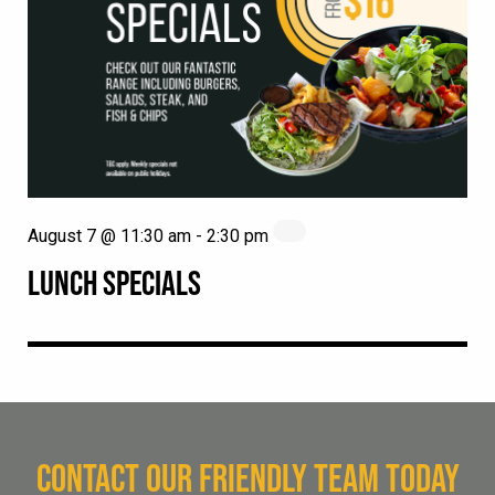
August 7 @ 11:30 am
-
2:30 pm
LUNCH SPECIALS
CONTACT OUR FRIENDLY TEAM TODAY