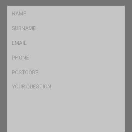
FName
*
SName
*
Eml
*
Ph
*
Postcode
*
Msg