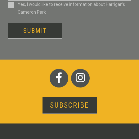
Consent
Yes, I would like to receive information about Harrigan’s
Cameron Park
SUBMIT
SUBSCRIBE