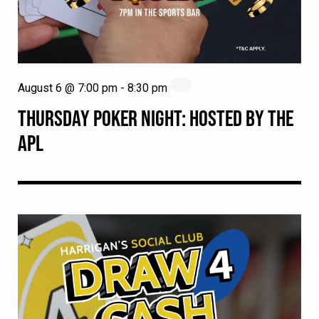
August 6 @ 7:00 pm
-
8:30 pm
THURSDAY POKER NIGHT: HOSTED BY THE
APL