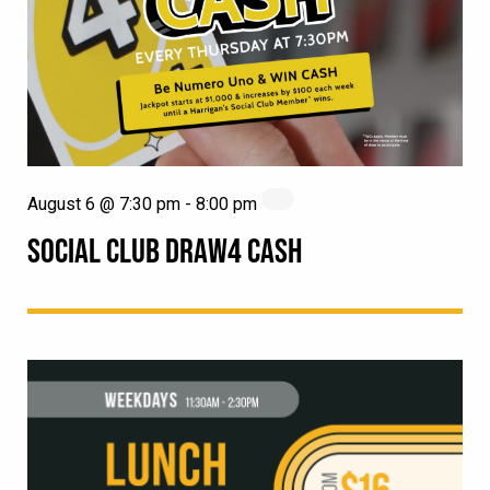
August 6 @ 7:30 pm
-
8:00 pm
SOCIAL CLUB DRAW4 CASH