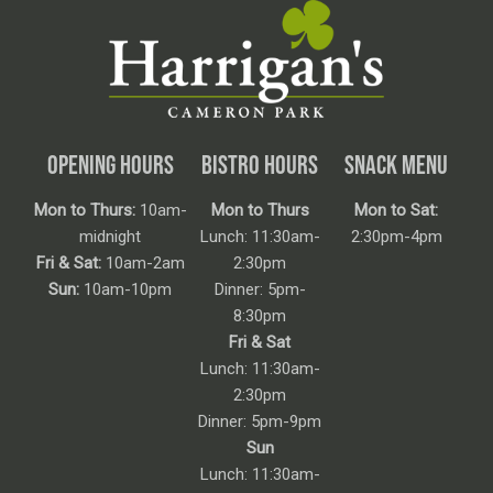
OPENING HOURS
BISTRO HOURS
SNACK MENU
Mon to Thurs:
10am-
Mon to Thurs
Mon to Sat:
midnight
Lunch: 11:30am-
2:30pm-4pm
Fri & Sat:
10am-2am
2:30pm
Sun:
10am-10pm
Dinner: 5pm-
8:30pm
Fri & Sat
Lunch: 11:30am-
2:30pm
Dinner: 5pm-9pm
Sun
Lunch: 11:30am-