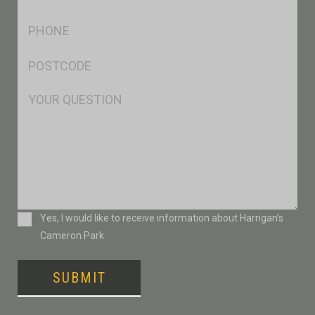
*
Ph
*
Postcode
*
Msg
Consent
Yes, I would like to receive information about Harrigan’s
Cameron Park
SUBMIT