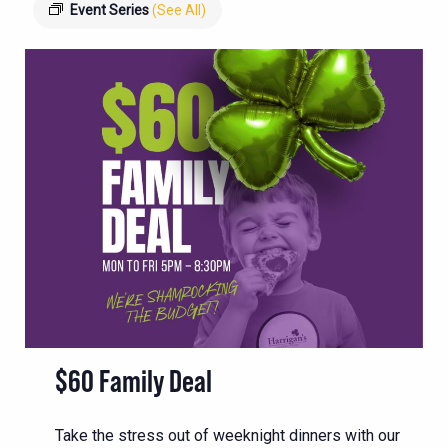
Event Series
(See All)
$60 Family Deal
Take the stress out of weeknight dinners with our