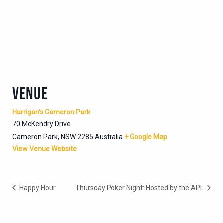
VENUE
Harrigan’s Cameron Park
70 McKendry Drive
Cameron Park
,
NSW
2285
Australia
+ Google Map
View Venue Website
Happy Hour
Thursday Poker Night: Hosted by the APL