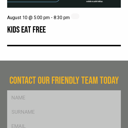
August 10 @ 5:00 pm
-
8:30 pm
KIDS EAT FREE
CONTACT OUR FRIENDLY TEAM TODAY
FName
*
SName
*
Eml