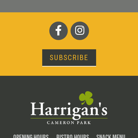
SUBSCRIBE
OPENING HOURS
BISTRO HOURS
SNACK MENU