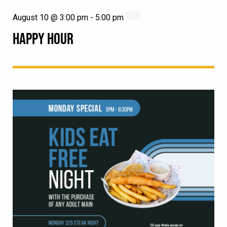
August 10 @ 3:00 pm
-
5:00 pm
HAPPY HOUR