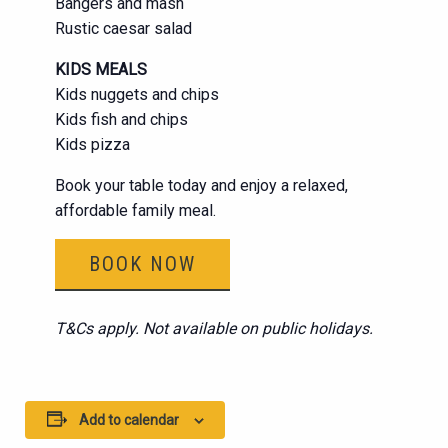
Bangers and mash
Rustic caesar salad
KIDS MEALS
Kids nuggets and chips
Kids fish and chips
Kids pizza
Book your table today and enjoy a relaxed,
affordable family meal.
BOOK NOW
T&Cs apply. Not available on public holidays.
Add to calendar