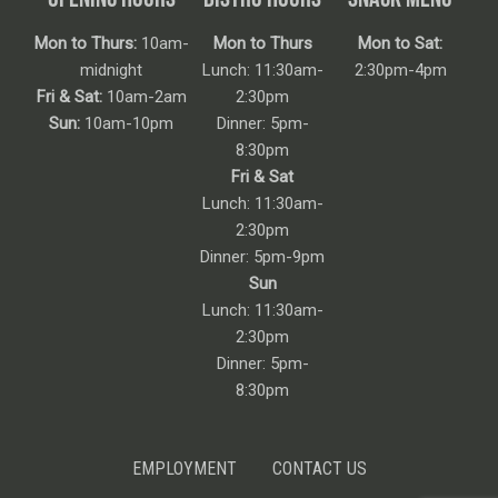
Mon to Thurs:
10am-
Mon to Thurs
Mon to Sat:
midnight
Lunch: 11:30am-
2:30pm-4pm
Fri & Sat:
10am-2am
2:30pm
Sun:
10am-10pm
Dinner: 5pm-
8:30pm
Fri & Sat
Lunch: 11:30am-
2:30pm
Dinner: 5pm-9pm
Sun
Lunch: 11:30am-
2:30pm
Dinner: 5pm-
8:30pm
EMPLOYMENT
CONTACT US