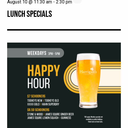
August 10 @ 11:30 am
-
2:30 pm
LUNCH SPECIALS