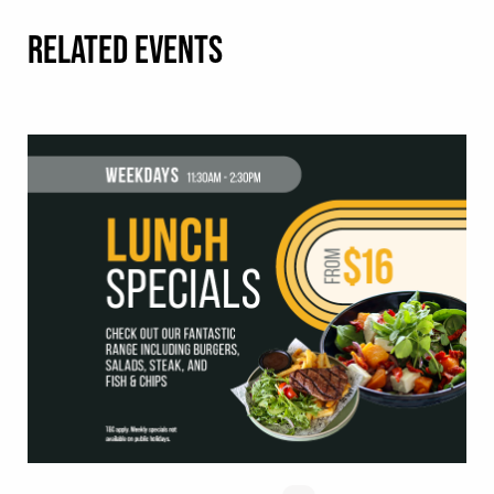
RELATED EVENTS