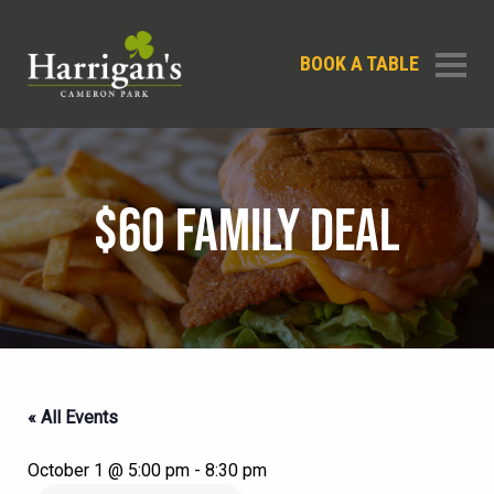
BOOK A TABLE
$60 FAMILY DEAL
« All Events
October 1 @ 5:00 pm
-
8:30 pm