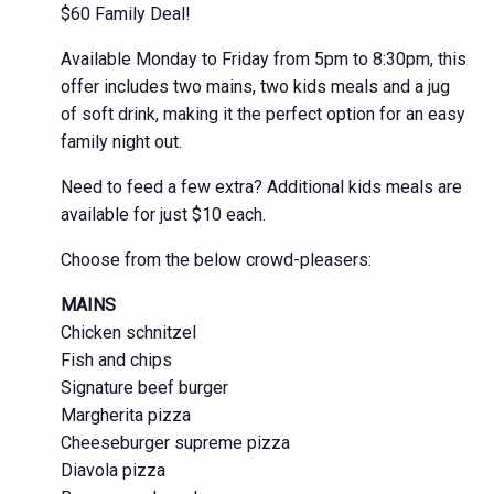
$60 Family Deal!
Available Monday to Friday from 5pm to 8:30pm, this
offer includes two mains, two kids meals and a jug
of soft drink, making it the perfect option for an easy
family night out.
Need to feed a few extra? Additional kids meals are
available for just $10 each.
Choose from the below crowd-pleasers:
MAINS
Chicken schnitzel
Fish and chips
Signature beef burger
Margherita pizza
Cheeseburger supreme pizza
Diavola pizza