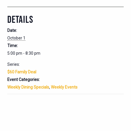
DETAILS
Date:
October 1
Time:
5:00 pm - 8:30 pm
Series:
$60 Family Deal
Event Categories:
Weekly Dining Specials
,
Weekly Events