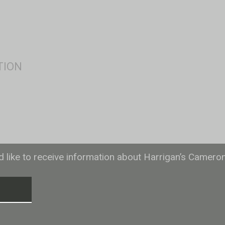
ld like to receive information about Harrigan’s Camero
T