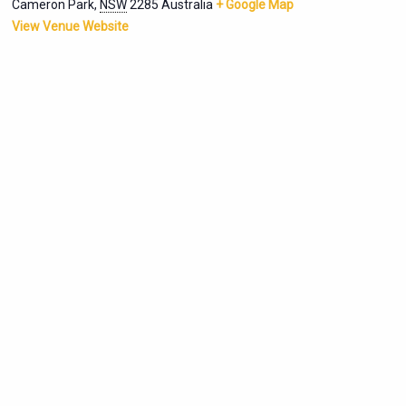
Cameron Park
,
NSW
2285
Australia
+ Google Map
View Venue Website