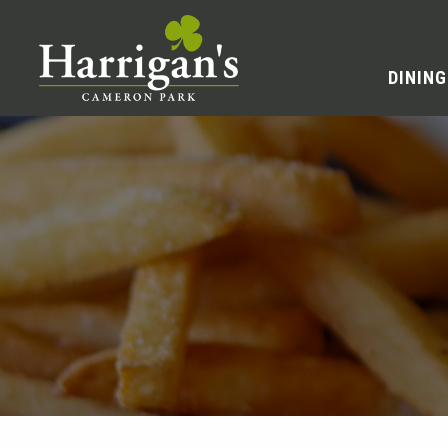
DINING