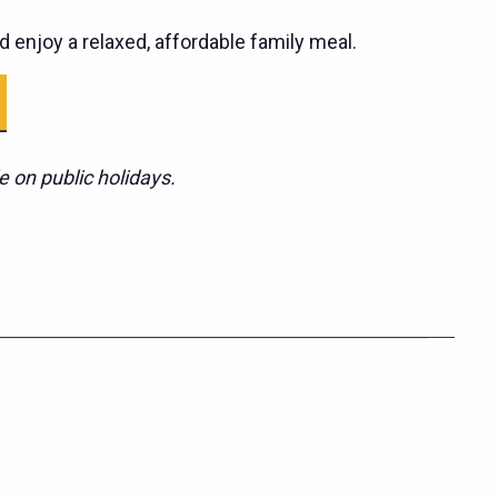
d enjoy a relaxed, affordable family meal.
e on public holidays.