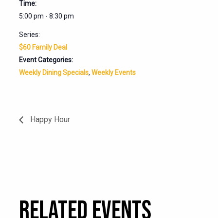
Time:
5:00 pm - 8:30 pm
Series:
$60 Family Deal
Event Categories:
Weekly Dining Specials
,
Weekly Events
Happy Hour
RELATED EVENTS