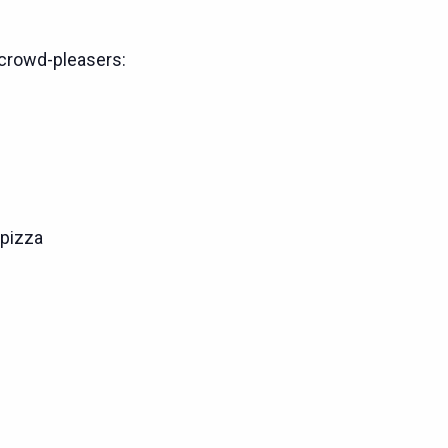
crowd-pleasers:
pizza