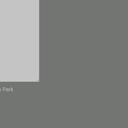
n Park