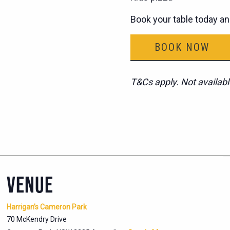
Book your table today an
BOOK NOW
T&Cs apply. Not availabl
VENUE
Harrigan’s Cameron Park
70 McKendry Drive