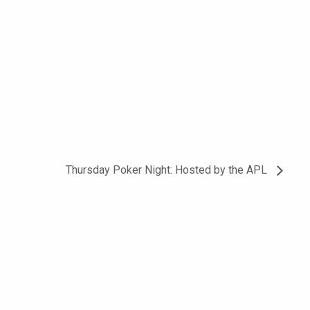
Thursday Poker Night: Hosted by the APL