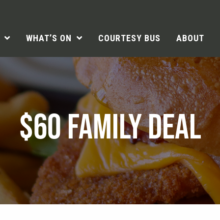
WHAT’S ON
COURTESY BUS
ABOUT
$60 FAMILY DEAL