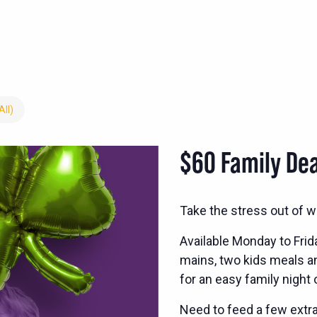
All)
$60 Family Dea
Take the stress out of w
Available Monday to Frid
mains, two kids meals and
for an easy family night 
Need to feed a few extra?