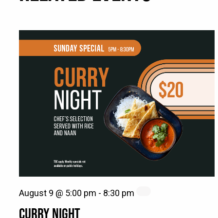
August 9 @ 5:00 pm
-
8:30 pm
CURRY NIGHT