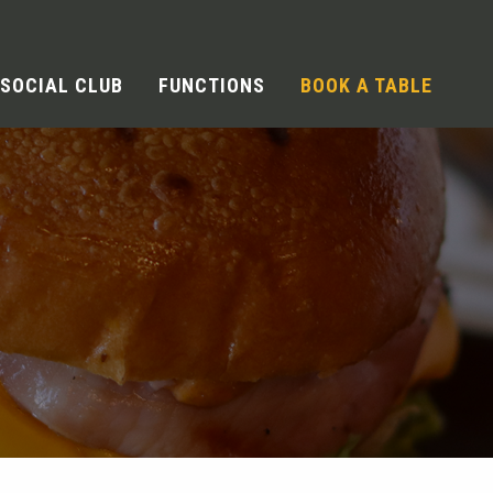
SOCIAL CLUB
FUNCTIONS
BOOK A TABLE