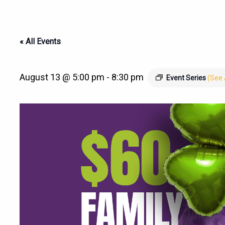
« All Events
August 13 @ 5:00 pm
-
8:30 pm
Event Series
(See 