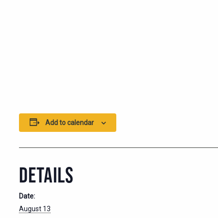
Add to calendar
DETAILS
Date:
August 13