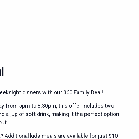
l
eeknight dinners with our $60 Family Deal!
ay from 5pm to 8:30pm, this offer includes two
 a jug of soft drink, making it the perfect option
out.
 Additional kids meals are available for just $10