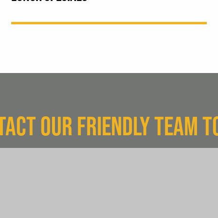
TACT OUR FRIENDLY TEAM T