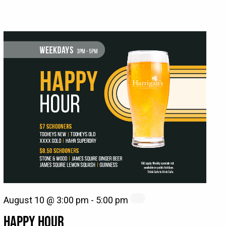
August 10 @ 3:00 pm
-
5:00 pm
HAPPY HOUR