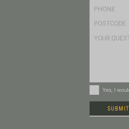
Ph
*
Postcode
*
Msg
Consent
Yes, I wou
SUBMI