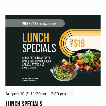
August 10 @ 11:30 am
-
2:30 pm
LUNCH SPECIALS