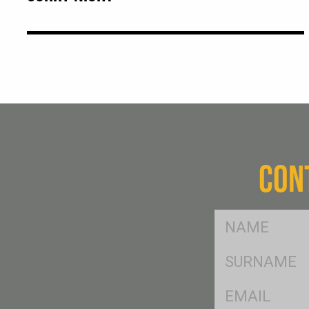
CON
FName
*
SName
*
Eml
*