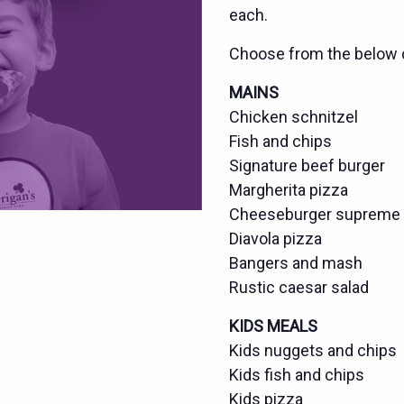
each.
Choose from the below 
MAINS
Chicken schnitzel
Fish and chips
Signature beef burger
Margherita pizza
Cheeseburger supreme 
Diavola pizza
Bangers and mash
Rustic caesar salad
KIDS MEALS
Kids nuggets and chips
Kids fish and chips
Kids pizza