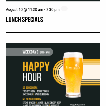
August 10 @ 11:30 am
-
2:30 pm
LUNCH SPECIALS