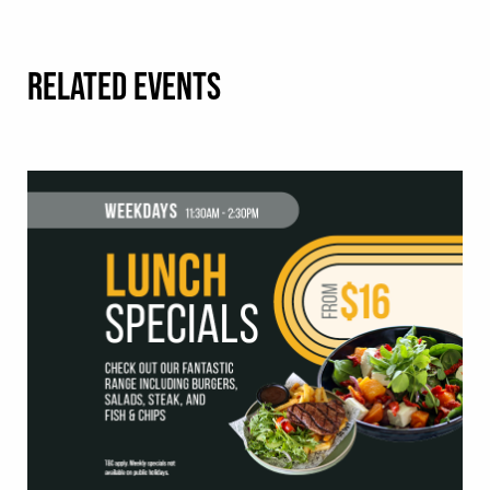
RELATED EVENTS