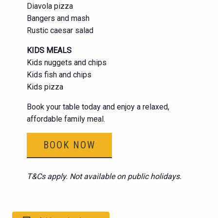
Diavola pizza
Bangers and mash
Rustic caesar salad
KIDS MEALS
Kids nuggets and chips
Kids fish and chips
Kids pizza
Book your table today and enjoy a relaxed,
affordable family meal.
BOOK NOW
T&Cs apply. Not available on public holidays.