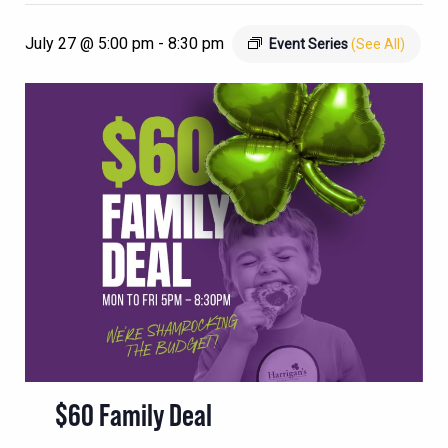
July 27 @ 5:00 pm
-
8:30 pm
Event Series
(See All)
$60 Family Deal