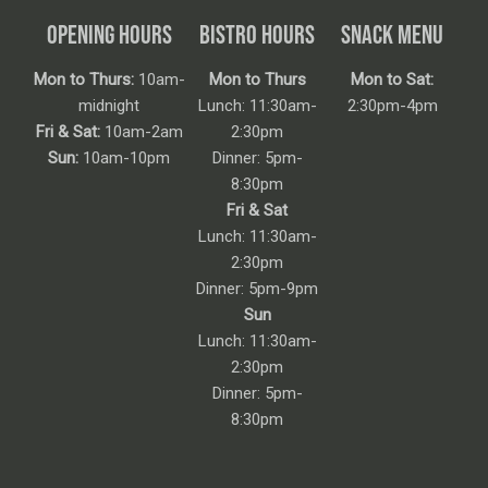
OPENING HOURS
BISTRO HOURS
SNACK MENU
Mon to Thurs:
10am-
Mon to Thurs
Mon to Sat:
midnight
Lunch: 11:30am-
2:30pm-4pm
Fri & Sat:
10am-2am
2:30pm
Sun:
10am-10pm
Dinner: 5pm-
8:30pm
Fri & Sat
Lunch: 11:30am-
2:30pm
Dinner: 5pm-9pm
Sun
Lunch: 11:30am-
2:30pm
Dinner: 5pm-
8:30pm