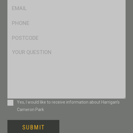
Eml
*
Ph
*
Postcode
*
Msg
Consent
Yes, I would like to receive information about Harrigan’s
Cameron Park
SUBMIT