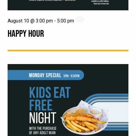
August 10 @ 3:00 pm
-
5:00 pm
HAPPY HOUR