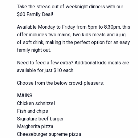
Take the stress out of weeknight dinners with our
$60 Family Deal!
Available Monday to Friday from 5pm to 8:30pm, this
offer includes two mains, two kids meals and a jug
of soft drink, making it the perfect option for an easy
family night out.
Need to feed a few extra? Additional kids meals are
available for just $10 each.
Choose from the below crowd-pleasers:
MAINS
Chicken schnitzel
Fish and chips
Signature beef burger
Margherita pizza
Cheeseburger supreme pizza