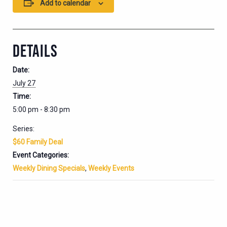
Add to calendar
DETAILS
Date:
July 27
Time:
5:00 pm - 8:30 pm
Series:
$60 Family Deal
Event Categories:
Weekly Dining Specials
,
Weekly Events