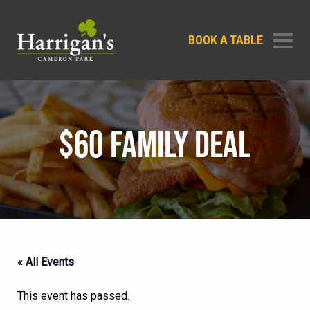
BOOK A TABLE
$60 FAMILY DEAL
« All Events
This event has passed.