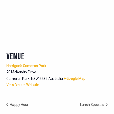
VENUE
Harrigan’s Cameron Park
70 McKendry Drive
Cameron Park
,
NSW
2285
Australia
+ Google Map
View Venue Website
Happy Hour
Lunch Specials