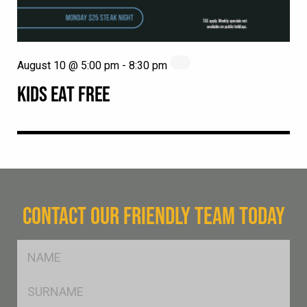
August 10 @ 5:00 pm
-
8:30 pm
KIDS EAT FREE
CONTACT OUR FRIENDLY TEAM TODAY
FName
*
SName
*