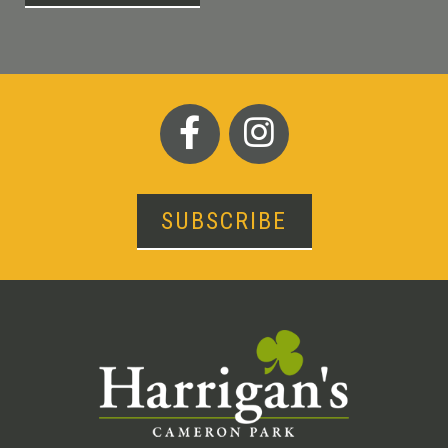
SUBSCRIBE