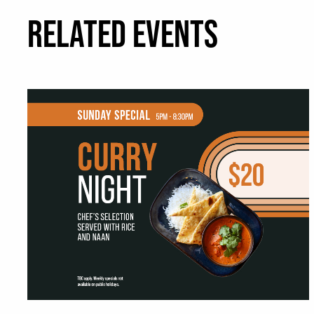
RELATED EVENTS