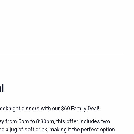
l
eeknight dinners with our $60 Family Deal!
ay from 5pm to 8:30pm, this offer includes two
 a jug of soft drink, making it the perfect option