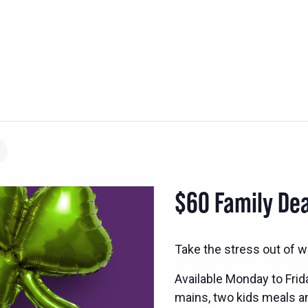
$60 Family Dea
Take the stress out of w
Available Monday to Frid
mains, two kids meals and