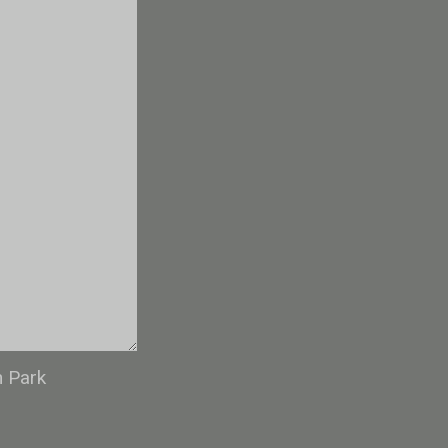
n Park