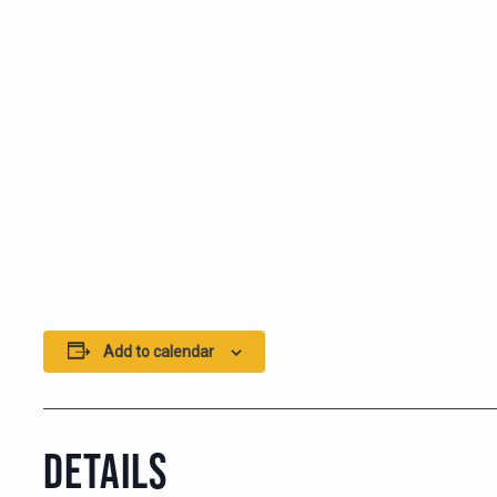
Add to calendar
DETAILS