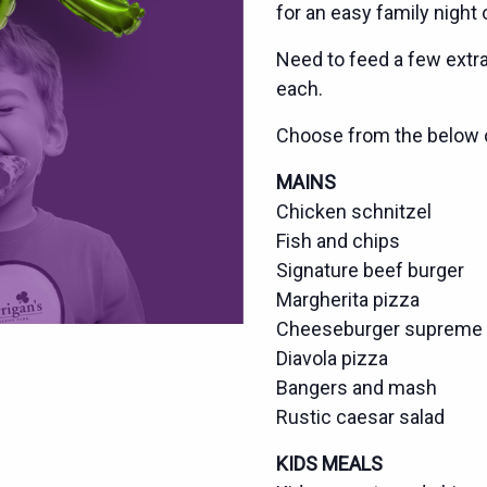
for an easy family night 
Need to feed a few extra?
each.
Choose from the below 
MAINS
Chicken schnitzel
Fish and chips
Signature beef burger
Margherita pizza
Cheeseburger supreme 
Diavola pizza
Bangers and mash
Rustic caesar salad
KIDS MEALS