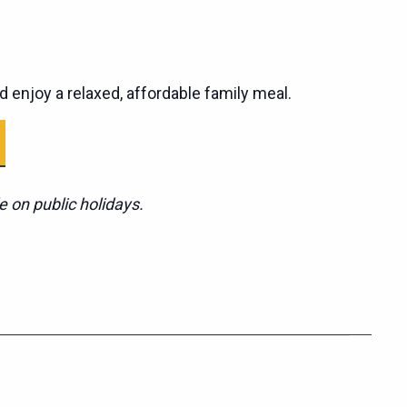
d enjoy a relaxed, affordable family meal.
e on public holidays.