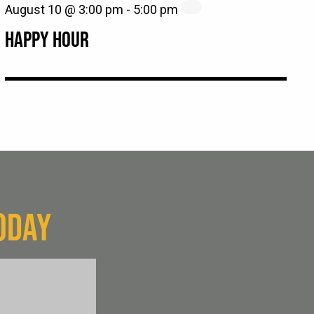
August 10 @ 3:00 pm
-
5:00 pm
HAPPY HOUR
ODAY