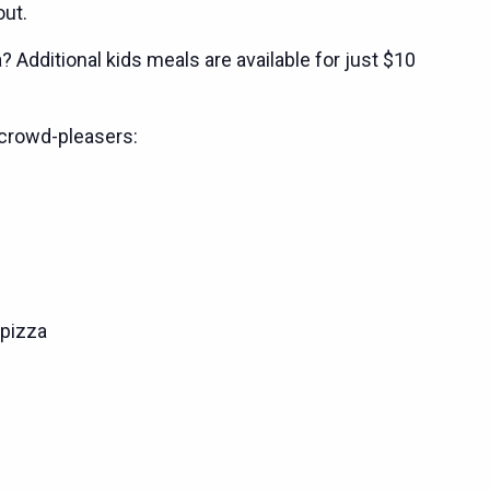
out.
 Additional kids meals are available for just $10
crowd-pleasers:
pizza