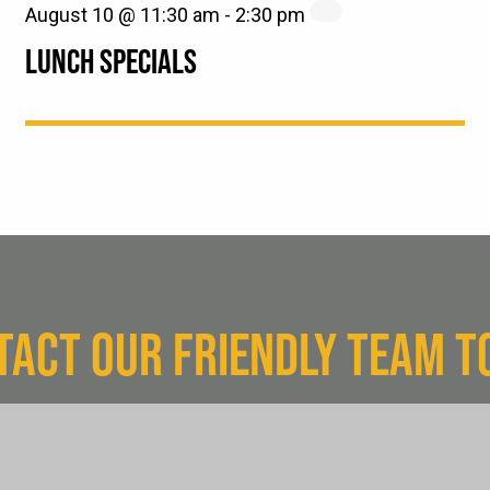
August 10 @ 11:30 am
-
2:30 pm
LUNCH SPECIALS
TACT OUR FRIENDLY TEAM T