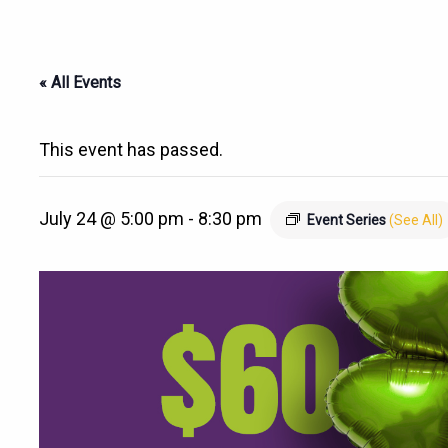
« All Events
This event has passed.
July 24 @ 5:00 pm
-
8:30 pm
Event Series
(See All)