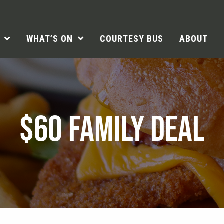
WHAT’S ON
COURTESY BUS
ABOUT
$60 FAMILY DEAL