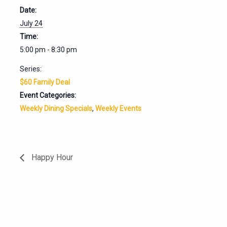
Date:
July 24
Time:
5:00 pm - 8:30 pm
Series:
$60 Family Deal
Event Categories:
Weekly Dining Specials
,
Weekly Events
Happy Hour