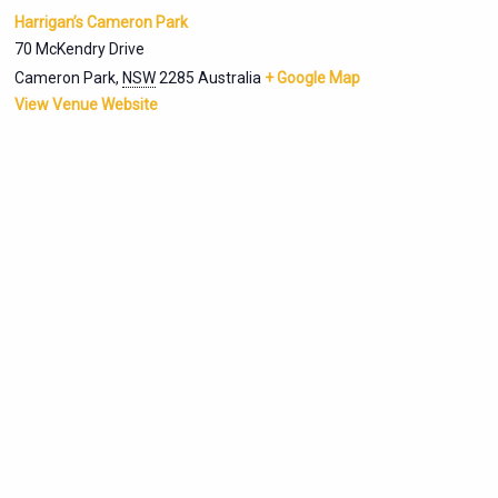
Harrigan’s Cameron Park
70 McKendry Drive
Cameron Park
,
NSW
2285
Australia
+ Google Map
View Venue Website