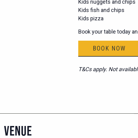
Kids nuggets and chips
Kids fish and chips
Kids pizza
Book your table today an
BOOK NOW
T&Cs apply. Not availabl
VENUE