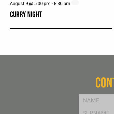
August 9 @ 5:00 pm
-
8:30 pm
CURRY NIGHT
CON
FName
*
SName