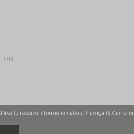
ld like to receive information about Harrigan’s Camero
T