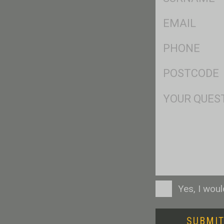
*
Eml
*
Ph
*
Postcode
*
Msg
Consent
Yes, I wou
SUBMI