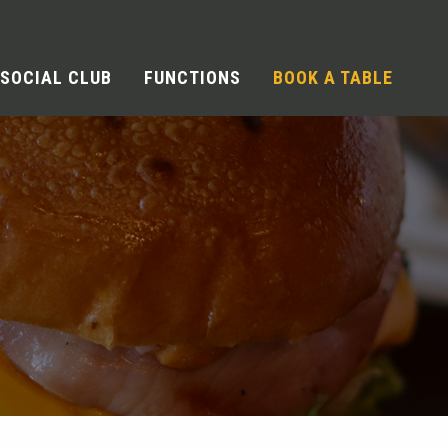
SOCIAL CLUB
FUNCTIONS
BOOK A TABLE