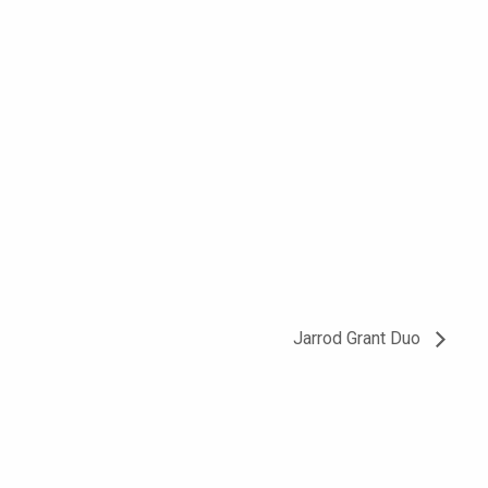
Jarrod Grant Duo