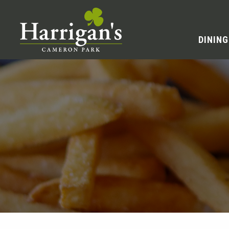
DINING