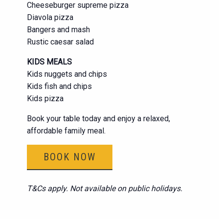
Cheeseburger supreme pizza
Diavola pizza
Bangers and mash
Rustic caesar salad
KIDS MEALS
Kids nuggets and chips
Kids fish and chips
Kids pizza
Book your table today and enjoy a relaxed,
affordable family meal.
BOOK NOW
T&Cs apply. Not available on public holidays.