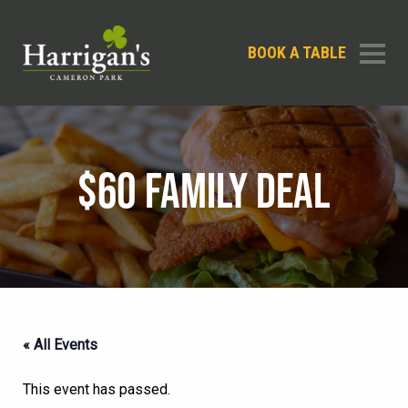
BOOK A TABLE
$60 FAMILY DEAL
« All Events
This event has passed.