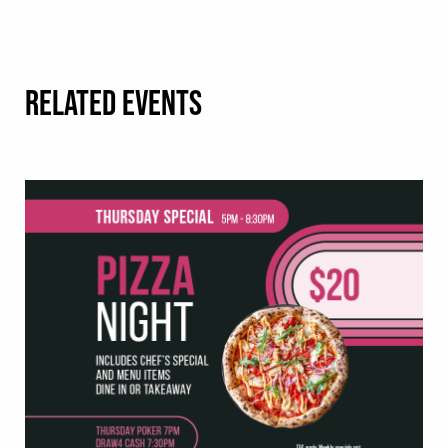
RELATED EVENTS