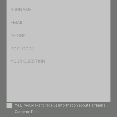
*
SName
*
Eml
*
Ph
*
Postcode
*
Msg
Consent
Yes, I would like to receive information about Harrigan’s
Cameron Park