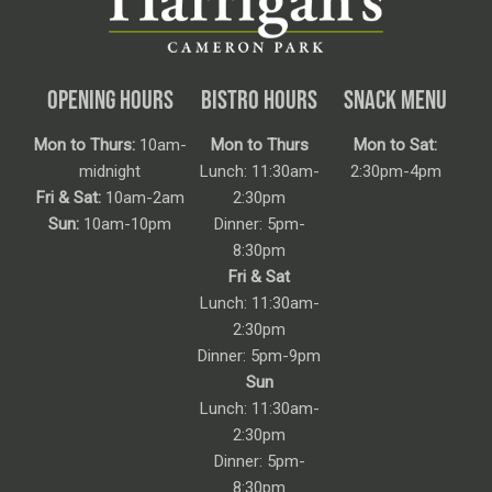
OPENING HOURS
BISTRO HOURS
SNACK MENU
Mon to Thurs:
10am-
Mon to Thurs
Mon to Sat:
midnight
Lunch: 11:30am-
2:30pm-4pm
Fri & Sat:
10am-2am
2:30pm
Sun:
10am-10pm
Dinner: 5pm-
8:30pm
Fri & Sat
Lunch: 11:30am-
2:30pm
Dinner: 5pm-9pm
Sun
Lunch: 11:30am-
2:30pm
Dinner: 5pm-
8:30pm