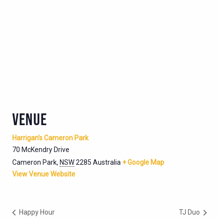
VENUE
Harrigan’s Cameron Park
70 McKendry Drive
Cameron Park
,
NSW
2285
Australia
+ Google Map
View Venue Website
Happy Hour
TJ Duo