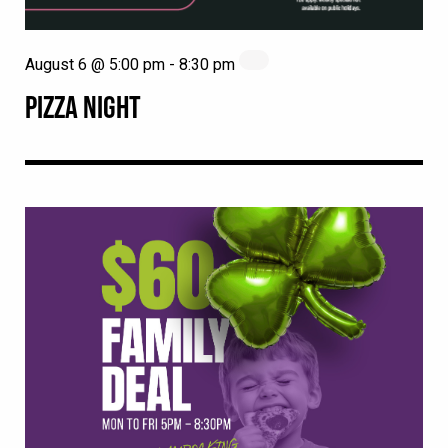
August 6 @ 5:00 pm
-
8:30 pm
PIZZA NIGHT