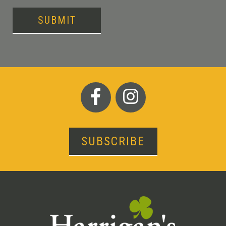
SUBMIT
SUBSCRIBE