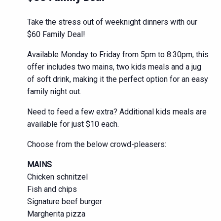
Take the stress out of weeknight dinners with our
$60 Family Deal!
Available Monday to Friday from 5pm to 8:30pm, this
offer includes two mains, two kids meals and a jug
of soft drink, making it the perfect option for an easy
family night out.
Need to feed a few extra? Additional kids meals are
available for just $10 each.
Choose from the below crowd-pleasers:
MAINS
Chicken schnitzel
Fish and chips
Signature beef burger
Margherita pizza