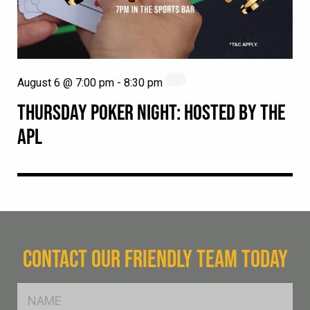
August 6 @ 7:00 pm
-
8:30 pm
THURSDAY POKER NIGHT: HOSTED BY THE
APL
CONTACT OUR FRIENDLY TEAM TODAY
FName