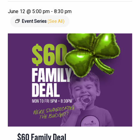
June 12 @ 5:00 pm
-
8:30 pm
Event Series
(See All)
$60 Family Deal