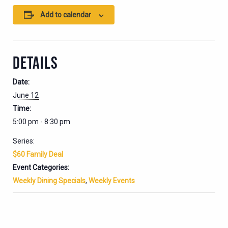
Add to calendar
DETAILS
Date:
June 12
Time:
5:00 pm - 8:30 pm
Series:
$60 Family Deal
Event Categories:
Weekly Dining Specials
,
Weekly Events