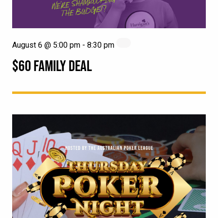
August 6 @ 5:00 pm
-
8:30 pm
$60 FAMILY DEAL