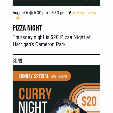
August 6 @ 5:00 pm
-
8:30 pm
Thursday – Pizza
Night
PIZZA NIGHT
Thursday night is $20 Pizza Night at
Harrigan's Cameron Park
SUN
9