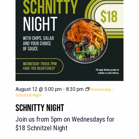
August 12 @ 5:00 pm
-
8:30 pm
Wednesday –
Schnitzel Night
SCHNITTY NIGHT
Join us from 5pm on Wednesdays for
$18 Schnitzel Night