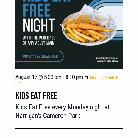
August 17 @ 5:00 pm
-
8:30 pm
Monday – Kids Eat
Free
KIDS EAT FREE
Kids Eat Free every Monday night at
Harrigan's Cameron Park