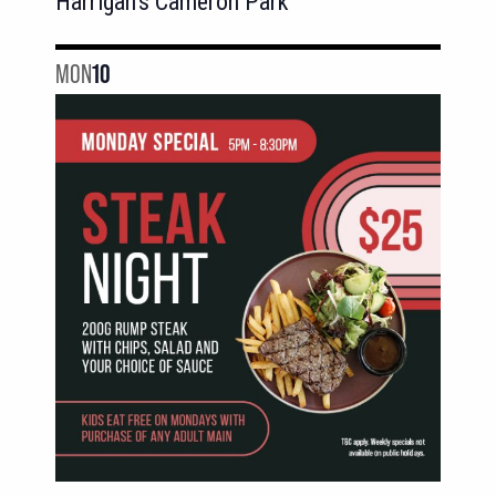
Harrigan's Cameron Park
MON
10