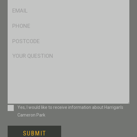
*
Eml
*
Ph
*
Postcode
*
Msg
Consent
Yes, I would like to receive information about Harrigan’s
Cameron Park
SUBMIT