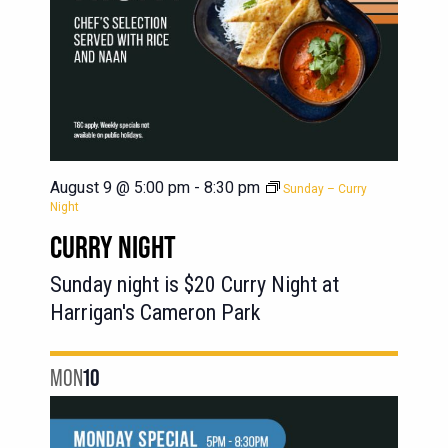
August 9 @ 5:00 pm
-
8:30 pm
Sunday – Curry
Night
CURRY NIGHT
Sunday night is $20 Curry Night at
Harrigan's Cameron Park
MON
10