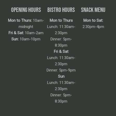
OPENING HOURS
BISTRO HOURS
SNACK MENU
Mon to Thurs:
10am-
Mon to Thurs
Mon to Sat:
midnight
Lunch: 11:30am-
2:30pm-4pm
Fri & Sat:
10am-2am
2:30pm
Sun:
10am-10pm
Dinner: 5pm-
8:30pm
Fri & Sat
Lunch: 11:30am-
2:30pm
Dinner: 5pm-9pm
Sun
Lunch: 11:30am-
2:30pm
Dinner: 5pm-
8:30pm