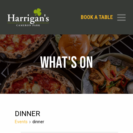
BOOK A TABLE
WHAT'S ON
DINNER
Events
dinner