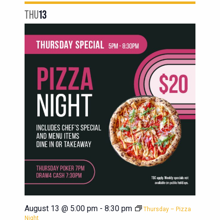
THU
13
August 13 @ 5:00 pm
-
8:30 pm
Thursday – Pizza
Night