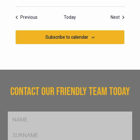
Events
Events
Previous
Today
Next
Subscribe to calendar
CONTACT OUR FRIENDLY TEAM TODAY
FName
*
SName