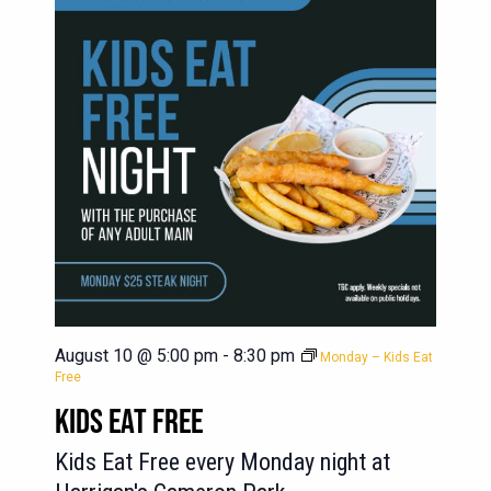
August 10 @ 5:00 pm
-
8:30 pm
Monday – Kids Eat
Free
KIDS EAT FREE
Kids Eat Free every Monday night at