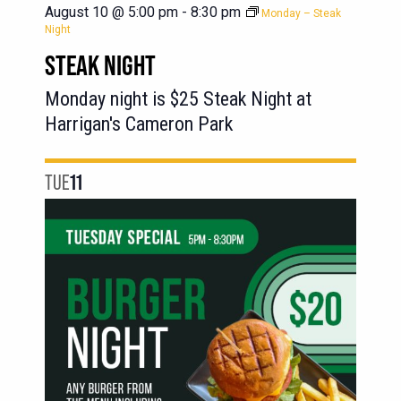
August 10 @ 5:00 pm
-
8:30 pm
Monday – Steak
Night
STEAK NIGHT
Monday night is $25 Steak Night at
Harrigan's Cameron Park
TUE
11