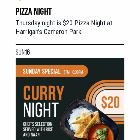
PIZZA NIGHT
Thursday night is $20 Pizza Night at
Harrigan's Cameron Park
SUN
16