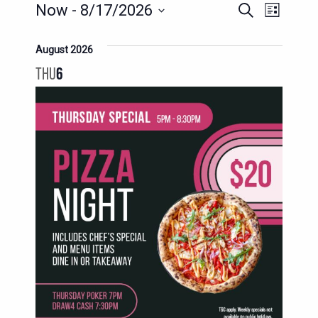
EVENTS
EVENT
EVENTS
Now
 - 
8/17/2026
Search
List
SEARCH
VIEWS
Select
AND
date.
August 2026
NAVIG
VIEWS
THU
6
NAVIGATION