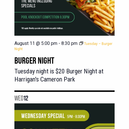
August 11 @ 5:00 pm
-
8:30 pm
Tuesday – Burger
Night
BURGER NIGHT
Tuesday night is $20 Burger Night at
Harrigan's Cameron Park
WED
12