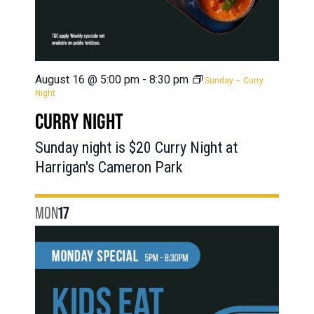
August 16 @ 5:00 pm
-
8:30 pm
Sunday – Curry
Night
CURRY NIGHT
Sunday night is $20 Curry Night at
Harrigan's Cameron Park
MON
17