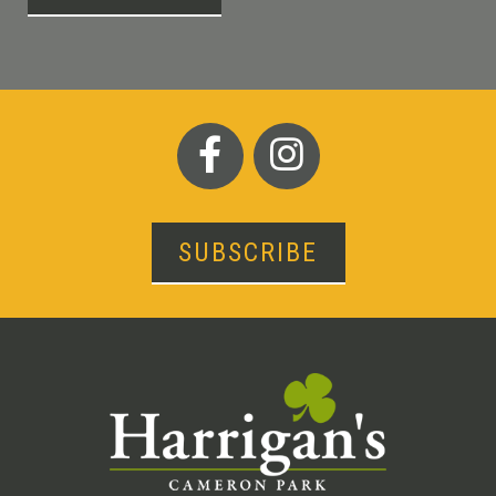
SUBSCRIBE