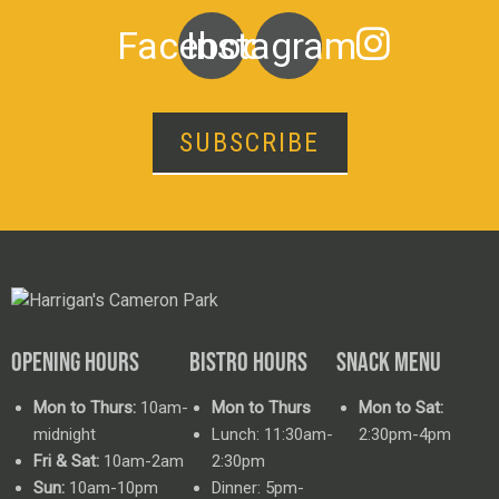
Facebook
Instagram
SUBSCRIBE
OPENING HOURS
BISTRO HOURS
SNACK MENU
Mon to Thurs:
10am-
Mon to Thurs
Mon to Sat:
midnight
Lunch: 11:30am-
2:30pm-4pm
Fri & Sat:
10am-2am
2:30pm
Sun:
10am-10pm
Dinner: 5pm-