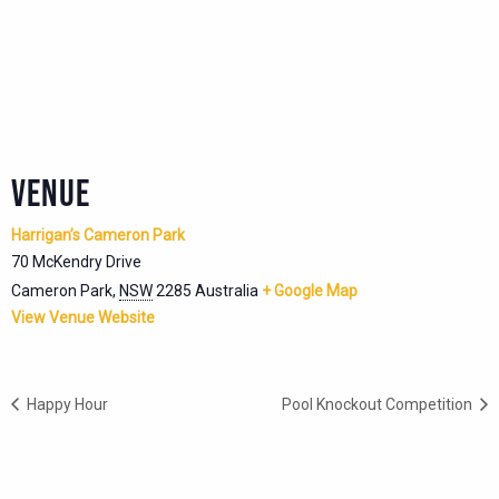
VENUE
Harrigan’s Cameron Park
70 McKendry Drive
Cameron Park
,
NSW
2285
Australia
+ Google Map
View Venue Website
Happy Hour
Pool Knockout Competition