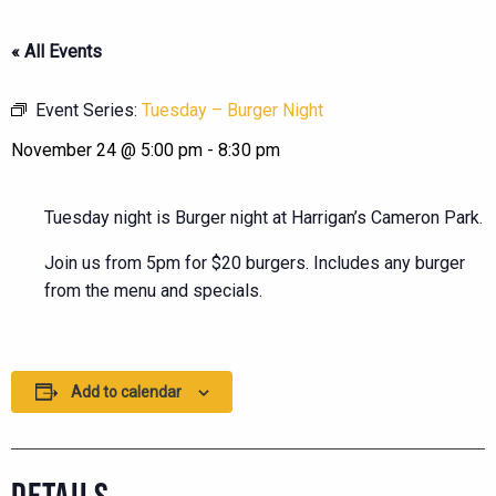
« All Events
Event Series:
Tuesday – Burger Night
November 24 @ 5:00 pm
-
8:30 pm
Tuesday night is Burger night at Harrigan’s Cameron Park.
Join us from 5pm for $20 burgers. Includes any burger
from the menu and specials.
Add to calendar