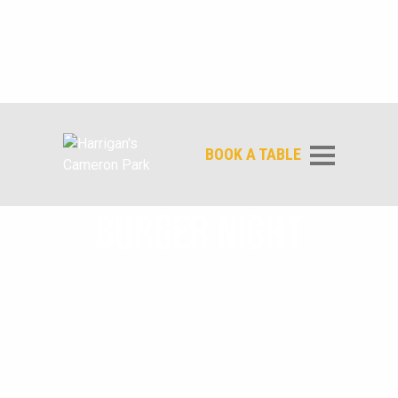
BOOK A TABLE
BURGER NIGHT