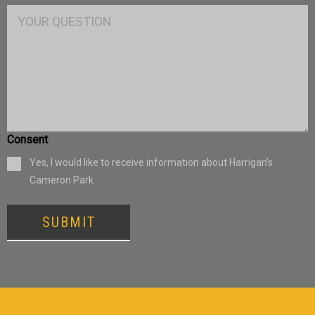
Consent
Yes, I would like to receive information about Harrigan’s
Cameron Park
SUBMIT