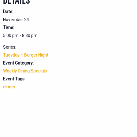
DETAILS
Date:
November 24
Time:
5:00 pm - 8:30 pm
Series:
Tuesday – Burger Night
Event Category:
Weekly Dining Specials
Event Tags:
dinner