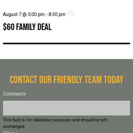
August 7 @ 5:00 pm
-
8:30 pm
$60 FAMILY DEAL
CONTACT OUR FRIENDLY TEAM TODAY
Comments
This field is for validation purposes and should be left
unchanged.