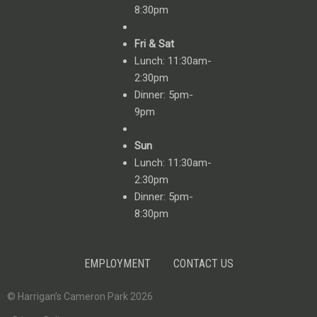
8:30pm
Fri & Sat
Lunch: 11:30am-
2:30pm
Dinner: 5pm-
9pm
Sun
Lunch: 11:30am-
2:30pm
Dinner: 5pm-
8:30pm
EMPLOYMENT
CONTACT US
© Harrigan’s Cameron Park 2026