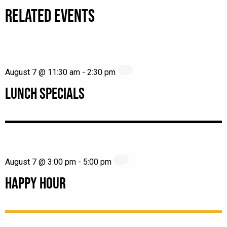
RELATED EVENTS
August 7 @ 11:30 am
-
2:30 pm
LUNCH SPECIALS
August 7 @ 3:00 pm
-
5:00 pm
HAPPY HOUR