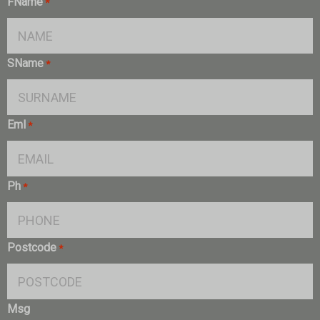
FName
*
SName
*
Eml
*
Ph
*
Postcode
*
Msg