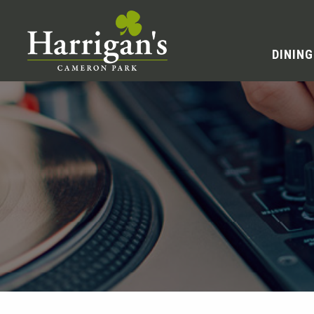
DINING