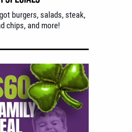
got burgers, salads, steak,
nd chips, and more!