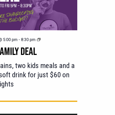
$60
@ 5:00 pm
-
8:30 pm
Family
AMILY DEAL
Deal
ins, two kids meals and a
 soft drink for just $60 on
ights