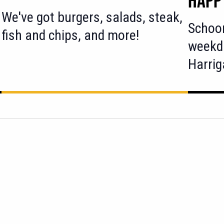
We've got burgers, salads, steak,
Schoo
fish and chips, and more!
weekd
Harri