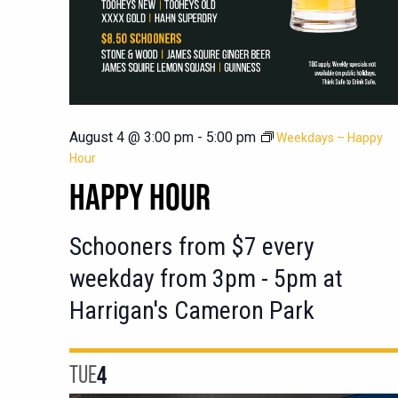
August 4 @ 3:00 pm
-
5:00 pm
Weekdays – Happy
Hour
HAPPY HOUR
Schooners from $7 every
weekday from 3pm - 5pm at
Harrigan's Cameron Park
TUE
4