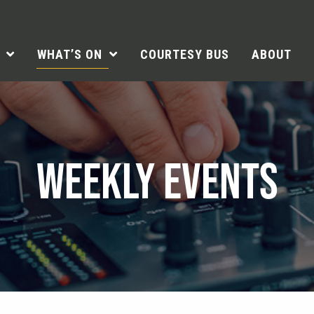
WHAT’S ON
COURTESY BUS
ABOUT
WEEKLY EVENTS