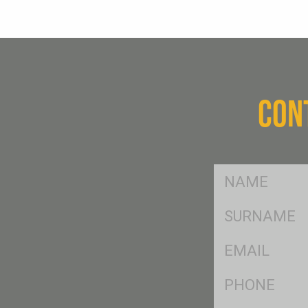
CON
FName
*
SName
*
Eml
*
Ph
*