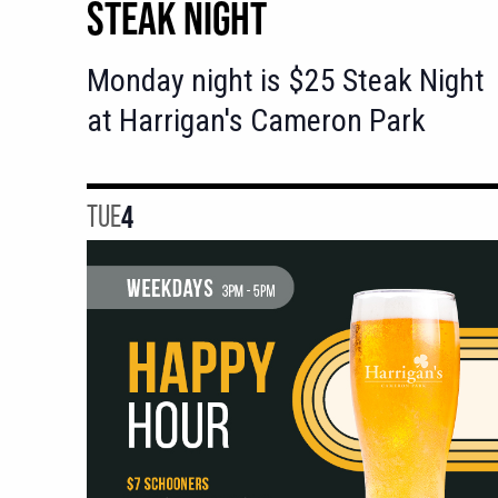
STEAK NIGHT
Monday night is $25 Steak Night
at Harrigan's Cameron Park
TUE
4