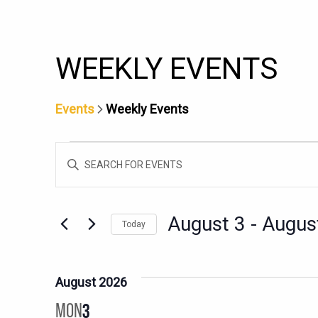
WEEKLY EVENTS
Events
Weekly Events
EVENTS
EVENTS
Enter
SEARCH
Keyword.
AND
Search
for
VIEWS
August 3
 - 
Augus
Today
Events
NAVIGATION
Select
by
date.
Keyword.
August 2026
MON
3