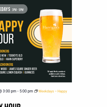
@ 3:00 pm
-
5:00 pm
Weekdays – Happy
Y HOUR