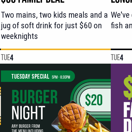
Two mains, two kids meals and a
We've 
jug of soft drink for just $60 on
fish a
weeknights
TUE
4
TUE
4