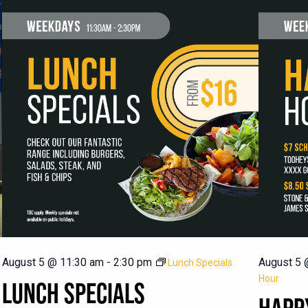
August 5 @ 11:30 am
-
2:30 pm
August 5 
Lunch Specials
Hour
LUNCH SPECIALS
HAPP