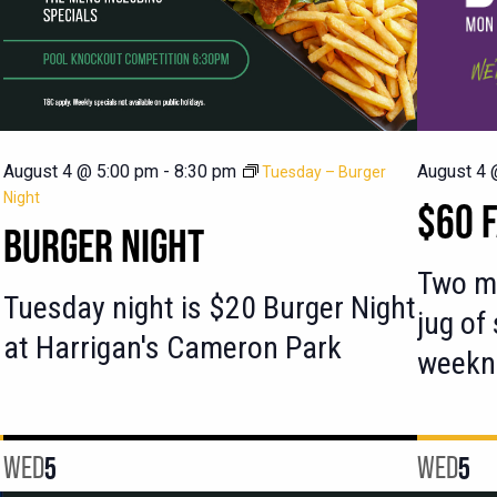
August 4 @ 5:00 pm
-
8:30 pm
August 4 
Tuesday – Burger
Night
$60 F
BURGER NIGHT
Two ma
Tuesday night is $20 Burger Night
jug of
at Harrigan's Cameron Park
weekn
WED
5
WED
5