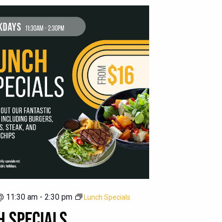
@ 11:30 am
-
2:30 pm
Lunch Specials
H SPECIALS