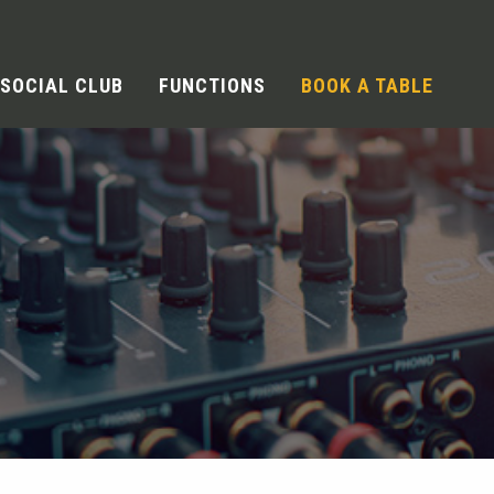
SOCIAL CLUB
FUNCTIONS
BOOK A TABLE