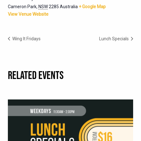
Cameron Park
,
NSW
2285
Australia
+ Google Map
View Venue Website
Wing It Fridays
Lunch Specials
RELATED EVENTS