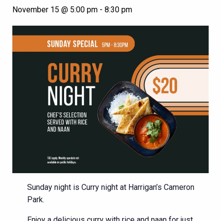
November 15 @ 5:00 pm
-
8:30 pm
Sunday night is Curry night at Harrigan’s Cameron
Park.
Enjoy a delicious curry with rice and naan for just