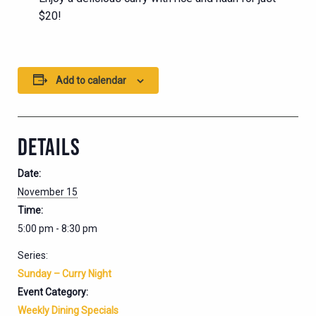
$20!
Add to calendar
DETAILS
Date:
November 15
Time:
5:00 pm - 8:30 pm
Series:
Sunday – Curry Night
Event Category:
Weekly Dining Specials