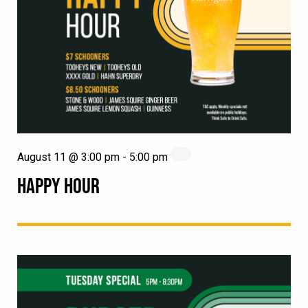
August 11 @ 3:00 pm
-
5:00 pm
HAPPY HOUR