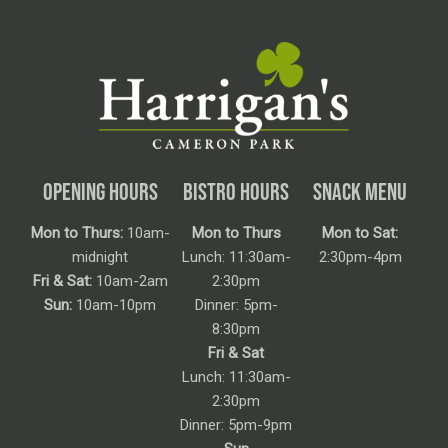
OPENING HOURS
BISTRO HOURS
SNACK MENU
Mon to Thurs:
10am-
Mon to Thurs
Mon to Sat:
midnight
Lunch: 11:30am-
2:30pm-4pm
Fri & Sat:
10am-2am
2:30pm
Sun:
10am-10pm
Dinner: 5pm-
8:30pm
Fri & Sat
Lunch: 11:30am-
2:30pm
Dinner: 5pm-9pm