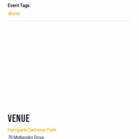
Event Tags:
dinner
VENUE
Harrigan’s Cameron Park
70 McKendry Drive