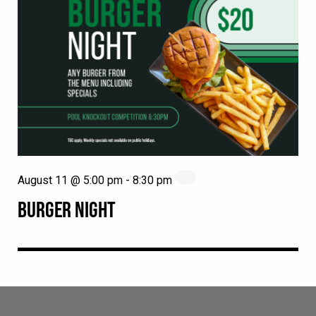
August 11 @ 5:00 pm
-
8:30 pm
BURGER NIGHT