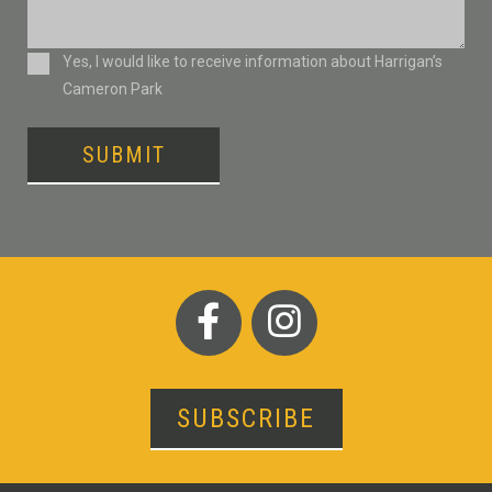
Consent
Yes, I would like to receive information about Harrigan’s
Cameron Park
SUBMIT
SUBSCRIBE