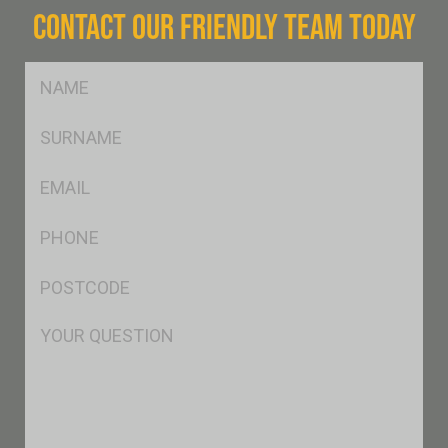
CONTACT OUR FRIENDLY TEAM TODAY
FName
*
SName
*
Eml
*
Ph
*
Postcode
*
Msg