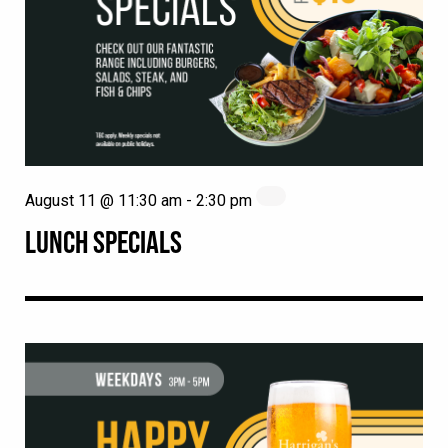
August 11 @ 11:30 am
-
2:30 pm
LUNCH SPECIALS