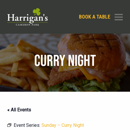
BOOK A TABLE
CURRY NIGHT
« All Events
Event Series:
Sunday – Curry Night