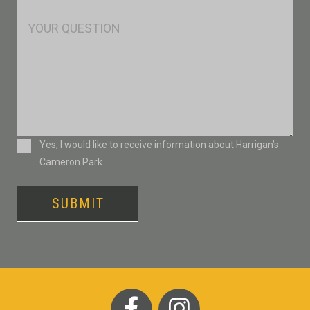
*
Msg
Consent
Yes, I would like to receive information about Harrigan’s
Cameron Park
SUBMIT