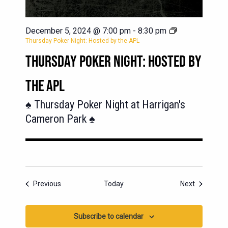
December 5, 2024 @ 7:00 pm
-
8:30 pm
Thursday Poker Night: Hosted by the APL
THURSDAY POKER NIGHT: HOSTED BY
THE APL
♠️ Thursday Poker Night at Harrigan's
Cameron Park ♠️
Events
Events
Previous
Today
Next
Subscribe to calendar