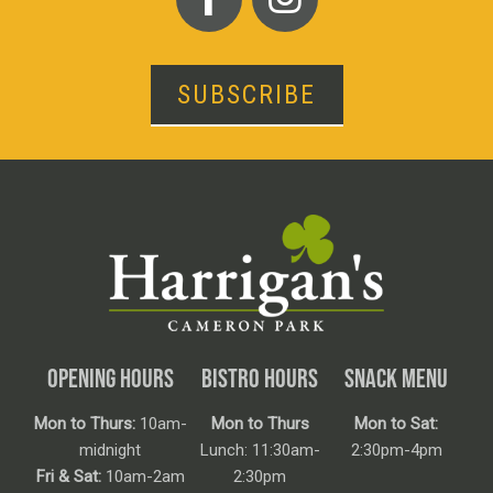
SUBSCRIBE
OPENING HOURS
BISTRO HOURS
SNACK MENU
Mon to Thurs:
10am-
Mon to Thurs
Mon to Sat:
midnight
Lunch: 11:30am-
2:30pm-4pm
Fri & Sat:
10am-2am
2:30pm