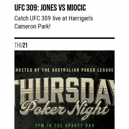
UFC 309: JONES VS MIOCIC
Catch UFC 309 live at Harrigan's
Cameron Park!
THU
21