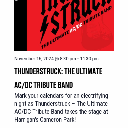
November 16, 2024 @ 8:30 pm
-
11:30 pm
THUNDERSTRUCK: THE ULTIMATE
AC/DC TRIBUTE BAND
Mark your calendars for an electrifying
night as Thunderstruck – The Ultimate
AC/DC Tribute Band takes the stage at
Harrigan's Cameron Park!