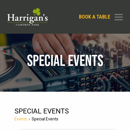
BOOK A TABLE
SPECIAL EVENTS
SPECIAL EVENTS
Events
Special Events