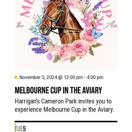
Featured
November 5, 2024 @ 12:00 pm
-
4:00 pm
MELBOURNE CUP IN THE AVIARY
Harrigan's Cameron Park invites you to
experience Melbourne Cup in the Aviary.
TUE
5