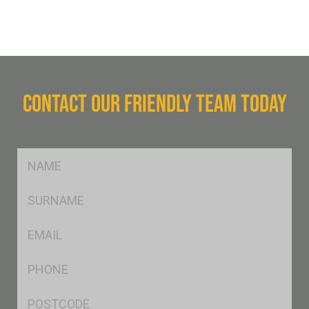
CONTACT OUR FRIENDLY TEAM TODAY
FName
*
SName
*
Eml
*
Ph
*
Postcode