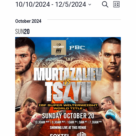
EVENTS
EVENTS
EVENT
10/10/2024
 - 
12/5/2024
Search
List
SEARCH
VIEWS
Select
AND
date.
October 2024
NAVIG
VIEWS
SUN
20
NAVIGATION