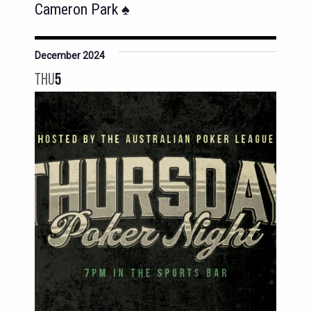
Cameron Park ♠️
December 2024
THU
5