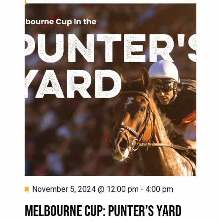
Featured
November 5, 2024 @ 12:00 pm
-
4:00 pm
MELBOURNE CUP: PUNTER’S YARD