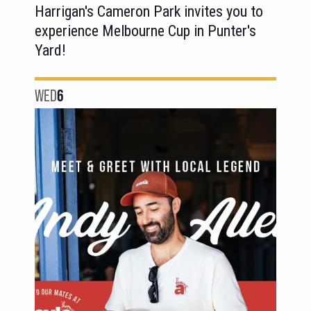
Harrigan's Cameron Park invites you to
experience Melbourne Cup in Punter's
Yard!
WED
6