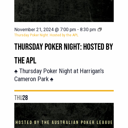
November 21, 2024 @ 7:00 pm
-
8:30 pm
Thursday Poker Night: Hosted by the APL
THURSDAY POKER NIGHT: HOSTED BY
THE APL
♠️ Thursday Poker Night at Harrigan's
Cameron Park ♠️
THU
28