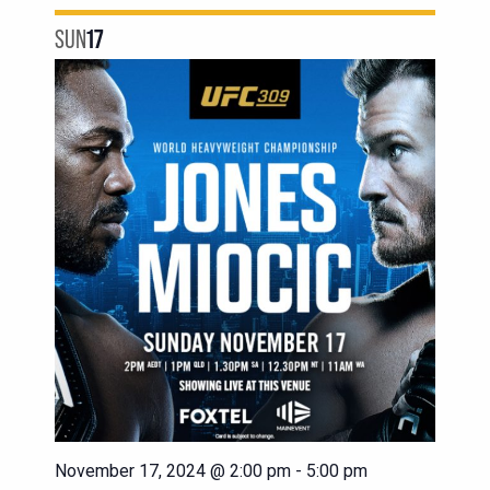
SUN
17
November 17, 2024 @ 2:00 pm
-
5:00 pm