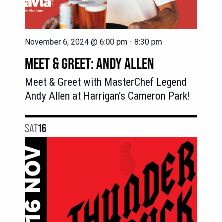
November 6, 2024 @ 6:00 pm
-
8:30 pm
MEET & GREET: ANDY ALLEN
Meet & Greet with MasterChef Legend
Andy Allen at Harrigan’s Cameron Park!
SAT
16