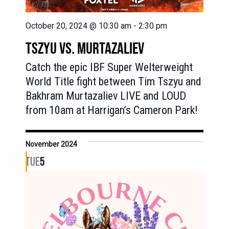
October 20, 2024 @ 10:30 am
-
2:30 pm
TSZYU VS. MURTAZALIEV
Catch the epic IBF Super Welterweight
World Title fight between Tim Tszyu and
Bakhram Murtazaliev LIVE and LOUD
from 10am at Harrigan’s Cameron Park!
November 2024
TUE
5