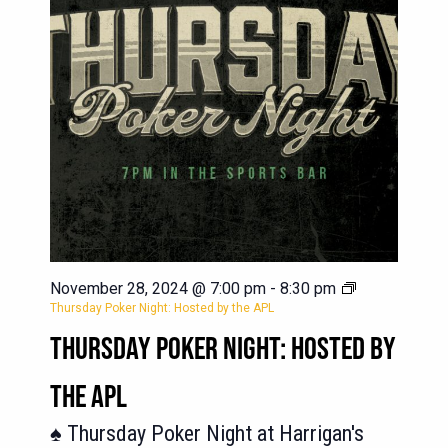
November 28, 2024 @ 7:00 pm
-
8:30 pm
Thursday Poker Night: Hosted by the APL
THURSDAY POKER NIGHT: HOSTED BY
THE APL
♠️ Thursday Poker Night at Harrigan's