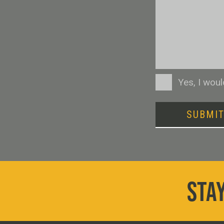
Consent
Yes, I wou
SUBMI
STAY