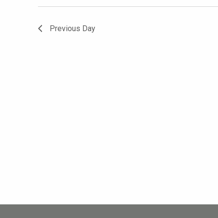
Previous Day