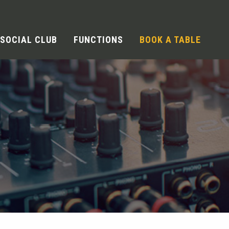
SOCIAL CLUB
FUNCTIONS
BOOK A TABLE