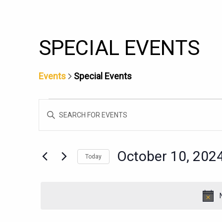
SPECIAL EVENTS
Events
Special Events
EVENTS
EVENTS
Enter
FOR
SEARCH
Keyword.
OCTOBER
AND
Search
10,
for
VIEWS
October 10, 202
Today
Events
2024
NAVIGATION
Select
by
date.
Keyword.