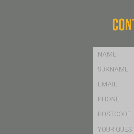
CON
FName
*
SName
*
Eml
*
Ph
*
Postcode
*
Msg