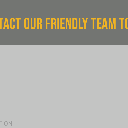
TACT OUR FRIENDLY TEAM T