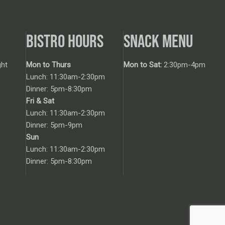
BISTRO HOURS
SNACK MENU
ht
Mon to Thurs
Mon to Sat:
2:30pm-4pm
Lunch: 11:30am-2:30pm
Dinner: 5pm-8:30pm
Fri & Sat
Lunch: 11:30am-2:30pm
Dinner: 5pm-9pm
Sun
Lunch: 11:30am-2:30pm
Dinner: 5pm-8:30pm