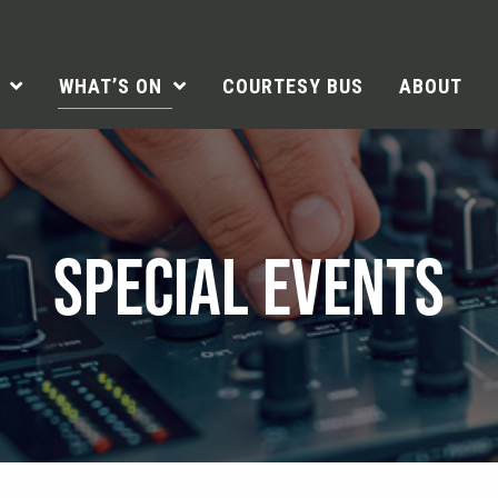
WHAT’S ON
COURTESY BUS
ABOUT
SPECIAL EVENTS