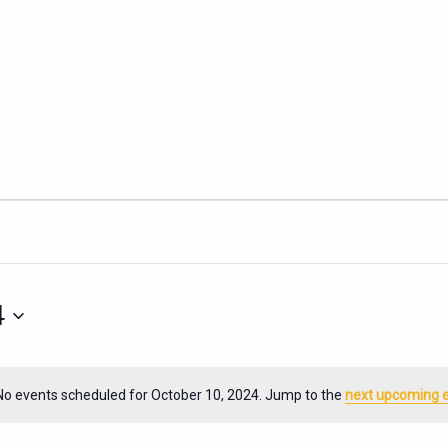
4
No events scheduled for October 10, 2024. Jump to the
next upcoming 
Notice