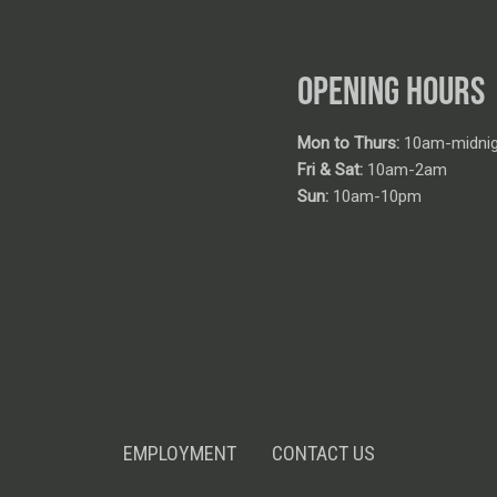
OPENING HOURS
Mon to Thurs:
10am-midnig
Fri & Sat:
10am-2am
Sun:
10am-10pm
EMPLOYMENT
CONTACT US