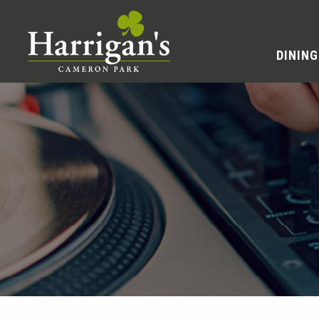
DINING