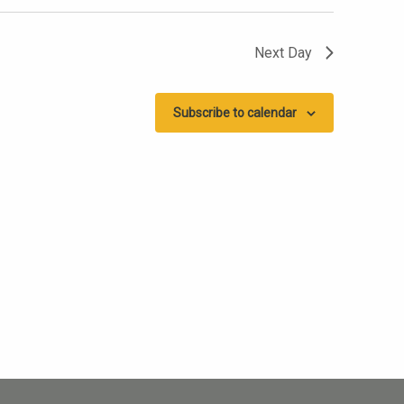
Next Day
Subscribe to calendar