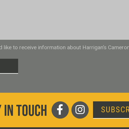
ld like to receive information about Harrigan’s Camero
T
 IN TOUCH
SUBSCR