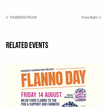
THUNDERSTRUCK
Trivia Night
RELATED EVENTS