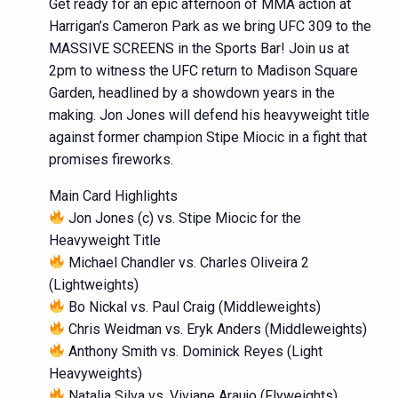
Get ready for an epic afternoon of MMA action at
Harrigan’s Cameron Park as we bring UFC 309 to the
MASSIVE SCREENS in the Sports Bar! Join us at
2pm to witness the UFC return to Madison Square
Garden, headlined by a showdown years in the
making. Jon Jones will defend his heavyweight title
against former champion Stipe Miocic in a fight that
promises fireworks.
Main Card Highlights
Jon Jones (c) vs. Stipe Miocic for the
Heavyweight Title
Michael Chandler vs. Charles Oliveira 2
(Lightweights)
Bo Nickal vs. Paul Craig (Middleweights)
Chris Weidman vs. Eryk Anders (Middleweights)
Anthony Smith vs. Dominick Reyes (Light
Heavyweights)
Natalia Silva vs. Viviane Araujo (Flyweights)