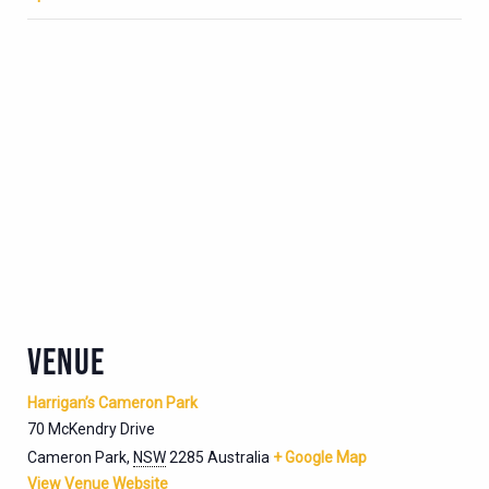
VENUE
Harrigan’s Cameron Park
70 McKendry Drive
Cameron Park
,
NSW
2285
Australia
+ Google Map
View Venue Website