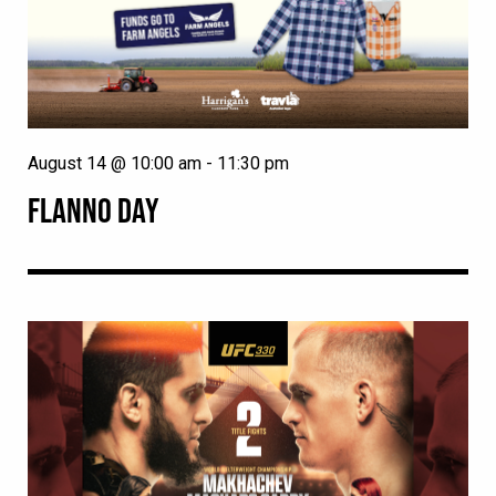
August 14 @ 10:00 am
-
11:30 pm
FLANNO DAY