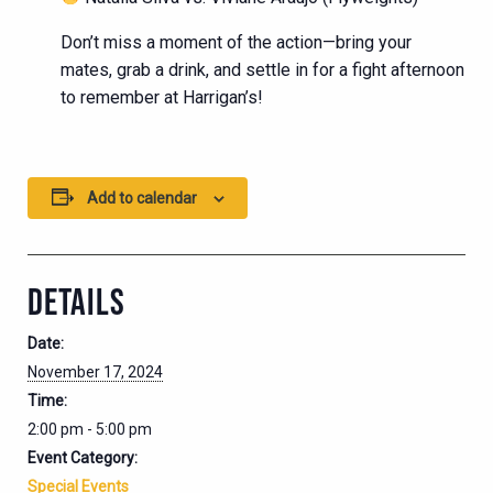
Don’t miss a moment of the action—bring your
mates, grab a drink, and settle in for a fight afternoon
to remember at Harrigan’s!
Add to calendar
DETAILS
Date:
November 17, 2024
Time:
2:00 pm - 5:00 pm
Event Category:
Special Events