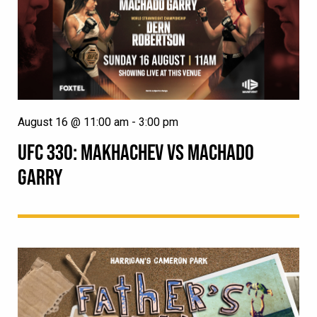
August 16 @ 11:00 am
-
3:00 pm
UFC 330: MAKHACHEV VS MACHADO
GARRY