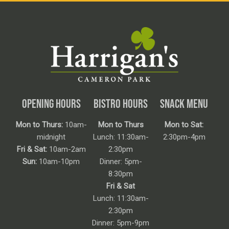
OPENING HOURS
BISTRO HOURS
SNACK MENU
Mon to Thurs:
10am-
Mon to Thurs
Mon to Sat:
midnight
Lunch: 11:30am-
2:30pm-4pm
Fri & Sat:
10am-2am
2:30pm
Sun:
10am-10pm
Dinner: 5pm-
8:30pm
Fri & Sat
Lunch: 11:30am-
2:30pm
Dinner: 5pm-9pm