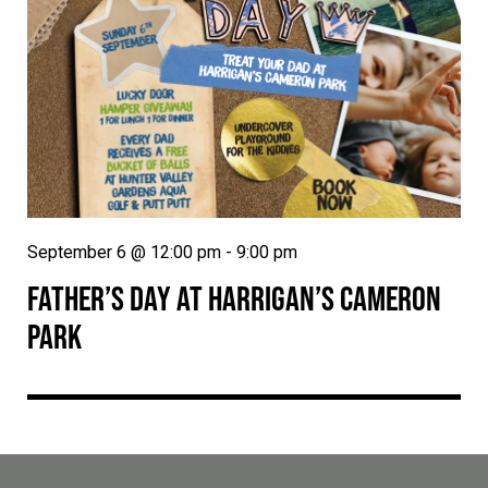
September 6 @ 12:00 pm
-
9:00 pm
FATHER’S DAY AT HARRIGAN’S CAMERON
PARK