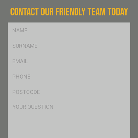
CONTACT OUR FRIENDLY TEAM TODAY
FName
*
SName
*
Eml
*
Ph
*
Postcode
*
Msg