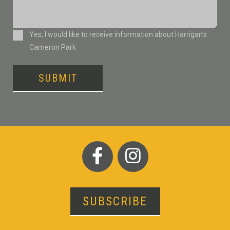
Consent
Yes, I would like to receive information about Harrigan’s
Cameron Park
SUBMIT
SUBSCRIBE