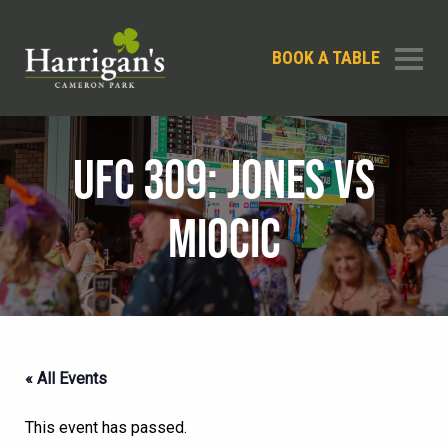
BOOK A TABLE
UFC 309: JONES VS
MIOCIC
« All Events
This event has passed.