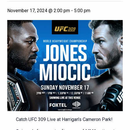
November 17, 2024 @ 2:00 pm
-
5:00 pm
Catch UFC 309 Live at Harrigan’s Cameron Park!