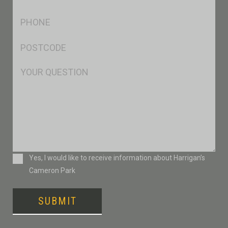
*
Ph
*
Postcode
*
Msg
Consent
Yes, I would like to receive information about Harrigan’s
Cameron Park
SUBMIT