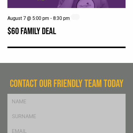
August 7 @ 5:00 pm
-
8:30 pm
$60 FAMILY DEAL
CONTACT OUR FRIENDLY TEAM TODAY
FName
*
SName
*
Eml