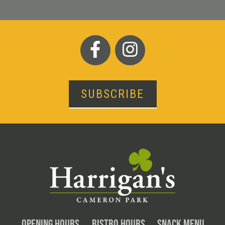
SUBSCRIBE
OPENING HOURS
BISTRO HOURS
SNACK MENU