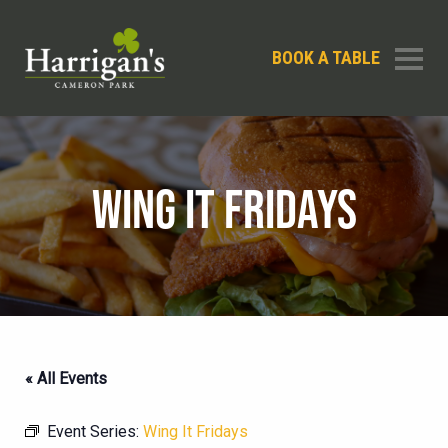
BOOK A TABLE
WING IT FRIDAYS
« All Events
Event Series:
Wing It Fridays