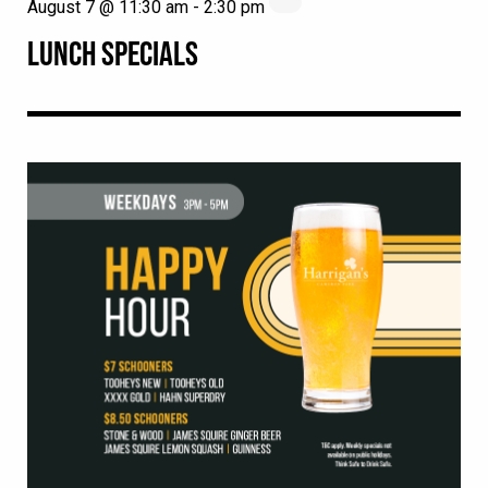
August 7 @ 11:30 am
-
2:30 pm
LUNCH SPECIALS