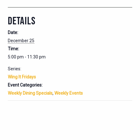
DETAILS
Date:
December 25
Time:
5:00 pm - 11:30 pm
Series:
Wing It Fridays
Event Categories:
Weekly Dining Specials
,
Weekly Events