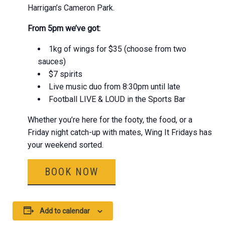
Harrigan’s Cameron Park.
From 5pm we’ve got:
1kg of wings for $35 (choose from two
sauces)
$7 spirits
Live music duo from 8:30pm until late
Football LIVE & LOUD in the Sports Bar
Whether you’re here for the footy, the food, or a
Friday night catch-up with mates, Wing It Fridays has
your weekend sorted.
BOOK NOW
Add to calendar