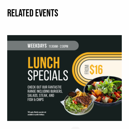
RELATED EVENTS