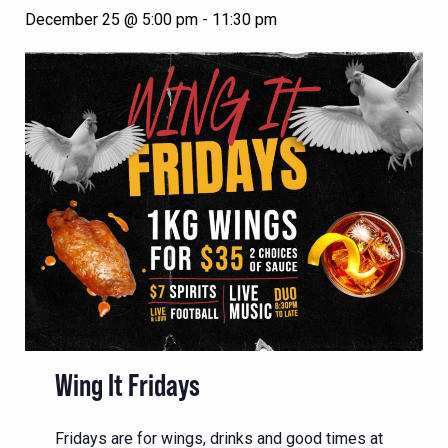
December 25 @ 5:00 pm
-
11:30 pm
Wing It Fridays
Fridays are for wings, drinks and good times at