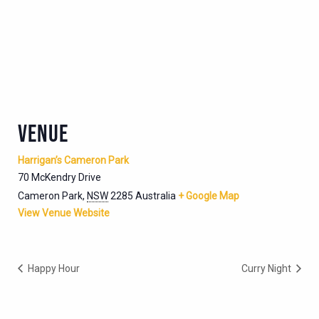
VENUE
Harrigan’s Cameron Park
70 McKendry Drive
Cameron Park
,
NSW
2285
Australia
+ Google Map
View Venue Website
Happy Hour
Curry Night