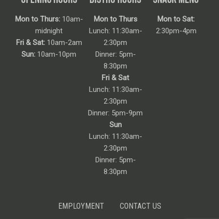
Mon to Thurs:
10am-
Mon to Thurs
Mon to Sat:
midnight
Lunch: 11:30am-
2:30pm-4pm
Fri & Sat:
10am-2am
2:30pm
Sun:
10am-10pm
Dinner: 5pm-
8:30pm
Fri & Sat
Lunch: 11:30am-
2:30pm
Dinner: 5pm-9pm
Sun
Lunch: 11:30am-
2:30pm
Dinner: 5pm-
8:30pm
EMPLOYMENT
CONTACT US