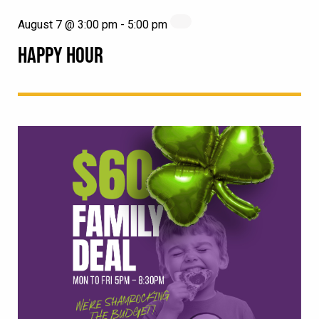
August 7 @ 3:00 pm
-
5:00 pm
HAPPY HOUR