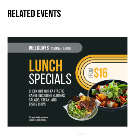
RELATED EVENTS