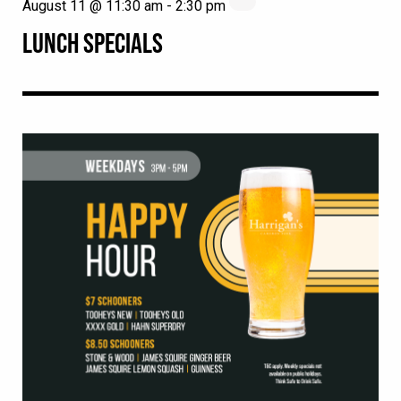
August 11 @ 11:30 am
-
2:30 pm
LUNCH SPECIALS