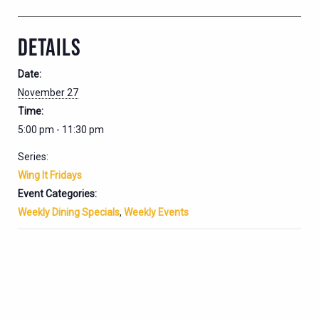
DETAILS
Date:
November 27
Time:
5:00 pm - 11:30 pm
Series:
Wing It Fridays
Event Categories:
Weekly Dining Specials
,
Weekly Events