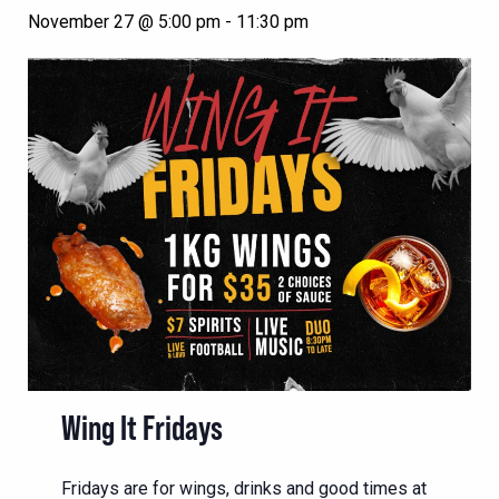
November 27 @ 5:00 pm
-
11:30 pm
Wing It Fridays
Fridays are for wings, drinks and good times at