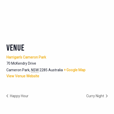
VENUE
Harrigan’s Cameron Park
70 McKendry Drive
Cameron Park
,
NSW
2285
Australia
+ Google Map
View Venue Website
Happy Hour
Curry Night