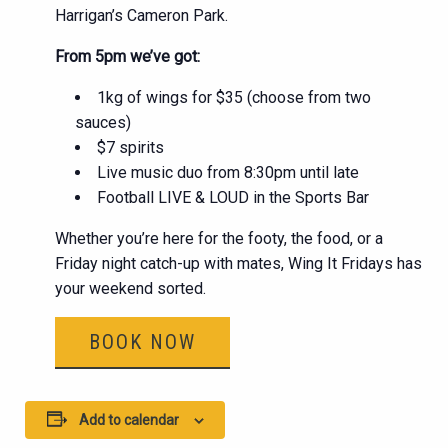
Harrigan’s Cameron Park.
From 5pm we’ve got:
1kg of wings for $35 (choose from two
sauces)
$7 spirits
Live music duo from 8:30pm until late
Football LIVE & LOUD in the Sports Bar
Whether you’re here for the footy, the food, or a
Friday night catch-up with mates, Wing It Fridays has
your weekend sorted.
BOOK NOW
Add to calendar