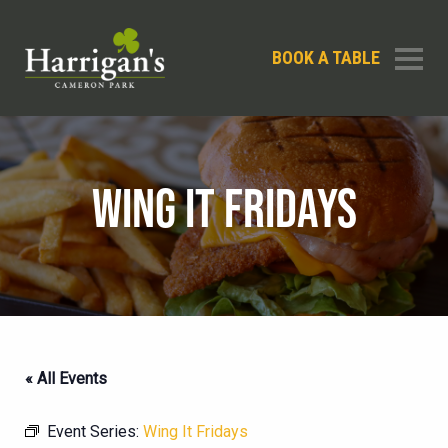
BOOK A TABLE
WING IT FRIDAYS
« All Events
Event Series:
Wing It Fridays