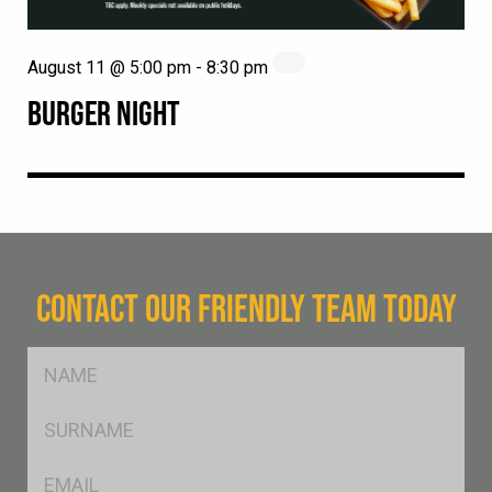
August 11 @ 5:00 pm
-
8:30 pm
BURGER NIGHT
CONTACT OUR FRIENDLY TEAM TODAY
FName
*
SName
*
Eml