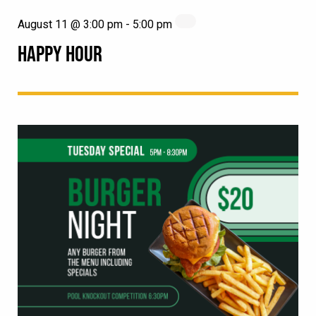
August 11 @ 3:00 pm
-
5:00 pm
HAPPY HOUR