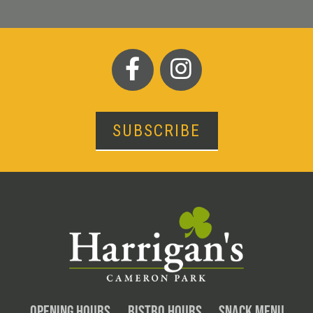
SUBSCRIBE
OPENING HOURS
BISTRO HOURS
SNACK MENU