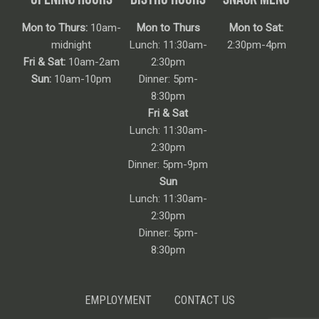
Mon to Thurs:
10am-
Mon to Thurs
Mon to Sat:
midnight
Lunch: 11:30am-
2:30pm-4pm
Fri & Sat:
10am-2am
2:30pm
Sun:
10am-10pm
Dinner: 5pm-
8:30pm
Fri & Sat
Lunch: 11:30am-
2:30pm
Dinner: 5pm-9pm
Sun
Lunch: 11:30am-
2:30pm
Dinner: 5pm-
8:30pm
EMPLOYMENT
CONTACT US