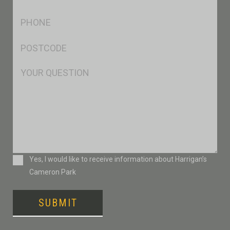
*
Ph
*
Postcode
*
Msg
Consent
Yes, I would like to receive information about Harrigan’s
Cameron Park
SUBMIT