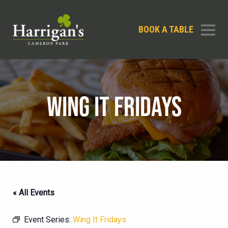
BOOK A TABLE
WING IT FRIDAYS
« All Events
Event Series:
Wing It Fridays