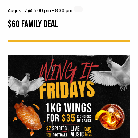
August 7 @ 5:00 pm
-
8:30 pm
$60 FAMILY DEAL