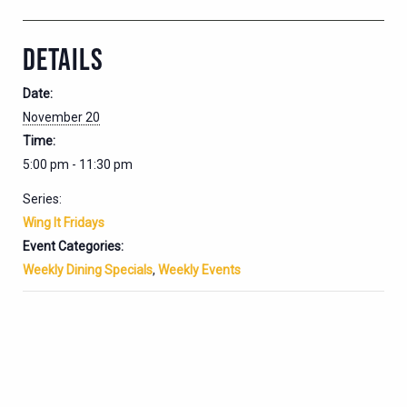
DETAILS
Date:
November 20
Time:
5:00 pm - 11:30 pm
Series:
Wing It Fridays
Event Categories:
Weekly Dining Specials
,
Weekly Events