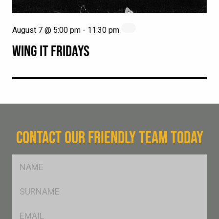
August 7 @ 5:00 pm
-
11:30 pm
WING IT FRIDAYS
CONTACT OUR FRIENDLY TEAM TODAY
FName
*
SName
*
Eml