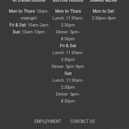
Mon to Thurs:
10am-
Mon to Thurs
Mon to Sat:
midnight
Lunch: 11:30am-
2:30pm-4pm
Fri & Sat:
10am-2am
2:30pm
Sun:
10am-10pm
Dinner: 5pm-
8:30pm
Fri & Sat
Lunch: 11:30am-
2:30pm
Dinner: 5pm-9pm
Sun
Lunch: 11:30am-
2:30pm
Dinner: 5pm-
8:30pm
EMPLOYMENT
CONTACT US