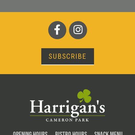
SUBSCRIBE
OPENING HOURS
BISTRO HOURS
SNACK MENU