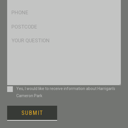
*
Ph
*
Postcode
*
Msg
Consent
Yes, I would like to receive information about Harrigan’s
Cameron Park
SUBMIT