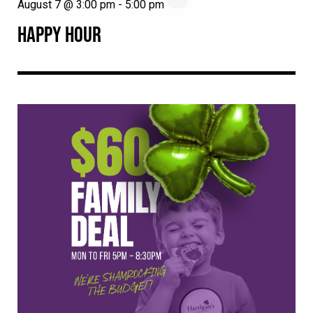
August 7 @ 3:00 pm
-
5:00 pm
HAPPY HOUR