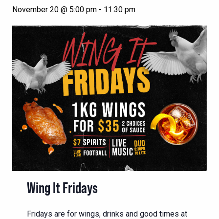
November 20 @ 5:00 pm
-
11:30 pm
Wing It Fridays
Fridays are for wings, drinks and good times at