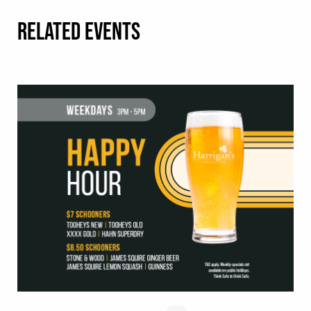
RELATED EVENTS