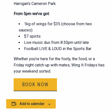
Harrigan’s Cameron Park.
From 5pm we’ve got:
1kg of wings for $35 (choose from two
sauces)
$7 spirits
Live music duo from 8:30pm until late
Football LIVE & LOUD in the Sports Bar
Whether you’re here for the footy, the food, or a
Friday night catch-up with mates, Wing It Fridays has
your weekend sorted.
BOOK NOW
Add to calendar