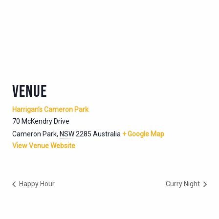
VENUE
Harrigan’s Cameron Park
70 McKendry Drive
Cameron Park
,
NSW
2285
Australia
+ Google Map
View Venue Website
Happy Hour
Curry Night