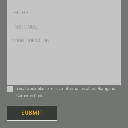
*
Ph
*
Postcode
*
Msg
Consent
Yes, I would like to receive information about Harrigan’s
Cameron Park
SUBMIT