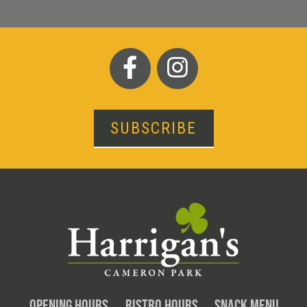
SUBSCRIBE
OPENING HOURS
BISTRO HOURS
SNACK MENU