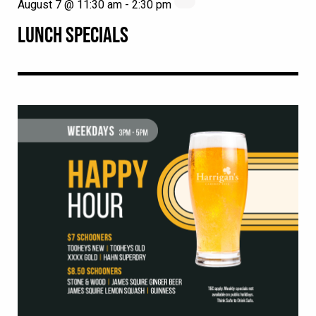
August 7 @ 11:30 am
-
2:30 pm
LUNCH SPECIALS