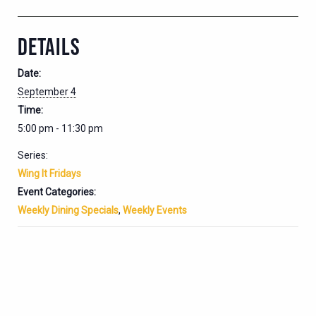
DETAILS
Date:
September 4
Time:
5:00 pm - 11:30 pm
Series:
Wing It Fridays
Event Categories:
Weekly Dining Specials
,
Weekly Events