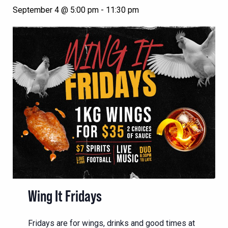
September 4 @ 5:00 pm
-
11:30 pm
Wing It Fridays
Fridays are for wings, drinks and good times at