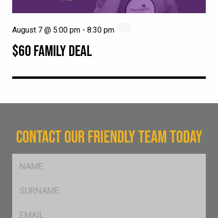
August 7 @ 5:00 pm
-
8:30 pm
$60 FAMILY DEAL
CONTACT OUR FRIENDLY TEAM TODAY
FName
*
SName
*
Eml