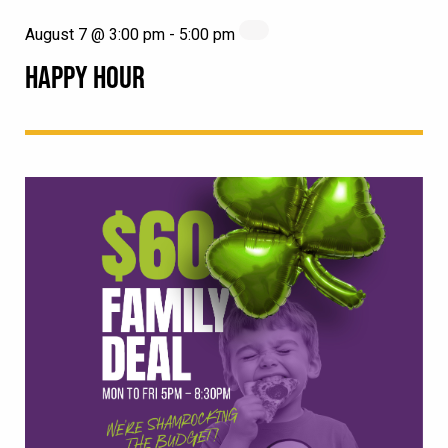
August 7 @ 3:00 pm
-
5:00 pm
HAPPY HOUR