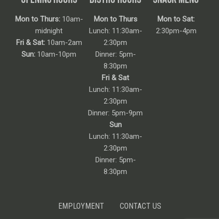
Mon to Thurs:
10am-
Mon to Thurs
Mon to Sat:
midnight
Lunch: 11:30am-
2:30pm-4pm
Fri & Sat:
10am-2am
2:30pm
Sun:
10am-10pm
Dinner: 5pm-
8:30pm
Fri & Sat
Lunch: 11:30am-
2:30pm
Dinner: 5pm-9pm
Sun
Lunch: 11:30am-
2:30pm
Dinner: 5pm-
8:30pm
EMPLOYMENT
CONTACT US