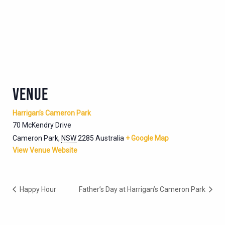
VENUE
Harrigan’s Cameron Park
70 McKendry Drive
Cameron Park
,
NSW
2285
Australia
+ Google Map
View Venue Website
Happy Hour
Father’s Day at Harrigan’s Cameron Park