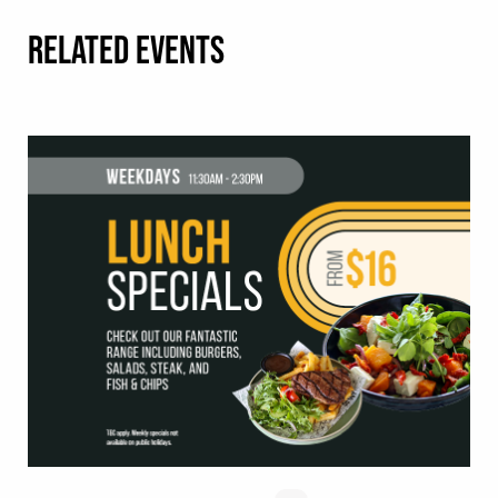
RELATED EVENTS