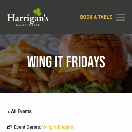
BOOK A TABLE
WING IT FRIDAYS
« All Events
Event Series:
Wing It Fridays