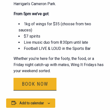
Harrigan’s Cameron Park.
From 5pm we’ve got:
1kg of wings for $35 (choose from two
sauces)
$7 spirits
Live music duo from 8:30pm until late
Football LIVE & LOUD in the Sports Bar
Whether you’re here for the footy, the food, or a
Friday night catch-up with mates, Wing It Fridays has
your weekend sorted.
BOOK NOW
Add to calendar