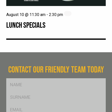
August 10 @ 11:30 am
-
2:30 pm
LUNCH SPECIALS
CONTACT OUR FRIENDLY TEAM TODAY
FName
*
SName
*
Eml