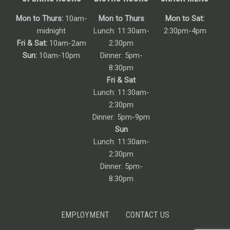
Mon to Thurs:
10am-
Mon to Thurs
Mon to Sat:
midnight
Lunch: 11:30am-
2:30pm-4pm
Fri & Sat:
10am-2am
2:30pm
Sun:
10am-10pm
Dinner: 5pm-
8:30pm
Fri & Sat
Lunch: 11:30am-
2:30pm
Dinner: 5pm-9pm
Sun
Lunch: 11:30am-
2:30pm
Dinner: 5pm-
8:30pm
EMPLOYMENT
CONTACT US