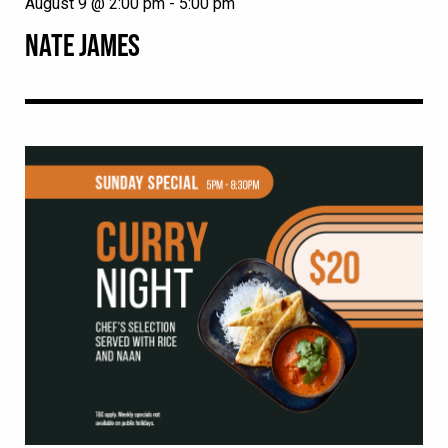
August 9 @ 2:00 pm
-
5:00 pm
NATE JAMES