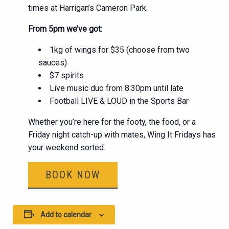
times at Harrigan’s Cameron Park.
From 5pm we’ve got:
1kg of wings for $35 (choose from two
sauces)
$7 spirits
Live music duo from 8:30pm until late
Football LIVE & LOUD in the Sports Bar
Whether you’re here for the footy, the food, or a
Friday night catch-up with mates, Wing It Fridays has
your weekend sorted.
BOOK NOW
Add to calendar