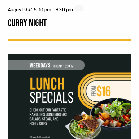
August 9 @ 5:00 pm
-
8:30 pm
CURRY NIGHT