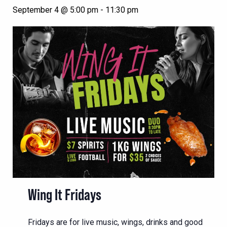
September 4 @ 5:00 pm
-
11:30 pm
Wing It Fridays
Fridays are for live music, wings, drinks and good