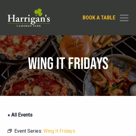
BOOK A TABLE
WING IT FRIDAYS
« All Events
Event Series:
Wing It Fridays