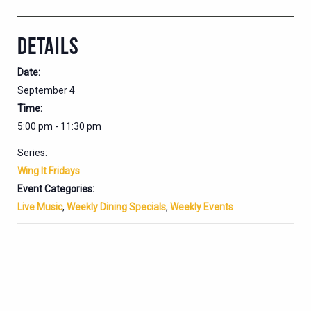
DETAILS
Date:
September 4
Time:
5:00 pm - 11:30 pm
Series:
Wing It Fridays
Event Categories:
Live Music
,
Weekly Dining Specials
,
Weekly Events