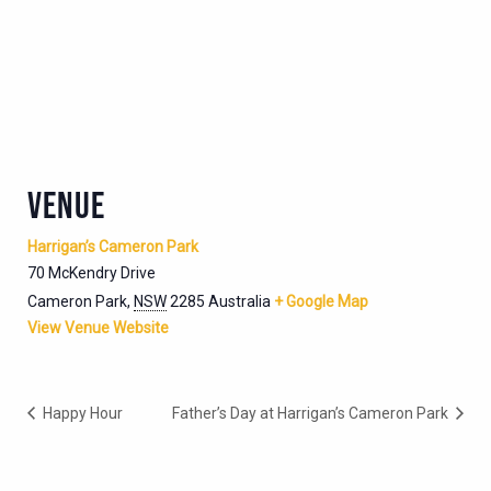
VENUE
Harrigan’s Cameron Park
70 McKendry Drive
Cameron Park
,
NSW
2285
Australia
+ Google Map
View Venue Website
Happy Hour
Father’s Day at Harrigan’s Cameron Park