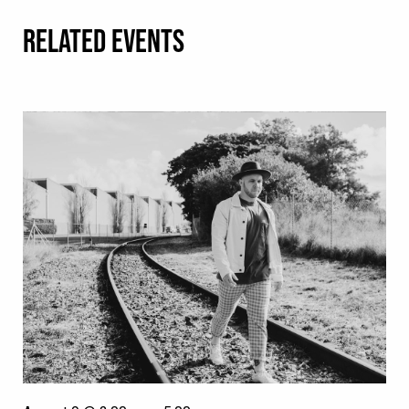
RELATED EVENTS