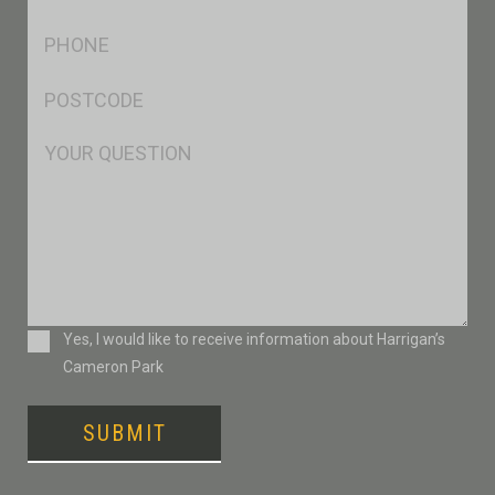
*
Ph
*
Postcode
*
Msg
Consent
Yes, I would like to receive information about Harrigan’s
Cameron Park
SUBMIT