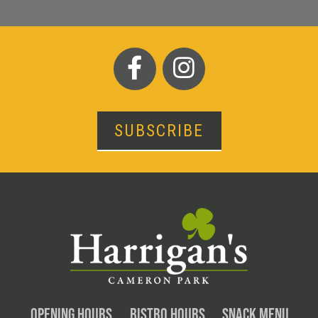
SUBSCRIBE
OPENING HOURS
BISTRO HOURS
SNACK MENU