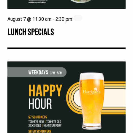
August 7 @ 11:30 am
-
2:30 pm
LUNCH SPECIALS