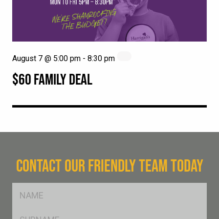
August 7 @ 5:00 pm
-
8:30 pm
$60 FAMILY DEAL
CONTACT OUR FRIENDLY TEAM TODAY
FName
*
SName