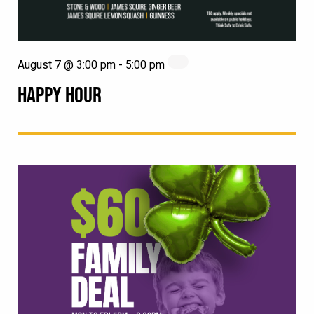
August 7 @ 3:00 pm
-
5:00 pm
HAPPY HOUR