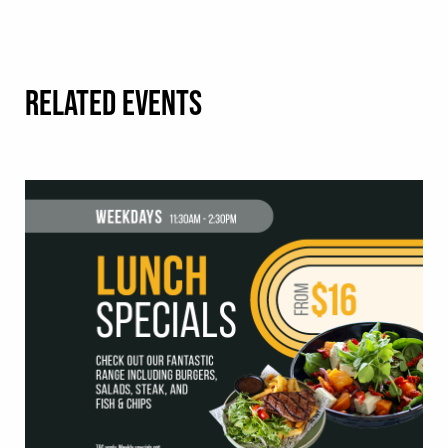
RELATED EVENTS