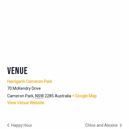
VENUE
Harrigan’s Cameron Park
70 McKendry Drive
Cameron Park
,
NSW
2285
Australia
+ Google Map
View Venue Website
Happy Hour
Chloe and Alexine