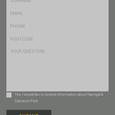
*
Eml
*
Ph
*
Postcode
*
Msg
Consent
Yes, I would like to receive information about Harrigan’s
Cameron Park