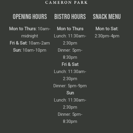
OPENING HOURS
BISTRO HOURS
SNACK MENU
Mon to Thurs:
10am-
Mon to Thurs
Mon to Sat:
midnight
Lunch: 11:30am-
2:30pm-4pm
Fri & Sat:
10am-2am
2:30pm
Sun:
10am-10pm
Dinner: 5pm-
8:30pm
Fri & Sat
Lunch: 11:30am-
2:30pm
Dinner: 5pm-9pm
Sun
Lunch: 11:30am-
2:30pm
Dinner: 5pm-
8:30pm