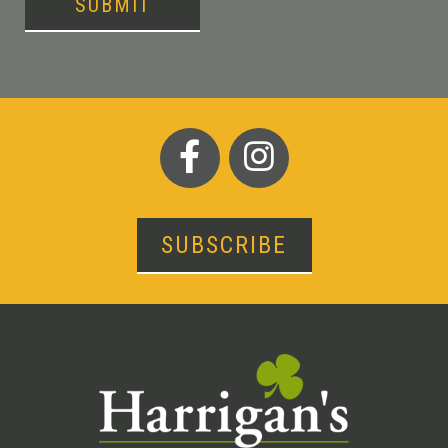
SUBMIT
SUBSCRIBE