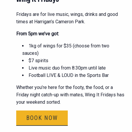
Fridays are for live music, wings, drinks and good
times at Harrigan’s Cameron Park.
From 5pm we’ve got:
1kg of wings for $35 (choose from two
sauces)
$7 spirits
Live music duo from 8:30pm until late
Football LIVE & LOUD in the Sports Bar
Whether you’re here for the footy, the food, or a
Friday night catch-up with mates, Wing It Fridays has
your weekend sorted.
BOOK NOW