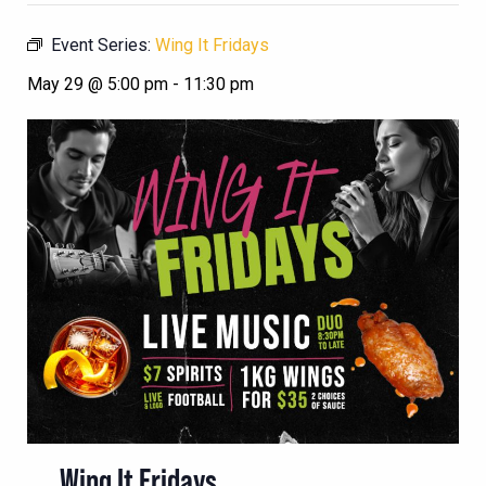
Event Series:
Wing It Fridays
May 29 @ 5:00 pm
-
11:30 pm
Wing It Fridays