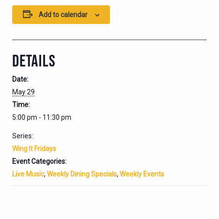
Add to calendar
DETAILS
Date:
May 29
Time:
5:00 pm - 11:30 pm
Series:
Wing It Fridays
Event Categories:
Live Music
,
Weekly Dining Specials
,
Weekly Events