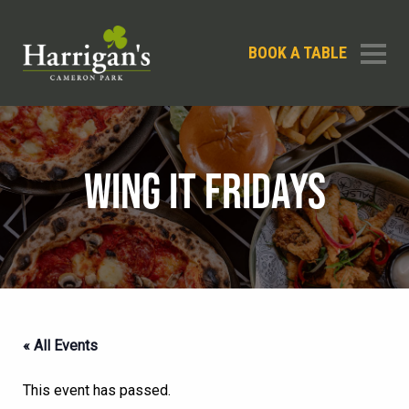
BOOK A TABLE
WING IT FRIDAYS
« All Events
This event has passed.