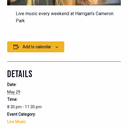
Live music every weekend at Harrigan’s Cameron
Park
Add to calendar
DETAILS
Date:
May 29
Time:
8:30 pm - 11:30 pm
Event Category:
Live Music