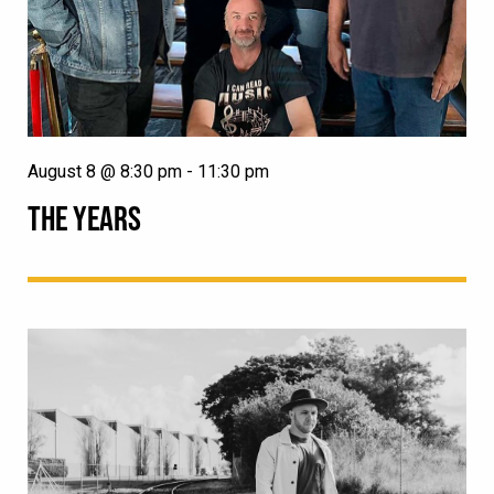
August 8 @ 8:30 pm
-
11:30 pm
THE YEARS