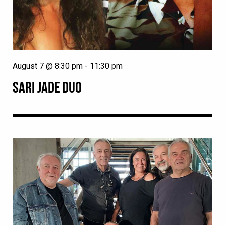
August 7 @ 8:30 pm
-
11:30 pm
SARI JADE DUO