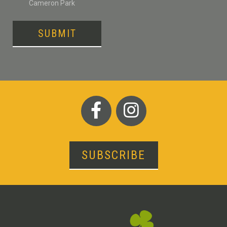
Cameron Park
SUBMIT
SUBSCRIBE