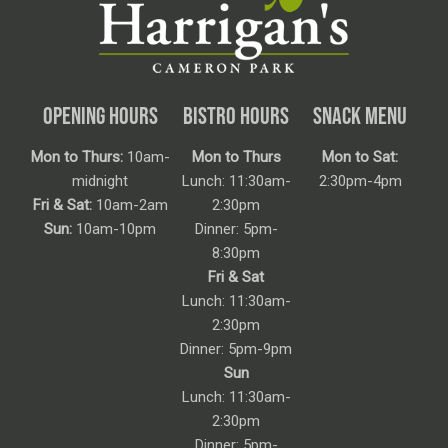
OPENING HOURS
BISTRO HOURS
SNACK MENU
Mon to Thurs:
10am-
Mon to Thurs
Mon to Sat:
midnight
Lunch: 11:30am-
2:30pm-4pm
Fri & Sat:
10am-2am
2:30pm
Sun:
10am-10pm
Dinner: 5pm-
8:30pm
Fri & Sat
Lunch: 11:30am-
2:30pm
Dinner: 5pm-9pm
Sun
Lunch: 11:30am-
2:30pm
Dinner: 5pm-