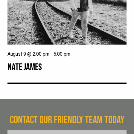
August 9 @ 2:00 pm
-
5:00 pm
NATE JAMES
CONTACT OUR FRIENDLY TEAM TODAY
FName