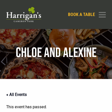
BOOK A TABLE
CHLOE AND ALEXINE
« All Events
This event has passed.