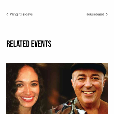
Wing It Fridays
Houseband
RELATED EVENTS