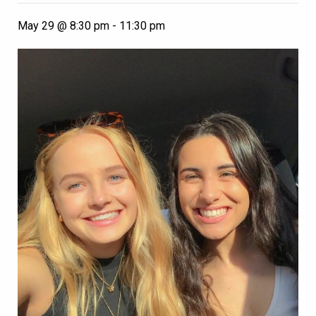
May 29 @ 8:30 pm
-
11:30 pm