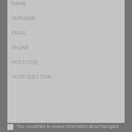
*
SName
*
Eml
*
Ph
*
Postcode
*
Msg
Consent
Yes, I would like to receive information about Harrigan’s